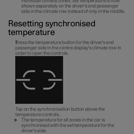
individual climate zones. Set temperature is now
shown separately on the driver's and passenger
side in the climate row instead of only in the middle.
Resetting synchronised
temperature
Press the temperature button for the driver's and
passenger side in the centre display's climate row in
order to open the controls.
Tap on the synchronisation button above the
temperature controls.
The temperature for all zones in the car is
synchronised with the set temperature for the
driver's side.