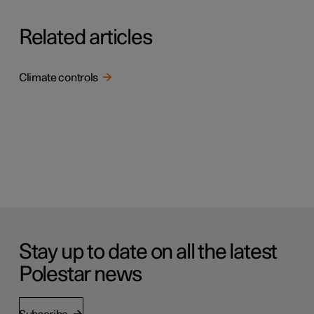
Related articles
Climate controls
Stay up to date on all the latest
Polestar news