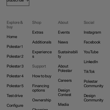
Subscribe
Explore &
Shop
About
Social
buy
Extras
Events
Instagram
Home
Additionals
News
Facebook
Polestar 1
Experience
Sustainabili
YouTube
Polestar 2
s
ty
LinkedIn
Polestar 3
Support
About
Polestar
TikTok
Polestar 4
How to buy
Careers
Polestar
Polestar 5
Financing
Community
options
Design
Contest
Test drive
Design
Ownership
Community
Media
Configure
Charging