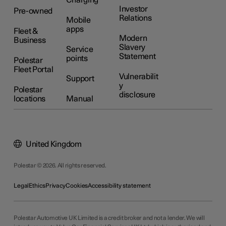
Investor
Pre-owned
Relations
Mobile
apps
Fleet &
Modern
Business
Slavery
Service
Statement
points
Polestar
Fleet Portal
Vulnerabilit
Support
y
Polestar
disclosure
locations
Manual
United Kingdom
Polestar © 2026. All rights reserved.
Legal
Ethics
Privacy
Cookies
Accessibility statement
Polestar Automotive UK Limited is a credit broker and not a lender. We will