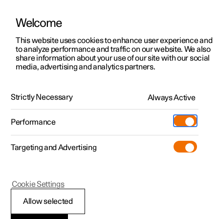
Welcome
Polestar 2
Private offers
This website uses cookies to enhance user experience and
Manual
Video gallery
Software updates
to analyze performance and traffic on our website. We also
Polestar 3
Business offers
share information about your use of our site with our social
media, advertising and analytics partners.
Polestar 4
Available cars
Climate controls for front seat
Polestar 5
Configure
Locations
Strictly Necessary
Always Active
Polestar 2 - 2023
Pre-owned
Service locations
Pre-owned
Performance
Test drive
Ownership
Shop
Targeting and Advertising
More
Pre-owned programme
Extras
Charging
Discover Polestar 2
Discover Polestar 3
Discover Polestar 4
Offers
Additionals
Support
(Opens in a new window)
Polestar 2
Cookie Settings
Test drive
Test drive
Test drive
Discover Polestar 5
Pre-owned Polestar 1
Experiences
About Polestar
Synchronising
Allow selected
Offers
Offers
Offers
Offers
Pre-owned Polestar 2
Fleet & Business
Sustainability
temperature