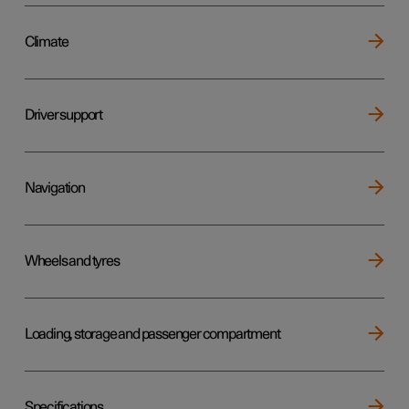
Climate
Driver support
Navigation
Wheels and tyres
Loading, storage and passenger compartment
Specifications