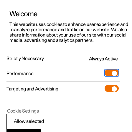
Welcome
Polestar 2
Private offers
This website uses cookies to enhance user experience and
Manual
Video gallery
Software updates
to analyze performance and traffic on our website. We also
Polestar 3
Business offers
share information about your use of our site with our social
media, advertising and analytics partners.
Polestar 4
Manual
Available cars
Polestar 5
Configure
Locations
Strictly Necessary
Always Active
Polestar 2 - 2023
Pre-owned
Service locations
Pre-owned
Performance
Test drive
Ownership
Shop
Targeting and Advertising
More
Pre-owned programme
Extras
Charging
Discover Polestar 2
Discover Polestar 3
Discover Polestar 4
Offers
Additionals
Support
Your Polestar
(Opens in a new window)
Cookie Settings
Test drive
Test drive
Test drive
Discover Polestar 5
Pre-owned Polestar 1
Experiences
About Polestar
Allow selected
Offers
Offers
Offers
Offers
Pre-owned Polestar 2
Fleet & Business
Sustainability
Key, locks and alarm