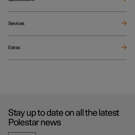
Services
Extras
Stay up to date on all the latest
Polestar news