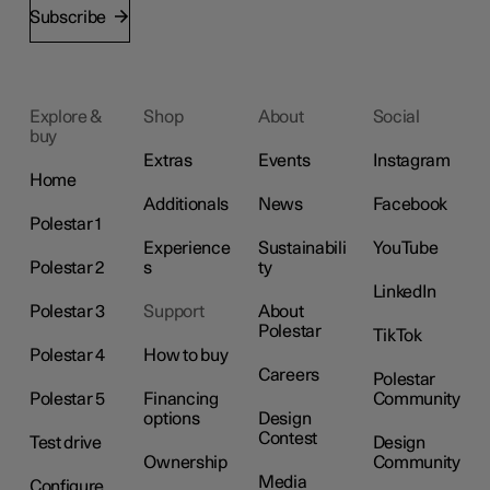
Subscribe
Explore &
Shop
About
Social
buy
Extras
Events
Instagram
Home
Additionals
News
Facebook
Polestar 1
Experience
Sustainabili
YouTube
Polestar 2
s
ty
LinkedIn
Polestar 3
Support
About
Polestar
TikTok
Polestar 4
How to buy
Careers
Polestar
Polestar 5
Financing
Community
options
Design
Contest
Test drive
Design
Ownership
Community
Media
Configure