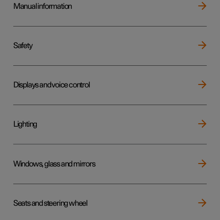
Manual information
Safety
Displays and voice control
Lighting
Windows, glass and mirrors
Seats and steering wheel