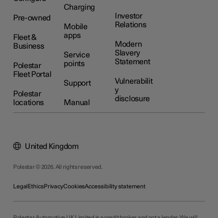
Charging
Investor
Pre-owned
Relations
Mobile
apps
Fleet &
Modern
Business
Slavery
Service
Statement
points
Polestar
Fleet Portal
Vulnerabilit
Support
y
Polestar
disclosure
locations
Manual
United Kingdom
Polestar © 2026. All rights reserved.
Legal
Ethics
Privacy
Cookies
Accessibility statement
Polestar Automotive UK Limited is a credit broker and not a lender. We will