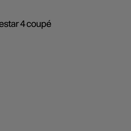
lestar 4 coupé