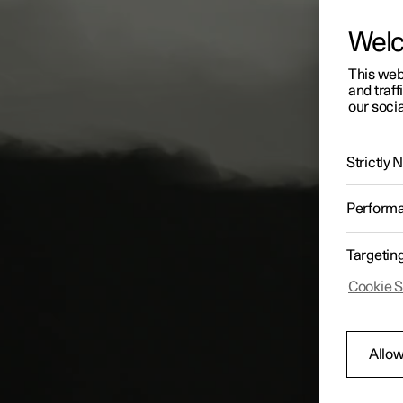
Wel
This web
and traff
our socia
Strictly
Perform
Targetin
Cookie S
Allow