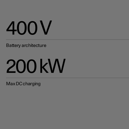
400 V
Battery architecture
200 kW
Max DC charging