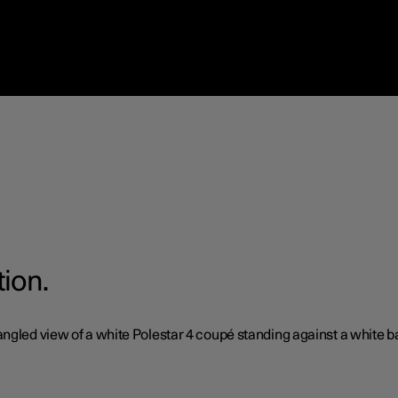
tion.