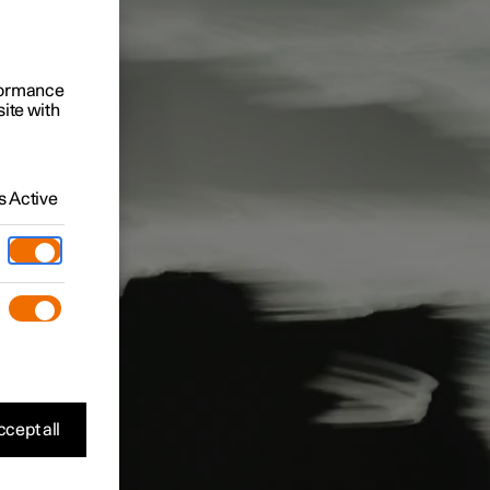
rformance
site with
 Active
cept all