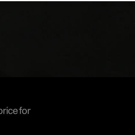
price for