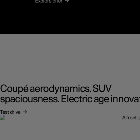
Explore offer
Coupé aerodynamics. SUV
spaciousness. Electric age innova
Test drive