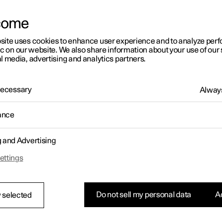
come
site uses cookies to enhance user experience and to analyze pe
ic on our website. We also share information about your use of our 
l media, advertising and analytics partners.
 Necessary
Always
ance
g and Advertising
ettings
Do not sell my personal data
Ac
 selected