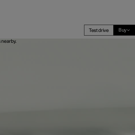
Buy
Test drive
Business
buy
g options