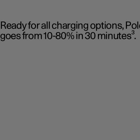
Ready for all charging options, Po
goes from 10-80% in 30 minutes³.