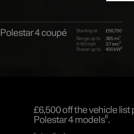
Polestar 4 coupé
Starting at
£56,750
Range up to
385 mi¹
0-60 mph
3.7 sec²
Power up to
400 kW²
£6,500 off the vehicle list 
Polestar 4 models⁶.