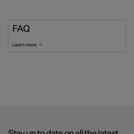
FAQ
Learn more
Stay up to date on all the latest