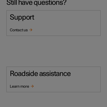
Still have questions?
Support
Contact us
Roadside assistance
Learn more