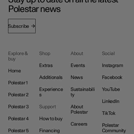
Polestar news
Subscribe
Explore &
Shop
About
Social
buy
Extras
Events
Instagram
Home
Additionals
News
Facebook
Polestar 1
Experience
Sustainabili
YouTube
Polestar 2
s
ty
LinkedIn
Polestar 3
Support
About
Polestar
TikTok
Polestar 4
How to buy
Careers
Polestar
Polestar 5
Financing
Community