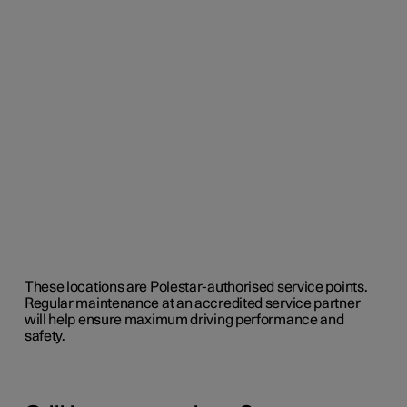
These locations are Polestar-authorised service points.
Regular maintenance at an accredited service partner
will help ensure maximum driving performance and
safety.