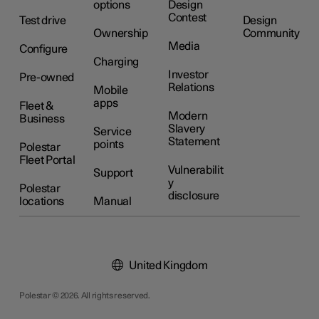
options
Design
Contest
Test drive
Design
Ownership
Community
Media
Configure
Charging
Investor
Pre-owned
Relations
Mobile
apps
Fleet &
Modern
Business
Slavery
Service
Statement
points
Polestar
Fleet Portal
Vulnerabilit
Support
y
Polestar
disclosure
locations
Manual
United Kingdom
Polestar © 2026. All rights reserved.