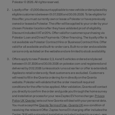
Polestar © 2026. All rights reserved.
Loyalty offer - £1,000 discount applicable to new vehicle orders placed by
eligible customers between 01.07.2026 and 30.09.2026. To be eligible for
this offer, you must currently own or lease a Polestar or have previously
owned or leased a Polestar. The offer will be applied to your order by your
chosen Polestar location after they have validated proof of eligibility.
Discount includes VAT at 20%. Offer valid for customers purchasing via
Polestar Loan and Direct Payments / Other financing. The loyalty offer is
not available via Polestar Contract Hire or Business Contract Hire. Offer
valid for all available and built-to-order cars. Built-to-order and available
cars are only as listed on the website and are limited to stock availability.
Offers apply to new Polestar 2,3, 4 and 5 vehicles ordered and placed
between 01.07.2026 and 30.09.2026 on polestar.com and registered and
delivered by 31.12.2026 (unless stock runs out earlier or offer is extended).
Applies to retail orders only; fleet customers are excluded. Customers
will need to fill in the Qvanta ordering form directly on the Qvanta
website. Polestar will validate that the order meets all required
conditions for the offer to be applied. After validation, Qvanta will contact
you directly to confirm the order and guide you through the home survey
and installation process for your new Zaptec EV home charger.
Privacy
Policy UK Qvanta/
sets out how Qvanta will deal with your personal data.
You must accept the
Qvanta Terms of Use - Qvanta UK
as a condition of
receiving the relevant Offer. Zaptec home EV charging offer includes the
Zaptec 7kW with a standard installation included (subject to survey) - see