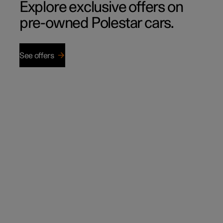
Explore exclusive offers on
pre-owned Polestar cars.
See offers