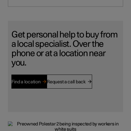
Get personal help to buy from
a local specialist. Over the
phone or at a location near
you.
Find a location
Request a call back