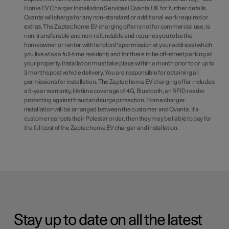
Home EV Charger Installation Services | Qvanta UK
for further details.
Qvanta will charge for any non-standard or additional work required or
extras. The Zaptec home EV charging offer is not for commercial use, is
non-transferable and non-refundable and requires you to be the
homeowner or renter with landlord's permission at your address (which
you live at as a full-time resident) and for there to be off-street parking at
your property. Installation must take place within a month prior to or up to
3 months post vehicle delivery. You are responsible for obtaining all
permissions for installation. The Zaptec home EV charging offer includes
a 5-year warranty, lifetime coverage of 4G, Bluetooth, an RFID reader
protecting against fraud and surge protection. Home charger
installation will be arranged between the customer and Qvanta. If a
customer cancels their Polestar order, then they may be liable to pay for
the full cost of the Zaptec home EV charger and installation.
Stay up to date on all the latest