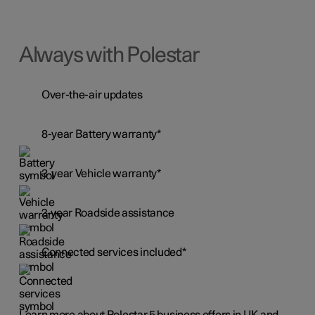
Always with Polestar
Over-the-air updates
8-year Battery warranty*
3-year Vehicle warranty*
2-year Roadside assistance
Connected services included*