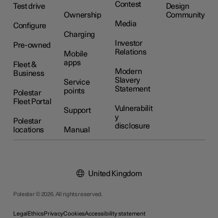
Contest
Test drive
Design
Ownership
Community
Media
Configure
Charging
Investor
Pre-owned
Relations
Mobile
apps
Fleet &
Modern
Business
Slavery
Service
Statement
points
Polestar
Fleet Portal
Vulnerabilit
Support
y
Polestar
disclosure
locations
Manual
United Kingdom
Polestar © 2026. All rights reserved.
Legal
Ethics
Privacy
Cookies
Accessibility statement