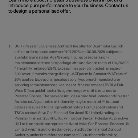
Learn more about Polestar 5 business offers in UK and
introduce pure performance to your business. Contact us
to design a personalised offer.
BCH - Polestar 5 Business Contract Hire offer for Dual motor Launch
edition orders placed between 01.07.2026 and 30.09.2026, subject to
availability and status. Age 18+ only. Figures based on a non-
maintenance contract hire package with an advance rental of £14,262.92,
47 monthly rentals of £849. Excess miles over contracted mileage of
5000 over 12 months charged at 8p +VAT per mile. Standard VAT rate of
20% applies. Excess charges also apply if you breach manufacturer
servicing or maintenance guidelines or if the car exceeds BVRLA Fair
Wear & Tear guidelines for its age/mileage when it is returned to
Polestar Finance. The package includes a road fund licence and Polestar
Assistance. A guarantee or indemnity may be required. Prices and
details are subject to change without notice. For full specification and
T&Cs, contact Volvo Car Financial Services UK Limited, trading as
Polestar Finance, SL6 4FL. You will not own the car. Polestar Automotive
UK Ltd is an appointed representative of Volvo Car Financial Services UK
Limited, which is authorised and regulated by the Financial Conduct
Authority under firm reference number 933949 for credit broking.