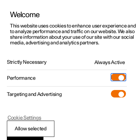
Welcome
Polestar 2
Private offers
This website uses cookies to enhance user experience and
Business
to analyze performance and traffic on our website. We also
Polestar 3
Business offers
share information about your use of our site with our social
Polestar 5 Business offers
media, advertising and analytics partners.
Polestar 4
Available cars
Business
Private
Polestar 5
Configure
Locations
Strictly Necessary
Always Active
Pre-owned
Service locations
Pre-owned
Performance
Business Contract Hire
Test drive
Ownership
Shop
From £849 (ex VAT) per
Targeting and Advertising
More
Pre-owned programme
Extras
Charging
month
Discover Polestar 2
Discover Polestar 3
Discover Polestar 4
Offers
Additionals
Support
plus intial rental¹
(Opens in a new window)
Cookie Settings
Test drive
Test drive
Test drive
Discover Polestar 5
Pre-owned Polestar 1
Experiences
About Polestar
Valid until 30 September 2026
Allow selected
Offers
Offers
Offers
Offers
Pre-owned Polestar 2
Fleet & Business
Sustainability