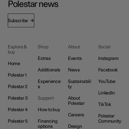
Polestar news
Subscribe
Explore &
Shop
About
Social
buy
Extras
Events
Instagram
Home
Additionals
News
Facebook
Polestar 1
Experience
Sustainabili
YouTube
Polestar 2
s
ty
LinkedIn
Polestar 3
Support
About
Polestar
TikTok
Polestar 4
How to buy
Careers
Polestar
Polestar 5
Financing
Community
options
Design