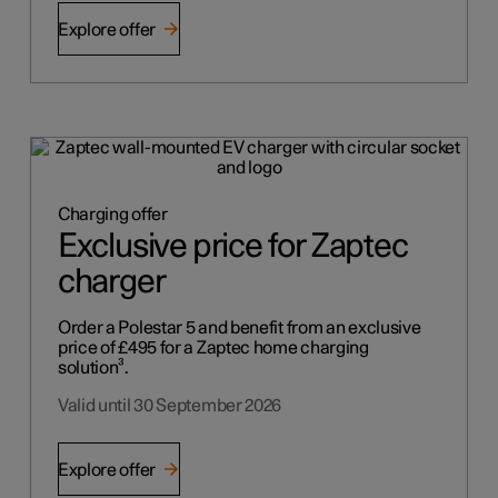
Explore offer
Charging offer
Exclusive price for Zaptec
charger
Order a Polestar 5 and benefit from an exclusive
price of £495 for a Zaptec home charging
solution³.
Valid until 30 September 2026
Explore offer