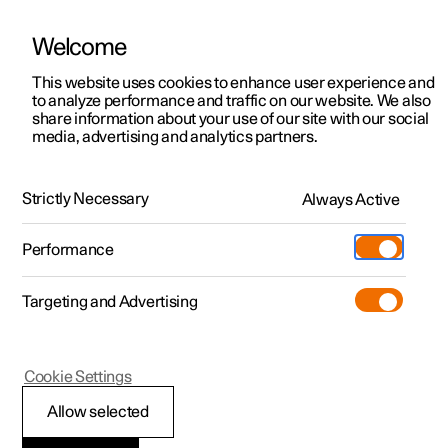
Welcome
Polestar 2
Private offers
This website uses cookies to enhance user experience and
Manual
Video gallery
Software updates
to analyze performance and traffic on our website. We also
Polestar 3
Business offers
share information about your use of our site with our social
media, advertising and analytics partners.
Polestar 4
Available cars
Front seat
Polestar 5
Configure
Locations
Strictly Necessary
Always Active
Polestar 2 - 2023
Pre-owned
Service locations
Pre-owned
Performance
Test drive
Ownership
Shop
Targeting and Advertising
More
Pre-owned programme
Extras
Charging
Discover Polestar 2
Discover Polestar 3
Discover Polestar 4
Offers
Additionals
Support
(Opens in a new window)
Polestar 2
Cookie Settings
Test drive
Test drive
Test drive
Discover Polestar 5
Pre-owned Polestar 1
Experiences
About Polestar
Adjusting the power
Allow selected
Offers
Offers
Offers
Offers
Pre-owned Polestar 2
Fleet & Business
Sustainability
front seat