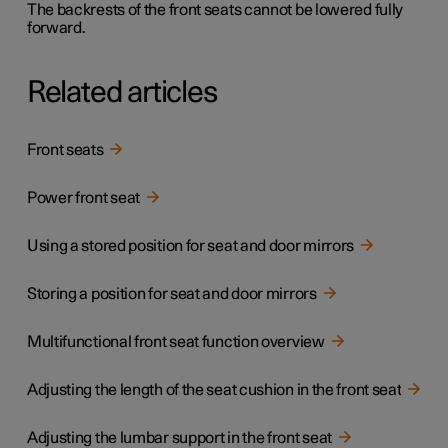
The backrests of the front seats cannot be lowered fully
forward.
Related articles
Front seats
Power front seat
Using a stored position for seat and door mirrors
Storing a position for seat and door mirrors
Multifunctional front seat function overview
Adjusting the length of the seat cushion in the front seat
Adjusting the lumbar support in the front seat