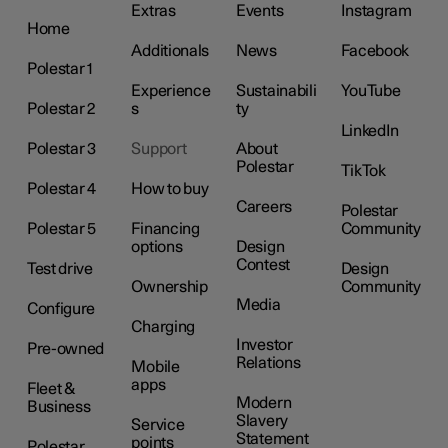
Extras
Events
Instagram
Home
Additionals
News
Facebook
Polestar 1
Experience
Sustainabili
YouTube
Polestar 2
s
ty
LinkedIn
Polestar 3
Support
About
Polestar
TikTok
Polestar 4
How to buy
Careers
Polestar
Polestar 5
Financing
Community
options
Design
Contest
Test drive
Design
Ownership
Community
Media
Configure
Charging
Investor
Pre-owned
Relations
Mobile
apps
Fleet &
Modern
Business
Slavery
Service
Statement
points
Polestar