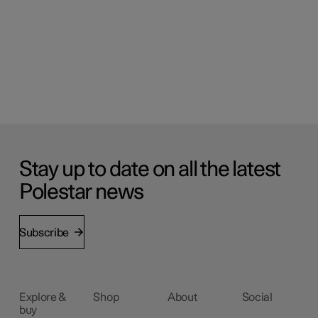
Stay up to date on all the latest
Polestar news
Subscribe
Explore &
Shop
About
Social
buy