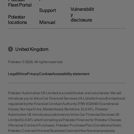
Fleet Portal
Vulnerabilit
Support
y
Polestar
disclosure
locations
Manual
United Kingdom
Polestar © 2026. All rights reserved.
Legal
Ethics
Privacy
Cookies
Accessibility statement
Polestar Automotive UK Limited is a credit broker and not a lender. We will
introduce you to Volvo Car Financial Services UK Ltd which is authorised and
regulated by the Financial Conduct Authority (FRN 933949) Scandinavia
House, Norreys Drive, Maidenhead, Berkshire, SL6 4FL. Polestar
Automotive UK introduces customers to Volvo Car Financial Services UK
Limited SL6 4FL which is trading as Polestar Finance for Polestar Choices
(Personal Contract Purchase), Polestar Purchase Plan (Conditional Sale),
Polestar Contract Hire and Business Contract Hire financial products.