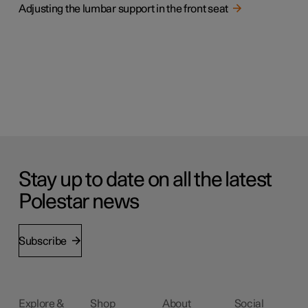
Adjusting the lumbar support in the front seat
Stay up to date on all the latest
Polestar news
Subscribe
Explore &
Shop
About
Social