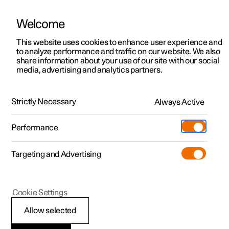
Welcome
Polestar 2
Private offers
This website uses cookies to enhance user experience and
Manual
Video gallery
Software updates
to analyze performance and traffic on our website. We also
Polestar 3
Business offers
share information about your use of our site with our social
media, advertising and analytics partners.
Polestar 4
Available cars
Front seat
Polestar 5
Configure
Locations
Strictly Necessary
Always Active
Polestar 2 - 2023
Pre-owned
Service locations
Pre-owned
Performance
Test drive
Ownership
Shop
Targeting and Advertising
More
Pre-owned programme
Extras
Charging
Discover Polestar 2
Discover Polestar 3
Discover Polestar 4
Offers
Additionals
Support
(Opens in a new window)
Polestar 2
Cookie Settings
Test drive
Test drive
Test drive
Discover Polestar 5
Pre-owned Polestar 1
Experiences
About Polestar
Front seats
Allow selected
Offers
Offers
Offers
Offers
Pre-owned Polestar 2
Fleet & Business
Sustainability
The seat has a range of adjustment options to increase