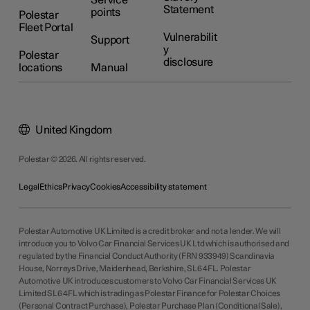
Service
Statement
points
Polestar
Fleet Portal
Vulnerabilit
Support
y
Polestar
disclosure
locations
Manual
United Kingdom
Polestar © 2026. All rights reserved.
Legal
Ethics
Privacy
Cookies
Accessibility statement
Polestar Automotive UK Limited is a credit broker and not a lender. We will
introduce you to Volvo Car Financial Services UK Ltd which is authorised and
regulated by the Financial Conduct Authority (FRN 933949) Scandinavia
House, Norreys Drive, Maidenhead, Berkshire, SL6 4FL. Polestar
Automotive UK introduces customers to Volvo Car Financial Services UK
Limited SL6 4FL which is trading as Polestar Finance for Polestar Choices
(Personal Contract Purchase), Polestar Purchase Plan (Conditional Sale),