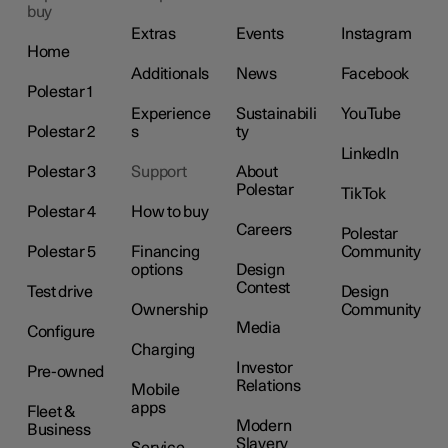
buy
Extras
Events
Instagram
Home
Additionals
News
Facebook
Polestar 1
Experience
Sustainabili
YouTube
Polestar 2
s
ty
LinkedIn
Polestar 3
Support
About
Polestar
TikTok
Polestar 4
How to buy
Careers
Polestar
Polestar 5
Financing
Community
options
Design
Contest
Test drive
Design
Ownership
Community
Media
Configure
Charging
Investor
Pre-owned
Relations
Mobile
apps
Fleet &
Modern
Business
Slavery