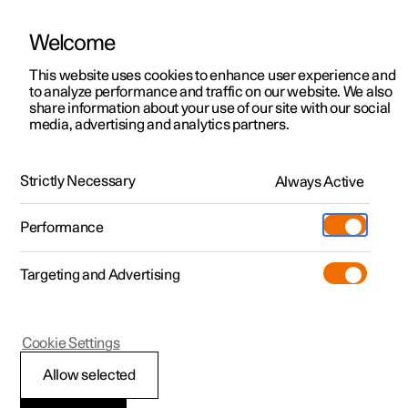
Welcome
Polestar 2
Private offers
This website uses cookies to enhance user experience and
Manual
Video gallery
Software updates
to analyze performance and traffic on our website. We also
Polestar 3
Business offers
share information about your use of our site with our social
media, advertising and analytics partners.
Polestar 4
Available cars
Climate controls for front seat
Polestar 5
Configure
Locations
Strictly Necessary
Always Active
Polestar 2 - 2023
Pre-owned
Service locations
Pre-owned
Performance
Test drive
Ownership
Shop
Targeting and Advertising
More
Pre-owned programme
Extras
Charging
Discover Polestar 2
Discover Polestar 3
Discover Polestar 4
Offers
Additionals
Support
(Opens in a new window)
Polestar 2
Cookie Settings
Test drive
Test drive
Test drive
Discover Polestar 5
Pre-owned Polestar 1
Experiences
About Polestar
Activating and
Allow selected
Offers
Offers
Offers
Offers
Pre-owned Polestar 2
Fleet & Business
Sustainability
deactivating ventilated