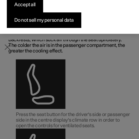
Accept all
Available cars
Available cars
Available cars
Available cars
Pre-owned Polestar 3
How to buy
News
front seat
*
Configure
Configure
Configure
Configure
Pre-owned Polestar 4
Financing options
Newsletter sign up
Do not sell my personal data
The seats can be ventilated for extra comfort in a hot
climate, for example.
The ventilation system is made up of fans in the seats and
backrests, which suck air through the seat upholstery.
The colder the air is in the passenger compartment, the
greater the cooling effect.
Press the seat button for the driver's side or passenger
side in the centre display's climate row in order to
open the controls for ventilated seats.