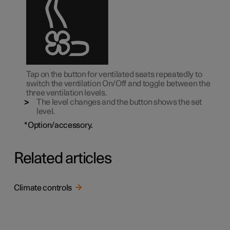
Tap on the button for ventilated seats repeatedly to
switch the ventilation On/Off and toggle between the
three ventilation levels.
The level changes and the button shows the set
level.
*
Option/accessory.
Related articles
Climate controls