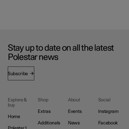
Stay up to date on all the latest
Polestar news
Subscribe
Explore &
Shop
About
Social
buy
Extras
Events
Instagram
Home
Additionals
News
Facebook
Polestar 1