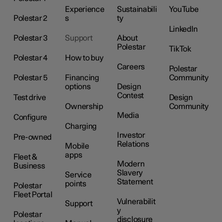
Experience
Sustainabili
YouTube
Polestar 2
s
ty
LinkedIn
Polestar 3
Support
About
Polestar
TikTok
Polestar 4
How to buy
Careers
Polestar
Polestar 5
Financing
Community
options
Design
Contest
Test drive
Design
Ownership
Community
Media
Configure
Charging
Investor
Pre-owned
Relations
Mobile
apps
Fleet &
Modern
Business
Slavery
Service
Statement
points
Polestar
Fleet Portal
Vulnerabilit
Support
y
Polestar
disclosure