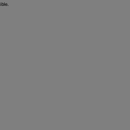
ible.