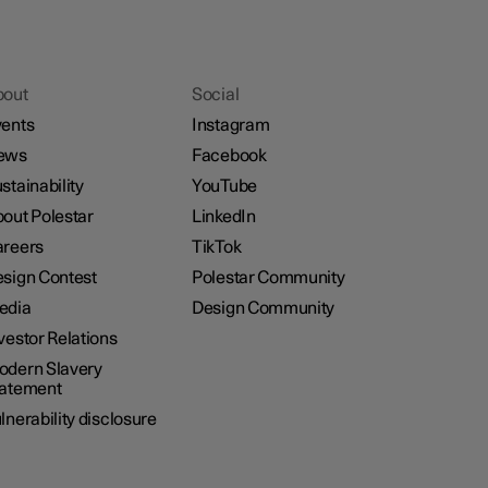
bout
Social
ents
Instagram
ews
Facebook
stainability
YouTube
out Polestar
LinkedIn
reers
TikTok
sign Contest
Polestar Community
edia
Design Community
vestor Relations
dern Slavery
tatement
lnerability disclosure