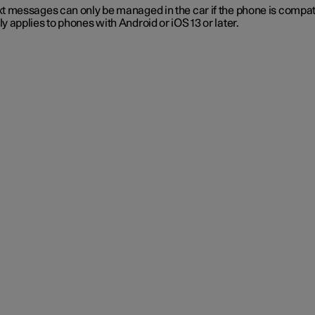
t messages can only be managed in the car if the phone is compat
y applies to phones with Android or iOS 13 or later.