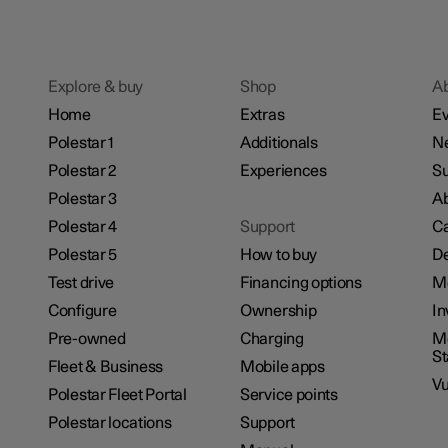
Explore & buy
Shop
A
Home
Extras
Ev
Polestar 1
Additionals
N
Polestar 2
Experiences
Su
Polestar 3
Ab
Polestar 4
Support
Ca
Polestar 5
How to buy
De
Test drive
Financing options
M
Configure
Ownership
In
Pre-owned
Charging
Mo
S
Fleet & Business
Mobile apps
Vu
Polestar Fleet Portal
Service points
Polestar locations
Support