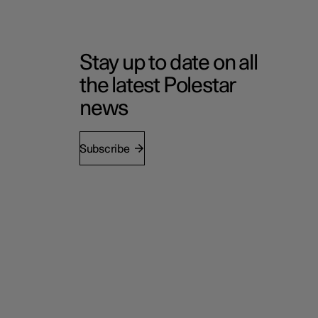
Stay up to date on all
the latest Polestar
news
Subscribe