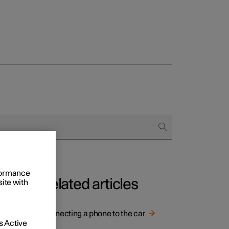
Business
buy
g options
rformance
Related articles
site with
n the
Connecting a phone to the car
 Active