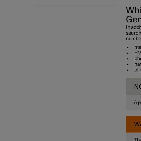
Whi
Gem
In addi
search
number 
me
FM
ph
na
cl
N
A p
W
The