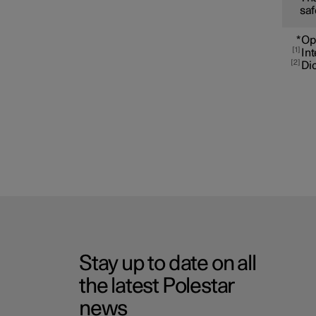
saf
*
Op
1
Int
2
Dic
Stay up to date on all
the latest Polestar
news