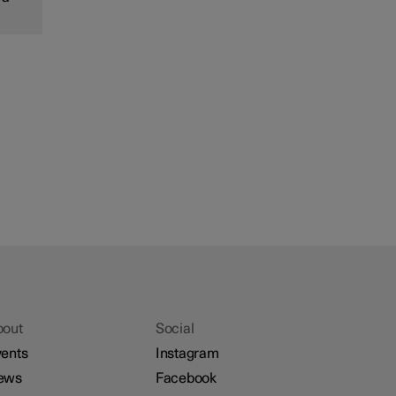
bout
Social
ents
Instagram
ews
Facebook