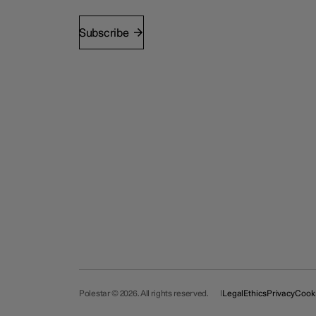
Subscribe
Polestar © 2026. All rights reserved.
Legal
Ethics
Privacy
Cook