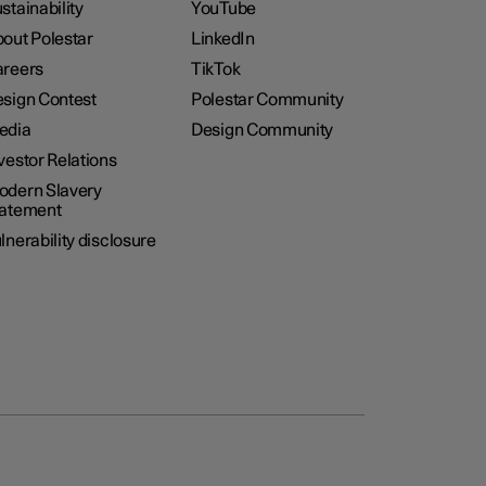
stainability
YouTube
out Polestar
LinkedIn
reers
TikTok
sign Contest
Polestar Community
edia
Design Community
vestor Relations
dern Slavery
tatement
lnerability disclosure