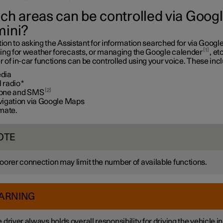
ch areas can be controlled via Goog
ini?
tion to asking the Assistant for information searched for via Google
1
ing for weather forecasts, or managing the Google calender
, etc
of in-car functions can be controlled using your voice. These inc
dia
 radio
*
2
one and SMS
vigation via Google Maps
imate.
OTE
oorer connection may limit the number of available functions.
ARNING
 driver always holds overall responsibility for driving the vehicle in