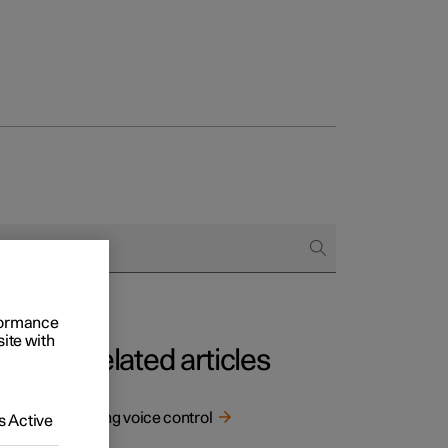
Business
buy
g options
rformance
site with
Related articles
Using voice control
 Active