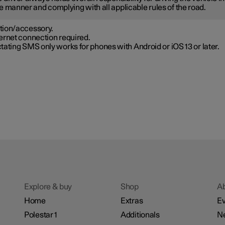
e manner and complying with all applicable rules of the road.
tion/accessory.
ernet connection required.
tating SMS only works for phones with Android or iOS 13 or later.
Explore & buy
Shop
A
Home
Extras
Ev
Polestar 1
Additionals
N