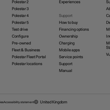
Polestar 2
Experiences
Su
Polestar 3
Ab
Polestar 4
Support
Ca
Polestar 5
How to buy
De
Test drive
Financing options
M
Configure
Ownership
In
Pre-owned
Charging
Mo
S
Fleet & Business
Mobile apps
Vu
Polestar Fleet Portal
Service points
Polestar locations
Support
Manual
United Kingdom
ies
Accessibility statement