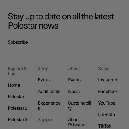
Stay up to date on all the latest
Polestar news
Subscribe
Explore &
Shop
About
Social
buy
Extras
Events
Instagram
Home
Additionals
News
Facebook
Polestar 1
Experience
Sustainabili
YouTube
Polestar 2
s
ty
LinkedIn
Polestar 3
Support
About
Polestar
TikTok