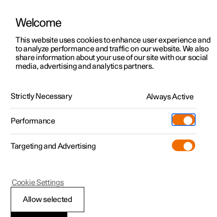
Welcome
Polestar 2
Private offers
This website uses cookies to enhance user experience and
Manual
Video gallery
Software updates
to analyze performance and traffic on our website. We also
Polestar 3
Business offers
share information about your use of our site with our social
media, advertising and analytics partners.
Polestar 4
Available cars
Phone
Polestar 5
Configure
Locations
Strictly Necessary
Always Active
Polestar 2 - 2023
Pre-owned
Service locations
Pre-owned
Performance
Test drive
Ownership
Shop
Targeting and Advertising
More
Pre-owned programme
Extras
Charging
Discover Polestar 2
Discover Polestar 3
Discover Polestar 4
Offers
Additionals
Support
(Opens in a new window)
Polestar 2
Cookie Settings
Test drive
Test drive
Test drive
Discover Polestar 5
Pre-owned Polestar 1
Experiences
About Polestar
Connecting to the
Allow selected
Offers
Offers
Offers
Offers
Pre-owned Polestar 2
Fleet & Business
Sustainability
Internet via Bluetooth