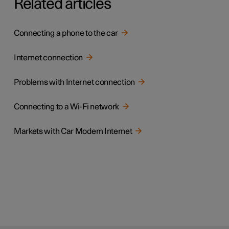
Related articles
Connecting a phone to the car
Internet connection
Problems with Internet connection
Connecting to a Wi-Fi network
Markets with Car Modem Internet