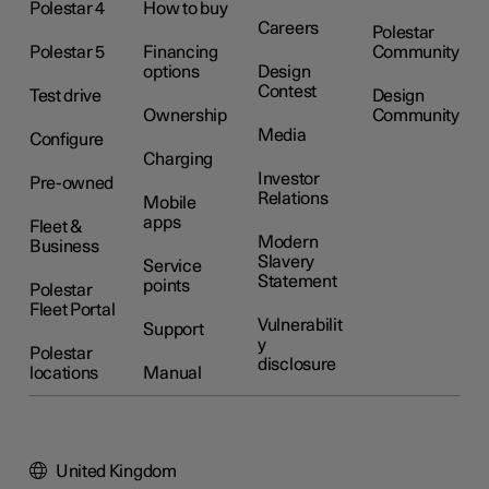
Polestar 4
How to buy
Careers
Polestar
Polestar 5
Financing
Community
options
Design
Contest
Test drive
Design
Ownership
Community
Media
Configure
Charging
Investor
Pre-owned
Relations
Mobile
apps
Fleet &
Modern
Business
Slavery
Service
Statement
points
Polestar
Fleet Portal
Vulnerabilit
Support
y
Polestar
disclosure
locations
Manual
United Kingdom