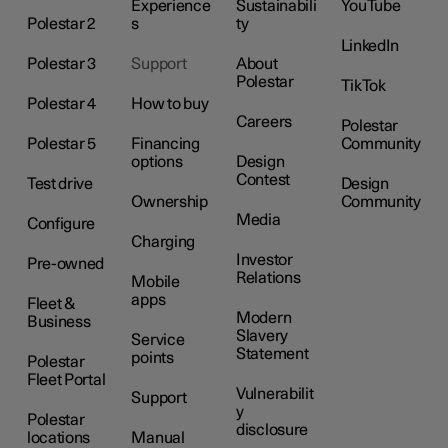
Experience
Sustainabili
YouTube
Polestar 2
s
ty
LinkedIn
Polestar 3
Support
About
Polestar
TikTok
Polestar 4
How to buy
Careers
Polestar
Polestar 5
Financing
Community
options
Design
Contest
Test drive
Design
Ownership
Community
Media
Configure
Charging
Investor
Pre-owned
Relations
Mobile
apps
Fleet &
Modern
Business
Slavery
Service
Statement
points
Polestar
Fleet Portal
Vulnerabilit
Support
y
Polestar
disclosure
locations
Manual