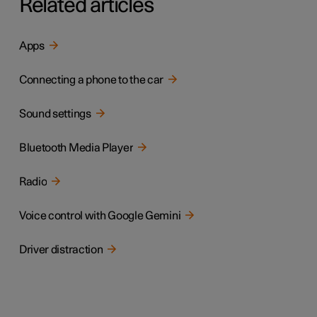
Related articles
Apps
Connecting a phone to the car
Sound settings
Bluetooth Media Player
Radio
Voice control with Google Gemini
Driver distraction