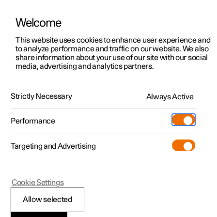
Welcome
Polestar 2
Private offers
This website uses cookies to enhance user experience and
Manual
Video gallery
Software updates
to analyze performance and traffic on our website. We also
Polestar 3
Business offers
share information about your use of our site with our social
media, advertising and analytics partners.
Polestar 4
Available cars
Audio and media
Polestar 5
Configure
Locations
Strictly Necessary
Always Active
Polestar 2 - 2023
Pre-owned
Service locations
Pre-owned
Performance
Test drive
Ownership
Shop
Targeting and Advertising
More
Pre-owned programme
Extras
Charging
Discover Polestar 2
Discover Polestar 3
Discover Polestar 4
Offers
Additionals
Support
(Opens in a new window)
Polestar 2
Cookie Settings
Test drive
Test drive
Test drive
Discover Polestar 5
Pre-owned Polestar 1
Experiences
About Polestar
Audio and media
Allow selected
Offers
Offers
Offers
Offers
Pre-owned Polestar 2
Fleet & Business
Sustainability
The car's audio system takes account of, for example, the