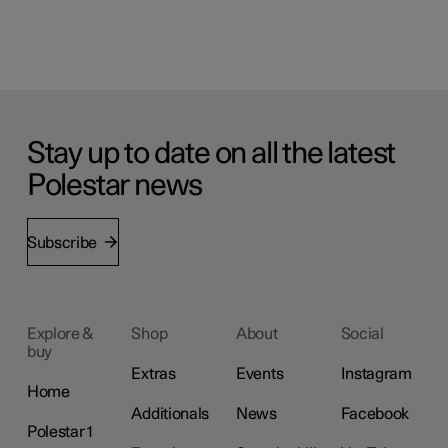
Stay up to date on all the latest
Polestar news
Subscribe
Explore &
Shop
About
Social
buy
Extras
Events
Instagram
Home
Additionals
News
Facebook
Polestar 1