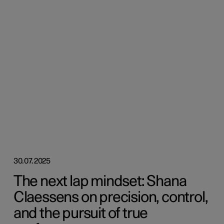
30.07.2025
The next lap mindset: Shana
Claessens on precision, control,
and the pursuit of true