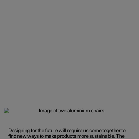
Designing for the future will require us come together to
find new ways to make products more sustainable. The