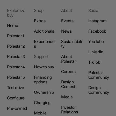
Explore &
Shop
About
Social
buy
Extras
Events
Instagram
Home
Additionals
News
Facebook
Polestar 1
Experience
Sustainabili
YouTube
Polestar 2
s
ty
LinkedIn
Polestar 3
Support
About
Polestar
TikTok
Polestar 4
How to buy
Careers
Polestar
Polestar 5
Financing
Community
options
Design
Contest
Test drive
Design
Ownership
Community
Media
Configure
Charging
Investor
Pre-owned
Relations
Mobile