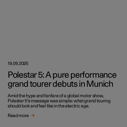
19.09.2025
Polestar 5: A pure performance
grand tourer debuts in Munich
Amid the hype and fanfare of a global motor show,
Polestar 5's message was simple: what grand touring
should look and feel like in the electric age.
Read more