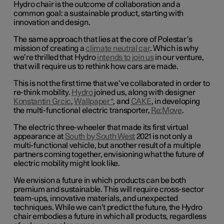
Hydro chair is the outcome of collaboration and a
common goal: a sustainable product, starting with
innovation and design.
The same approach that lies at the core of Polestar’s
mission of creating a
climate neutral car
. Which is why
we’re thrilled that Hydro
intends to join us
in our venture,
that will require us to rethink how cars are made.
This is not the first time that we’ve collaborated in order to
re-think mobility.
Hydro
joined us, along with designer
Konstantin Grcic
,
Wallpaper*
, and
CAKE
, in developing
the multi-functional electric transporter,
Re:Move
.
The electric three-wheeler that made its first virtual
appearance at
South by South West
2021 is not only a
multi-functional vehicle, but another result of a multiple
partners coming together, envisioning what the future of
electric mobility might look like.
We envision a future in which products can be both
premium and sustainable. This will require cross-sector
team-ups, innovative materials, and unexpected
techniques. While we can’t predict the future, the Hydro
chair embodies a future in which all products, regardless