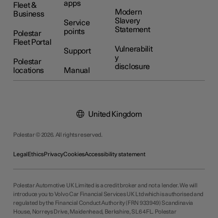
apps
Fleet &
Modern
Business
Slavery
Service
Statement
points
Polestar
Fleet Portal
Vulnerabilit
Support
y
Polestar
disclosure
locations
Manual
United Kingdom
Polestar © 2026. All rights reserved.
Legal
Ethics
Privacy
Cookies
Accessibility statement
Polestar Automotive UK Limited is a credit broker and not a lender. We will
introduce you to Volvo Car Financial Services UK Ltd which is authorised and
regulated by the Financial Conduct Authority (FRN 933949) Scandinavia
House, Norreys Drive, Maidenhead, Berkshire, SL6 4FL. Polestar