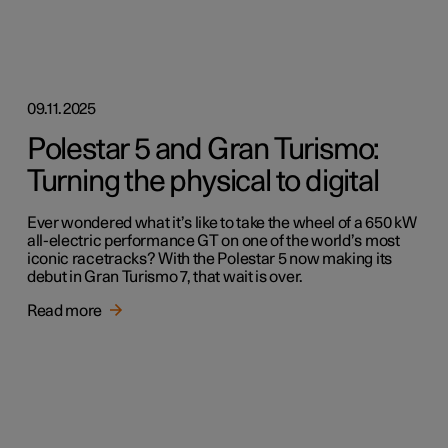
09.11.2025
Polestar 5 and Gran Turismo:
Turning the physical to digital
Ever wondered what it’s like to take the wheel of a 650 kW
all-electric performance GT on one of the world’s most
iconic racetracks? With the Polestar 5 now making its
debut in Gran Turismo 7, that wait is over.
Read more