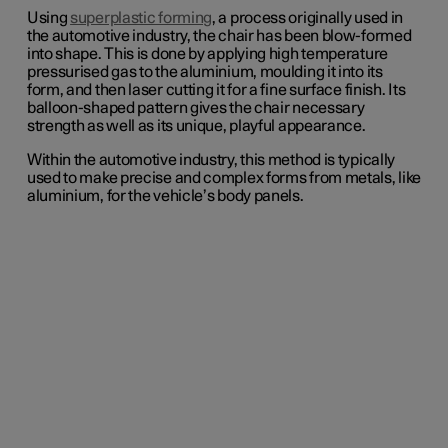
Using
superplastic forming
, a process originally used in
the automotive industry, the chair has been blow-formed
into shape. This is done by applying high temperature
pressurised gas to the aluminium, moulding it into its
form, and then laser cutting it for a fine surface finish. Its
balloon-shaped pattern gives the chair necessary
strength as well as its unique, playful appearance.
Within the automotive industry, this method is typically
used to make precise and complex forms from metals, like
aluminium, for the vehicle’s body panels.