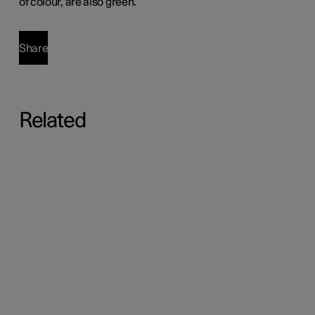
of colour, are also green.
Share
Related