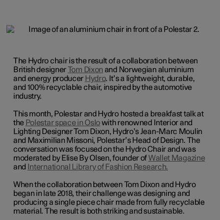
The Hydro chair is the result of a collaboration between
British designer
Tom Dixon
and Norwegian aluminium
and energy producer
Hydro
. It’s a lightweight, durable,
and 100% recyclable chair, inspired by the automotive
industry.
This month, Polestar and Hydro hosted a breakfast talk at
the
Polestar space in Oslo
with renowned Interior and
Lighting Designer Tom Dixon, Hydro’s Jean-Marc Moulin
and Maximilian Missoni, Polestar’s Head of Design. The
conversation was focused on the Hydro Chair and was
moderated by Elise By Olsen, founder of
Wallet Magazine
and
International Library of Fashion Research.
When the collaboration between Tom Dixon and Hydro
began in late 2018, their challenge was designing and
producing a single piece chair made from fully recyclable
material. The result is both striking and sustainable.