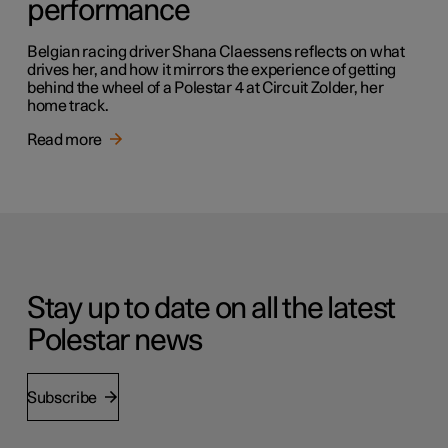
performance
Belgian racing driver Shana Claessens reflects on what
drives her, and how it mirrors the experience of getting
behind the wheel of a Polestar 4 at Circuit Zolder, her
home track.
Read more
Stay up to date on all the latest
Polestar news
Subscribe