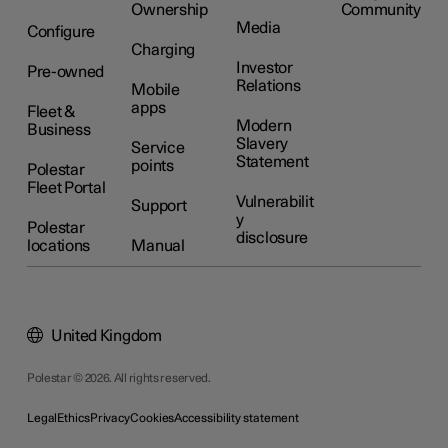
Ownership
Community
Media
Configure
Charging
Investor
Pre-owned
Relations
Mobile
apps
Fleet &
Modern
Business
Slavery
Service
Statement
points
Polestar
Fleet Portal
Vulnerabilit
Support
y
Polestar
disclosure
locations
Manual
United Kingdom
Polestar © 2026. All rights reserved.
Legal
Ethics
Privacy
Cookies
Accessibility statement