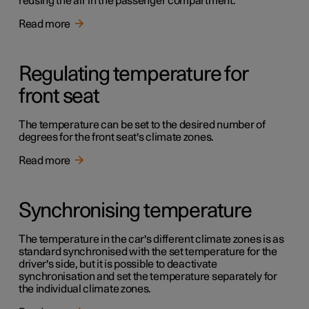
reusing the air in the passenger compartment.
Read more
Regulating temperature for
front seat
The temperature can be set to the desired number of
degrees for the front seat's climate zones.
Read more
Synchronising temperature
The temperature in the car's different climate zones is as
standard synchronised with the set temperature for the
driver's side, but it is possible to deactivate
synchronisation and set the temperature separately for
the individual climate zones.