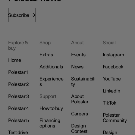
Subscribe
Explore &
Shop
About
Social
buy
Extras
Events
Instagram
Home
Additionals
News
Facebook
Polestar 1
Experience
Sustainabili
YouTube
Polestar 2
s
ty
LinkedIn
Polestar 3
Support
About
Polestar
TikTok
Polestar 4
How to buy
Careers
Polestar
Polestar 5
Financing
Community
options
Design
Contest
Test drive
Design