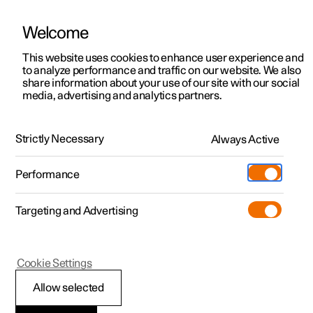
Welcome
Polestar 2
Private offers
This website uses cookies to enhance user experience and
Manual
Video gallery
Software updates
to analyze performance and traffic on our website. We also
Polestar 3
Business offers
share information about your use of our site with our social
media, advertising and analytics partners.
Polestar 4
Available cars
Climate system controls
Polestar 5
Configure
Locations
Strictly Necessary
Always Active
Polestar 2 - 2023
Pre-owned
Service locations
Pre-owned
Performance
Test drive
Ownership
Shop
Targeting and Advertising
More
Pre-owned programme
Extras
Charging
Climate controls for passenger
Discover Polestar 2
Discover Polestar 3
Discover Polestar 4
Offers
Additionals
Support
compartment
(Opens in a new window)
Cookie Settings
Test drive
Test drive
Test drive
Discover Polestar 5
Pre-owned Polestar 1
Experiences
About Polestar
Allow selected
Offers
Offers
Offers
Offers
Pre-owned Polestar 2
Fleet & Business
Sustainability