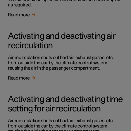
as required.
Read more
Activating and deactivating air
recirculation
Air recirculation shuts out bad air, exhaust gases, etc.
from outside the car by the climate control system
reusing the air in the passenger compartment.
Read more
Activating and deactivating time
setting for air recirculation
Air recirculation shuts out bad air, exhaust gases, etc.
from outside the car by the climate control system