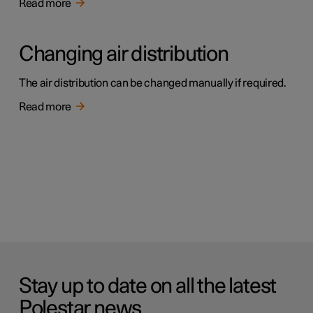
Read more
Changing air distribution
The air distribution can be changed manually if required.
Read more
Stay up to date on all the latest
Polestar news