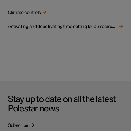
Climate controls
Activating and deactivating time setting for air recirculation
Stay up to date on all the latest
Polestar news
Subscribe