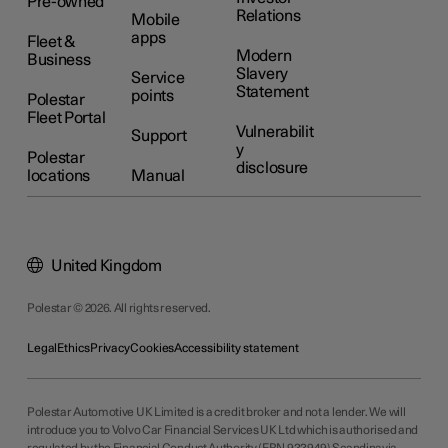
Pre-owned
Relations
Mobile
apps
Fleet &
Modern
Business
Slavery
Service
Statement
points
Polestar
Fleet Portal
Vulnerabilit
Support
y
Polestar
disclosure
locations
Manual
United Kingdom
Polestar © 2026. All rights reserved.
Legal
Ethics
Privacy
Cookies
Accessibility statement
Polestar Automotive UK Limited is a credit broker and not a lender. We will
introduce you to Volvo Car Financial Services UK Ltd which is authorised and
regulated by the Financial Conduct Authority (FRN 933949) Scandinavia