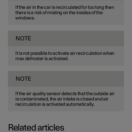
If the air in the car is recirculated for too long then
there is a risk of misting on the insides of the
windows.
NOTE
It is not possible to activate air recirculation when
max defroster is activated.
NOTE
If the air quality sensor detects that the outside air
is contaminated, the air intake is closed and air
recirculation is activated automatically.
Related articles