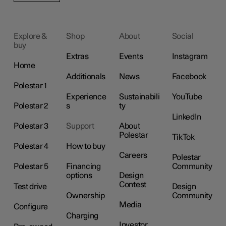
Explore &
Shop
About
Social
buy
Extras
Events
Instagram
Home
Additionals
News
Facebook
Polestar 1
Experience
Sustainabili
YouTube
Polestar 2
s
ty
LinkedIn
Polestar 3
Support
About
Polestar
TikTok
Polestar 4
How to buy
Careers
Polestar
Polestar 5
Financing
Community
options
Design
Contest
Test drive
Design
Ownership
Community
Media
Configure
Charging
Investor