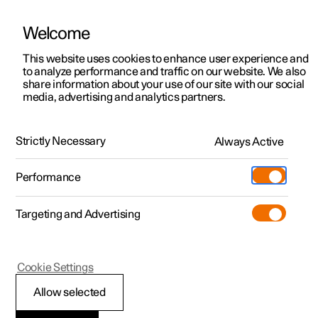
Welcome
Polestar 2
Private offers
This website uses cookies to enhance user experience and
Manual
Video gallery
Software updates
to analyze performance and traffic on our website. We also
Polestar 3
Business offers
share information about your use of our site with our social
media, advertising and analytics partners.
Polestar 4
Available cars
Air distribution
Polestar 5
Configure
Locations
Strictly Necessary
Always Active
Polestar 2 - 2023
Pre-owned
Service locations
Pre-owned
Performance
Test drive
Ownership
Shop
Targeting and Advertising
More
Pre-owned programme
Extras
Charging
Discover Polestar 2
Discover Polestar 3
Discover Polestar 4
Offers
Additionals
Support
(Opens in a new window)
Polestar 2
Cookie Settings
Test drive
Test drive
Test drive
Discover Polestar 5
Pre-owned Polestar 1
Experiences
About Polestar
Activating and
Allow selected
Offers
Offers
Offers
Offers
Pre-owned Polestar 2
Fleet & Business
Sustainability
deactivating air