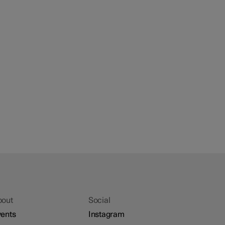
bout
Social
ents
Instagram