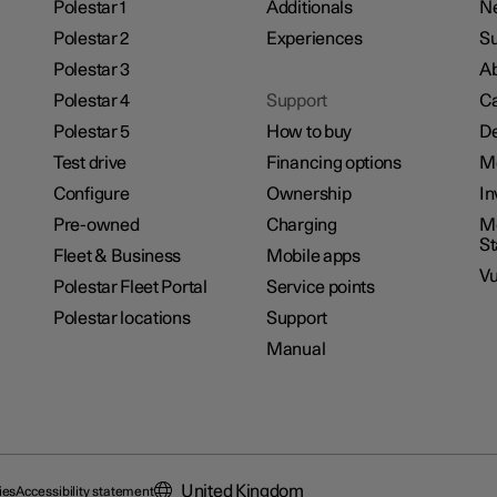
Polestar 1
Additionals
N
Polestar 2
Experiences
Su
Polestar 3
Ab
Polestar 4
Support
Ca
Polestar 5
How to buy
De
Test drive
Financing options
M
Configure
Ownership
In
Pre-owned
Charging
Mo
S
Fleet & Business
Mobile apps
Vu
Polestar Fleet Portal
Service points
Polestar locations
Support
Manual
United Kingdom
ies
Accessibility statement