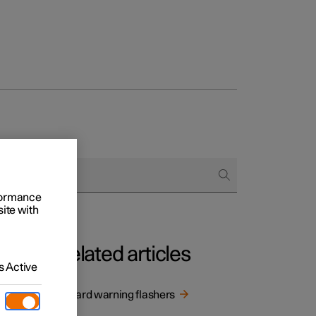
Business
buy
rformance
g options
site with
Related articles
 Active
ashers
Hazard warning flashers