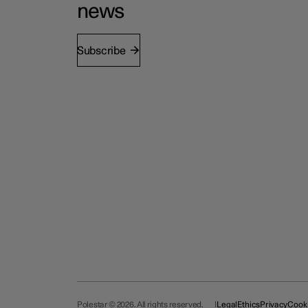
news
Subscribe
Polestar © 2026. All rights reserved.
Legal
Ethics
Privacy
Cook