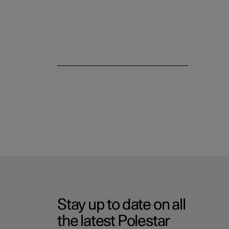
Stay up to date on all
the latest Polestar