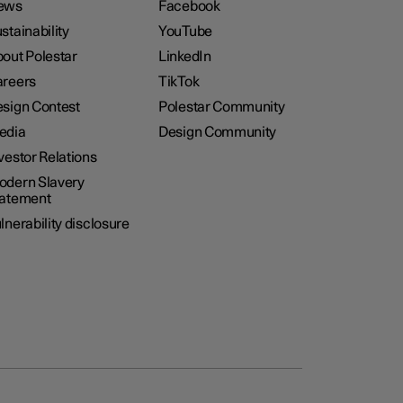
ews
Facebook
stainability
YouTube
out Polestar
LinkedIn
reers
TikTok
sign Contest
Polestar Community
edia
Design Community
vestor Relations
dern Slavery
tatement
lnerability disclosure