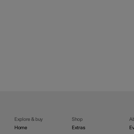
Explore & buy
Shop
A
Home
Extras
Ev