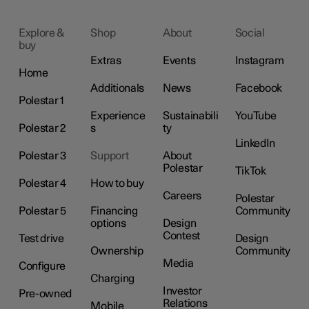
Explore &
Shop
About
Social
buy
Extras
Events
Instagram
Home
Additionals
News
Facebook
Polestar 1
Experience
Sustainabili
YouTube
Polestar 2
s
ty
LinkedIn
Polestar 3
Support
About
Polestar
TikTok
Polestar 4
How to buy
Careers
Polestar
Polestar 5
Financing
Community
options
Design
Contest
Test drive
Design
Ownership
Community
Media
Configure
Charging
Investor
Pre-owned
Relations
Mobile