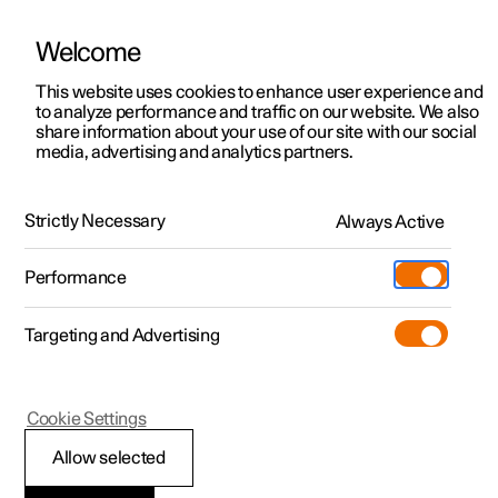
Welcome
Polestar 2
Private offers
This website uses cookies to enhance user experience and
Manual
Video gallery
Software updates
to analyze performance and traffic on our website. We also
Polestar 3
Business offers
share information about your use of our site with our social
media, advertising and analytics partners.
Polestar 4
Available cars
Safety
Polestar 5
Configure
Locations
Strictly Necessary
Always Active
Polestar 2 - 2023
Pre-owned
Service locations
Pre-owned
Performance
Test drive
Ownership
Shop
Targeting and Advertising
More
Pre-owned programme
Extras
Charging
Safety mode
Discover Polestar 2
Discover Polestar 3
Discover Polestar 4
Offers
Additionals
Support
(Opens in a new window)
Cookie Settings
Test drive
Test drive
Test drive
Discover Polestar 5
Pre-owned Polestar 1
Experiences
About Polestar
Allow selected
Traffic accident
Offers
Offers
Offers
Offers
Pre-owned Polestar 2
Fleet & Business
Sustainability