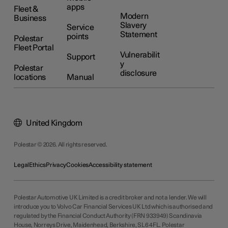
apps
Fleet &
Modern
Business
Slavery
Service
Statement
points
Polestar
Fleet Portal
Vulnerabilit
Support
y
Polestar
disclosure
locations
Manual
United Kingdom
Polestar © 2026. All rights reserved.
Legal
Ethics
Privacy
Cookies
Accessibility statement
Polestar Automotive UK Limited is a credit broker and not a lender. We will
introduce you to Volvo Car Financial Services UK Ltd which is authorised and
regulated by the Financial Conduct Authority (FRN 933949) Scandinavia
House, Norreys Drive, Maidenhead, Berkshire, SL6 4FL. Polestar