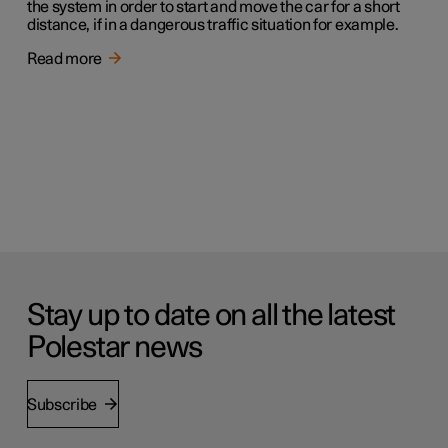
the system in order to start and move the car for a short
distance, if in a dangerous traffic situation for example.
Read more
Stay up to date on all the latest
Polestar news
Subscribe