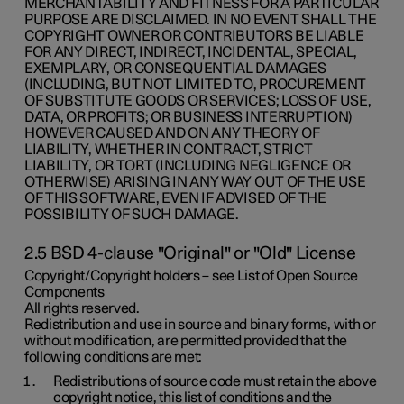
MERCHANTABILITY AND FITNESS FOR A PARTICULAR
PURPOSE ARE DISCLAIMED. IN NO EVENT SHALL THE
COPYRIGHT OWNER OR CONTRIBUTORS BE LIABLE
FOR ANY DIRECT, INDIRECT, INCIDENTAL, SPECIAL,
EXEMPLARY, OR CONSEQUENTIAL DAMAGES
(INCLUDING, BUT NOT LIMITED TO, PROCUREMENT
OF SUBSTITUTE GOODS OR SERVICES; LOSS OF USE,
DATA, OR PROFITS; OR BUSINESS INTERRUPTION)
HOWEVER CAUSED AND ON ANY THEORY OF
LIABILITY, WHETHER IN CONTRACT, STRICT
LIABILITY, OR TORT (INCLUDING NEGLIGENCE OR
OTHERWISE) ARISING IN ANY WAY OUT OF THE USE
OF THIS SOFTWARE, EVEN IF ADVISED OF THE
POSSIBILITY OF SUCH DAMAGE.
2.5 BSD 4-clause "Original" or "Old" License
Copyright/Copyright holders – see List of Open Source
Components
All rights reserved.
Redistribution and use in source and binary forms, with or
without modification, are permitted provided that the
following conditions are met:
Redistributions of source code must retain the above
copyright notice, this list of conditions and the