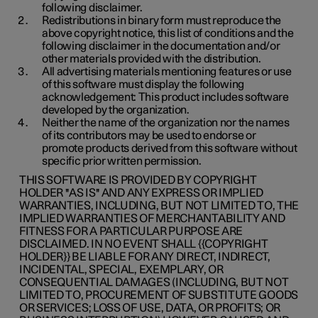
following disclaimer.
Redistributions in binary form must reproduce the
above copyright notice, this list of conditions and the
following disclaimer in the documentation and/or
other materials provided with the distribution.
All advertising materials mentioning features or use
of this software must display the following
acknowledgement: This product includes software
developed by the organization.
Neither the name of the organization nor the names
of its contributors may be used to endorse or
promote products derived from this software without
specific prior written permission.
THIS SOFTWARE IS PROVIDED BY COPYRIGHT
HOLDER ''AS IS'' AND ANY EXPRESS OR IMPLIED
WARRANTIES, INCLUDING, BUT NOT LIMITED TO, THE
IMPLIED WARRANTIES OF MERCHANTABILITY AND
FITNESS FOR A PARTICULAR PURPOSE ARE
DISCLAIMED. IN NO EVENT SHALL {{COPYRIGHT
HOLDER}} BE LIABLE FOR ANY DIRECT, INDIRECT,
INCIDENTAL, SPECIAL, EXEMPLARY, OR
CONSEQUENTIAL DAMAGES (INCLUDING, BUT NOT
LIMITED TO, PROCUREMENT OF SUBSTITUTE GOODS
OR SERVICES; LOSS OF USE, DATA, OR PROFITS; OR