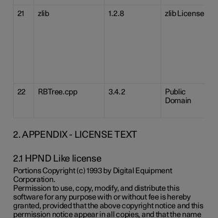
21
zlib
1.2.8
zlib License
22
RBTree.cpp
3.4.2
Public
Domain
2. APPENDIX - LICENSE TEXT
2.1 HPND Like license
Portions Copyright (c) 1993 by Digital Equipment
Corporation.
Permission to use, copy, modify, and distribute this
software for any purpose with or without fee is hereby
granted, provided that the above copyright notice and this
permission notice appear in all copies, and that the name