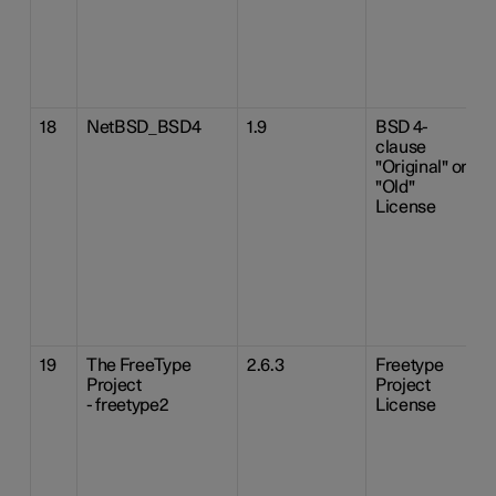
18
NetBSD_BSD4
1.9
BSD 4-
clause
"Original" or
"Old"
License
19
The FreeType
2.6.3
Freetype
Project
Project
- freetype2
License