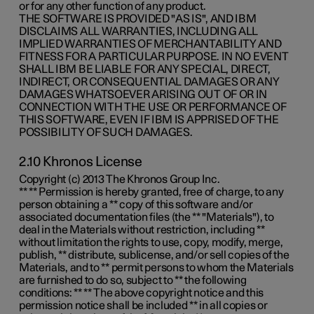
or for any other function of any product.
THE SOFTWARE IS PROVIDED "AS IS", AND IBM
DISCLAIMS ALL WARRANTIES, INCLUDING ALL
IMPLIED WARRANTIES OF MERCHANTABILITY AND
FITNESS FOR A PARTICULAR PURPOSE. IN NO EVENT
SHALL IBM BE LIABLE FOR ANY SPECIAL, DIRECT,
INDIRECT, OR CONSEQUENTIAL DAMAGES OR ANY
DAMAGES WHATSOEVER ARISING OUT OF OR IN
CONNECTION WITH THE USE OR PERFORMANCE OF
THIS SOFTWARE, EVEN IF IBM IS APPRISED OF THE
POSSIBILITY OF SUCH DAMAGES.
2.10 Khronos License
Copyright (c) 2013 The Khronos Group Inc.
** ** Permission is hereby granted, free of charge, to any
person obtaining a ** copy of this software and/or
associated documentation files (the ** "Materials"), to
deal in the Materials without restriction, including **
without limitation the rights to use, copy, modify, merge,
publish, ** distribute, sublicense, and/or sell copies of the
Materials, and to ** permit persons to whom the Materials
are furnished to do so, subject to ** the following
conditions: ** ** The above copyright notice and this
permission notice shall be included ** in all copies or