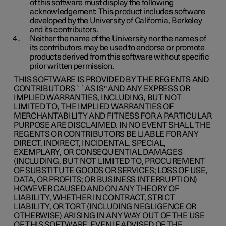
of this software must display the following
acknowledgement: This product includes software
developed by the University of California, Berkeley
and its contributors.
Neither the name of the University nor the names of
its contributors may be used to endorse or promote
products derived from this software without specific
prior written permission.
THIS SOFTWARE IS PROVIDED BY THE REGENTS AND
CONTRIBUTORS ``AS IS'' AND ANY EXPRESS OR
IMPLIED WARRANTIES, INCLUDING, BUT NOT
LIMITED TO, THE IMPLIED WARRANTIES OF
MERCHANTABILITY AND FITNESS FOR A PARTICULAR
PURPOSE ARE DISCLAIMED. IN NO EVENT SHALL THE
REGENTS OR CONTRIBUTORS BE LIABLE FOR ANY
DIRECT, INDIRECT, INCIDENTAL, SPECIAL,
EXEMPLARY, OR CONSEQUENTIAL DAMAGES
(INCLUDING, BUT NOT LIMITED TO, PROCUREMENT
OF SUBSTITUTE GOODS OR SERVICES; LOSS OF USE,
DATA, OR PROFITS; OR BUSINESS INTERRUPTION)
HOWEVER CAUSED AND ON ANY THEORY OF
LIABILITY, WHETHER IN CONTRACT, STRICT
LIABILITY, OR TORT (INCLUDING NEGLIGENCE OR
OTHERWISE) ARISING IN ANY WAY OUT OF THE USE
OF THIS SOFTWARE, EVEN IF ADVISED OF THE