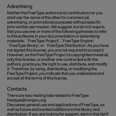
Advertising
Neither the FreeType authors and contributors nor you
shall use the name of the other for commercial,
advertising, or promotional purposes without specific
prior written permission. We suggest, but do not require,
that you use one or more of the following phrases to refer
to this software in your documentation or advertising
materials: `FreeType Project', `FreeType Engine',
`FreeType library', or `FreeType Distribution'. As you have
not signed this license, you are not required to accept it.
However, as the FreeType Project is copyrighted material,
only this license, or another one contracted with the
authors, grants you the right to use, distribute, and modify
it. Therefore, by using, distributing, or modifying the
FreeType Project, you indicate that you understand and
accept all the terms of this license.
Contacts
There are two mailing lists related to FreeType:
freetype@nongnu.org
Discusses general use and applications of FreeType, as
well as future and wanted additions to the library and
distribution. If you are looking for support, start in this list if