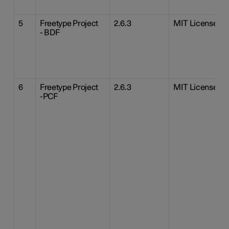
5
Freetype Project
2.6.3
MIT License
- BDF
6
Freetype Project
2.6.3
MIT License
-PCF