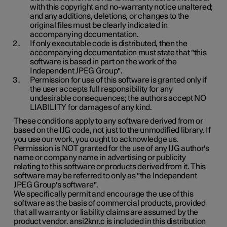
with this copyright and no-warranty notice unaltered;
and any additions, deletions, or changes to the
original files must be clearly indicated in
accompanying documentation.
If only executable code is distributed, then the
accompanying documentation must state that "this
software is based in part on the work of the
Independent JPEG Group".
Permission for use of this software is granted only if
the user accepts full responsibility for any
undesirable consequences; the authors accept NO
LIABILITY for damages of any kind.
These conditions apply to any software derived from or
based on the IJG code, not just to the unmodified library. If
you use our work, you ought to acknowledge us.
Permission is NOT granted for the use of any IJG author's
name or company name in advertising or publicity
relating to this software or products derived from it. This
software may be referred to only as "the Independent
JPEG Group's software".
We specifically permit and encourage the use of this
software as the basis of commercial products, provided
that all warranty or liability claims are assumed by the
product vendor. ansi2knr.c is included in this distribution