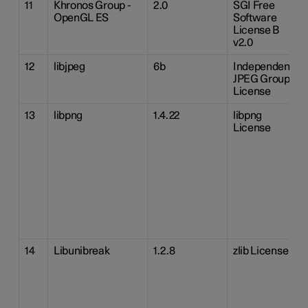
11
Khronos Group -
2.0
SGI Free
OpenGL ES
Software
License B
v2.0
12
libjpeg
6b
Independent
JPEG Group
License
13
libpng
1.4.22
libpng
License
14
Libunibreak
1.2.8
zlib License