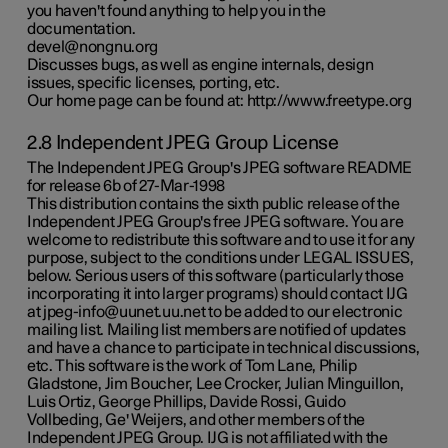
you haven't found anything to help you in the
documentation.
devel@nongnu.org
Discusses bugs, as well as engine internals, design
issues, specific licenses, porting, etc.
Our home page can be found at: http://www.freetype.org
2.8 Independent JPEG Group License
The Independent JPEG Group's JPEG software README
for release 6b of 27-Mar-1998
This distribution contains the sixth public release of the
Independent JPEG Group's free JPEG software. You are
welcome to redistribute this software and to use it for any
purpose, subject to the conditions under LEGAL ISSUES,
below. Serious users of this software (particularly those
incorporating it into larger programs) should contact IJG
at jpeg-info@uunet.uu.net to be added to our electronic
mailing list. Mailing list members are notified of updates
and have a chance to participate in technical discussions,
etc. This software is the work of Tom Lane, Philip
Gladstone, Jim Boucher, Lee Crocker, Julian Minguillon,
Luis Ortiz, George Phillips, Davide Rossi, Guido
Vollbeding, Ge' Weijers, and other members of the
Independent JPEG Group. IJG is not affiliated with the