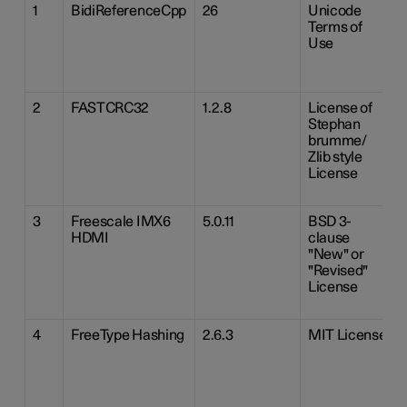
1
BidiReferenceCpp
26
Unicode
Terms of
Use
2
FASTCRC32
1.2.8
License of
Stephan
brumme/
Zlib style
License
3
Freescale IMX6
5.0.11
BSD 3-
HDMI
clause
"New" or
"Revised"
License
4
FreeType Hashing
2.6.3
MIT License