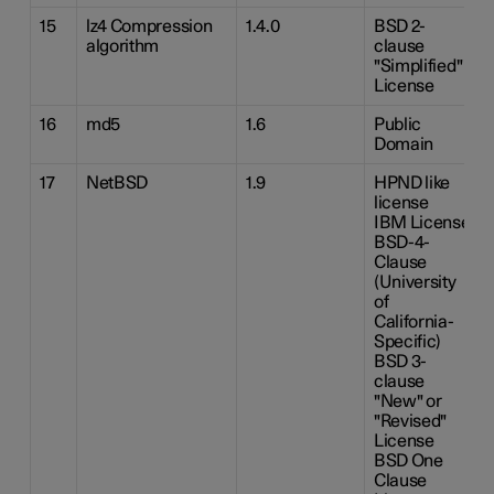
15
lz4 Compression
1.4.0
BSD 2-
algorithm
clause
"Simplified"
License
16
md5
1.6
Public
Domain
17
NetBSD
1.9
HPND like
license
IBM License
BSD-4-
Clause
(University
of
California-
Specific)
BSD 3-
clause
"New" or
"Revised"
License
BSD One
Clause