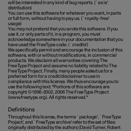
will be interested in any kind of bug reports. (`as is'
distribution)
You can use this software for whatever you want, in parts
or full form, without having to pay us. (`royalty-free'
usage)
You may not pretend that you wrote this software. If you
use it, or only parts of it, in a program, you must
acknowledge somewhere in your documentation that you
have used the FreeType code. (`credits')
We specifically permit and encourage the inclusion of this
software, with or without modifications, in commercial
products. We disclaim all warranties covering The
FreeType Project and assume no liability related to The
FreeType Project. Finally, many people asked us for a
preferred form for a credit/disclaimer to use in
compliance with this license. We thus encourage you to
use the following text: "Portions of this software are
copyright © 1996-2002, 2006 The FreeType Project
(www.freetype.org). All rights reserved."
Definitions
Throughout this license, the terms `package', `FreeType
Project', and `FreeType archive' refer to the set of files
originally distributed by the authors (David Turner, Robert