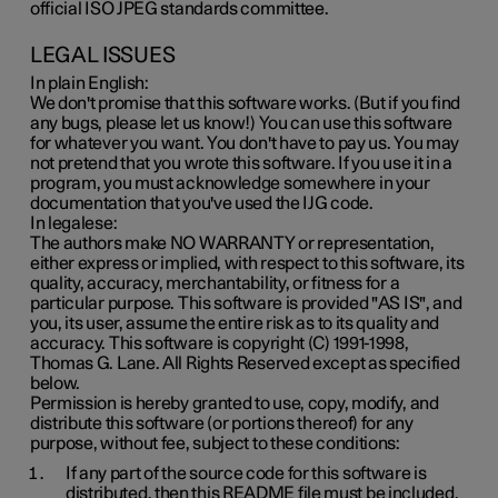
official ISO JPEG standards committee.
LEGAL ISSUES
In plain English:
We don't promise that this software works. (But if you find
any bugs, please let us know!) You can use this software
for whatever you want. You don't have to pay us. You may
not pretend that you wrote this software. If you use it in a
program, you must acknowledge somewhere in your
documentation that you've used the IJG code.
In legalese:
The authors make NO WARRANTY or representation,
either express or implied, with respect to this software, its
quality, accuracy, merchantability, or fitness for a
particular purpose. This software is provided "AS IS", and
you, its user, assume the entire risk as to its quality and
accuracy. This software is copyright (C) 1991-1998,
Thomas G. Lane. All Rights Reserved except as specified
below.
Permission is hereby granted to use, copy, modify, and
distribute this software (or portions thereof) for any
purpose, without fee, subject to these conditions:
If any part of the source code for this software is
distributed, then this README file must be included,