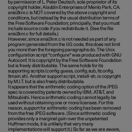
by permission of L. Peter Deutsch, sole proprietor of its
copyright holder, Aladdin Enterprises of Menlo Park, CA.
ansi2knr.c is NOT covered by the above copyright and
conditions, but instead by the usual distribution terms of
the Free Software Foundation; principally, that you must
include source code if you redistribute it. (See the file
ansi2knr.c for full details.)
However, since ansi2knr.c is not needed as part of any
program generated from the IJG code, this does not limit
you more than the foregoing paragraphs do. The Unix
configuration script "configure" was produced with GNU
Autoconf. It is copyright by the Free Software Foundation
but is freely distributable. The same holds for its
supporting scripts (config.guess, config.sub, ltconfig,
ltmain.sh). Another support script, install-sh, is copyright
by M.I.T. but is also freely distributable.
It appears that the arithmetic coding option of the JPEG
spec is covered by patents owned by IBM, AT&T, and
Mitsubishi. Hence arithmetic coding cannot legally be
used without obtaining one or more licenses. For this
reason, support for arithmetic coding has been removed
from the free JPEG software. (Since arithmetic coding
provides only a marginal gain over the unpatented
Huffman mode, it is unlikely that very many
implementations will support it.) So far as we are aware,