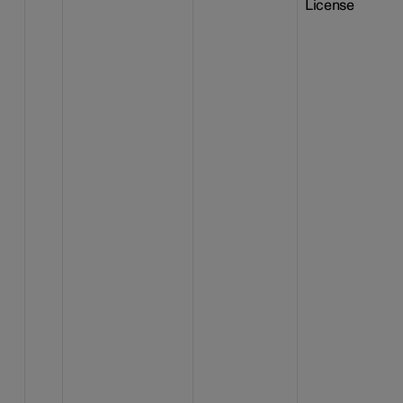
License