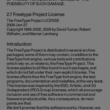
POSSIBILITY OF SUCH DAMAGE.
2.7 Freetype Project License
The FreeType Project LICENSE
2006-Jan-27
Copyright 1996-2002, 2006 by David Turner, Robert
Wilhelm, and Werner Lemberg
Introduction
The FreeType Project is distributed in several archive
packages; some of them may contain, in addition to the
FreeType font engine, various tools and contributions
which rely on, or relate to, the FreeType Project. This
license applies to all files found in such packages, and
which do not fall under their own explicit license. The
license affects thus the FreeType font engine, the test
programs, documentation and makefiles, at the very least.
This license was inspired by the BSD, Artistic, and IJG
(Independent JPEG Group) licenses, which all encourage
inclusion and use of free software in commercial and
freeware products alike. As a consequence, its main
points are that:
We don't promise that this software works. However, we