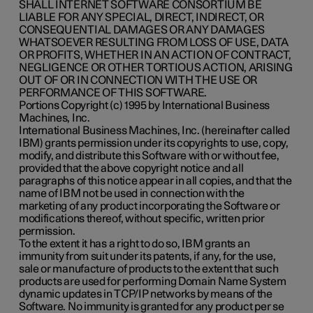
SHALL INTERNET SOFTWARE CONSORTIUM BE
LIABLE FOR ANY SPECIAL, DIRECT, INDIRECT, OR
CONSEQUENTIAL DAMAGES OR ANY DAMAGES
WHATSOEVER RESULTING FROM LOSS OF USE, DATA
OR PROFITS, WHETHER IN AN ACTION OF CONTRACT,
NEGLIGENCE OR OTHER TORTIOUS ACTION, ARISING
OUT OF OR IN CONNECTION WITH THE USE OR
PERFORMANCE OF THIS SOFTWARE.
Portions Copyright (c) 1995 by International Business
Machines, Inc.
International Business Machines, Inc. (hereinafter called
IBM) grants permission under its copyrights to use, copy,
modify, and distribute this Software with or without fee,
provided that the above copyright notice and all
paragraphs of this notice appear in all copies, and that the
name of IBM not be used in connection with the
marketing of any product incorporating the Software or
modifications thereof, without specific, written prior
permission.
To the extent it has a right to do so, IBM grants an
immunity from suit under its patents, if any, for the use,
sale or manufacture of products to the extent that such
products are used for performing Domain Name System
dynamic updates in TCP/IP networks by means of the
Software. No immunity is granted for any product per se