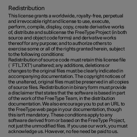
Redistribution
This license grants a worldwide, royalty-free, perpetual
and irrevocable right and license to use, execute,
perform, compile, display, copy, create derivative works
of, distribute and sublicense the FreeType Project (in both
source and object code forms) and derivative works
thereof for any purpose; and to authorize others to
exercise some or all of the rights granted herein, subject
to the following conditions:
Redistribution of source code must retain this license file
(`FTL.TXT') unaltered; any additions, deletions or
changes to the original files must be clearly indicated in
accompanying documentation. The copyright notices of
the unaltered, original files must be preserved in all copies
of source files. Redistribution in binary form must provide
a disclaimer that states that the software is based in part
of the work of the FreeType Team, in the distribution
documentation. We also encourage you to put an URL to
the FreeType web page in your documentation, though
this isn't mandatory. These conditions apply to any
software derived from or based on the FreeType Project,
not just the unmodified files. If you use our work, you must
acknowledge us. However, no fee need be paid to us.