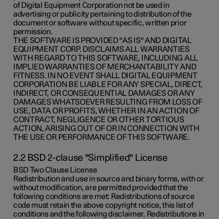
of Digital Equipment Corporation not be used in
advertising or publicity pertaining to distribution of the
document or software without specific, written prior
permission.
THE SOFTWARE IS PROVIDED "AS IS" AND DIGITAL
EQUIPMENT CORP. DISCLAIMS ALL WARRANTIES
WITH REGARD TO THIS SOFTWARE, INCLUDING ALL
IMPLIED WARRANTIES OF MERCHANTABILITY AND
FITNESS. IN NO EVENT SHALL DIGITAL EQUIPMENT
CORPORATION BE LIABLE FOR ANY SPECIAL, DIRECT,
INDIRECT, OR CONSEQUENTIAL DAMAGES OR ANY
DAMAGES WHATSOEVER RESULTING FROM LOSS OF
USE, DATA OR PROFITS, WHETHER IN AN ACTION OF
CONTRACT, NEGLIGENCE OR OTHER TORTIOUS
ACTION, ARISING OUT OF OR IN CONNECTION WITH
THE USE OR PERFORMANCE OF THIS SOFTWARE.
2.2 BSD 2-clause "Simplified" License
BSD Two Clause License
Redistribution and use in source and binary forms, with or
without modification, are permitted provided that the
following conditions are met: Redistributions of source
code must retain the above copyright notice, this list of
conditions and the following disclaimer. Redistributions in