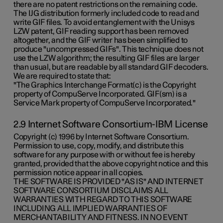
there are no patent restrictions on the remaining code.
The IJG distribution formerly included code to read and
write GIF files. To avoid entanglement with the Unisys
LZW patent, GIF reading support has been removed
altogether, and the GIF writer has been simplified to
produce "uncompressed GIFs". This technique does not
use the LZW algorithm; the resulting GIF files are larger
than usual, but are readable by all standard GIF decoders.
We are required to state that:
"The Graphics Interchange Format(c) is the Copyright
property of CompuServe Incorporated. GIF(sm) is a
Service Mark property of CompuServe Incorporated."
2.9 Internet Software Consortium-IBM License
Copyright (c) 1996 by Internet Software Consortium.
Permission to use, copy, modify, and distribute this
software for any purpose with or without fee is hereby
granted, provided that the above copyright notice and this
permission notice appear in all copies.
THE SOFTWARE IS PROVIDED "AS IS" AND INTERNET
SOFTWARE CONSORTIUM DISCLAIMS ALL
WARRANTIES WITH REGARD TO THIS SOFTWARE
INCLUDING ALL IMPLIED WARRANTIES OF
MERCHANTABILITY AND FITNESS. IN NO EVENT