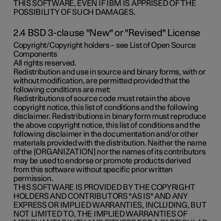
THIS SOFTWARE, EVEN IF IBM IS APPRISED OF THE
POSSIBILITY OF SUCH DAMAGES.
2.4 BSD 3-clause "New" or "Revised" License
Copyright/Copyright holders – see List of Open Source
Components
All rights reserved.
Redistribution and use in source and binary forms, with or
without modification, are permitted provided that the
following conditions are met:
Redistributions of source code must retain the above
copyright notice, this list of conditions and the following
disclaimer. Redistributions in binary form must reproduce
the above copyright notice, this list of conditions and the
following disclaimer in the documentation and/or other
materials provided with the distribution. Neither the name
of the [ORGANIZATION] nor the names of its contributors
may be used to endorse or promote products derived
from this software without specific prior written
permission.
THIS SOFTWARE IS PROVIDED BY THE COPYRIGHT
HOLDERS AND CONTRIBUTORS "AS IS" AND ANY
EXPRESS OR IMPLIED WARRANTIES, INCLUDING, BUT
NOT LIMITED TO, THE IMPLIED WARRANTIES OF