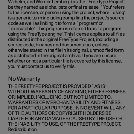
Wilhelm, and Werner Lemberg) as the `FreeType Project',
be they named as alpha, beta or final release. `You' refers
to the licensee, or person using the project, where `using'
is a generic term including compiling the project's source
code as well as linking it to form a `program' or
`executable'. This program is referred to as `a program
using the FreeType engine'. This license applies to all files
distributed in the original FreeType Project, including all
source code, binaries and documentation, unless
otherwise stated in the file in its original, unmodified form
as distributed in the original archive. If you are unsure
whether or not a particular file is covered by this license,
you must contact us to verify this.
No Warranty
THE FREETYPE PROJECT IS PROVIDED `AS IS'
WITHOUT WARRANTY OF ANY KIND, EITHER EXPRESS
OR IMPLIED, INCLUDING, BUT NOT LIMITED TO,
WARRANTIES OF MERCHANTABILITY AND FITNESS
FOR A PARTICULAR PURPOSE. IN NO EVENT WILL ANY
OF THE AUTHORS OR COPYRIGHT HOLDERS BE
LIABLE FOR ANY DAMAGES CAUSED BY THE USE OR
THE INABILITY TO USE, OF THE FREETYPE PROJECT.
Redistribution