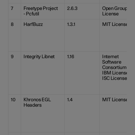
7
Freetype Project
2.6.3
Open Group
- Pcfutil
License
8
HarfBuzz
1.3.1
MIT License
9
Integrity Libnet
1.16
Internet
Software
Consortium-
IBM License
ISC License
10
Khronos EGL
1.4
MIT License
Headers