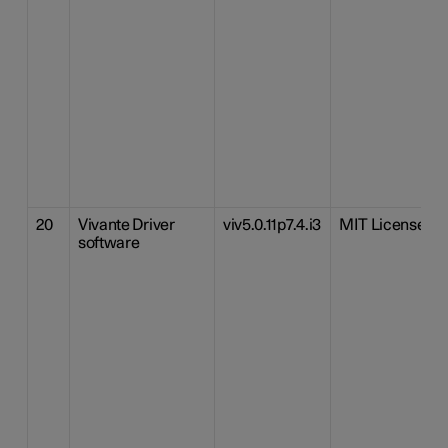
20
Vivante Driver
viv5.0.11p7.4.i3
MIT License
software