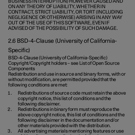
BUSINESS INTERRUPTION) HOWEVER CAUSED AND
ON ANY THEORY OF LIABILITY, WHETHER IN
CONTRACT, STRICT LIABILITY, OR TORT (INCLUDING
NEGLIGENCE OR OTHERWISE) ARISING IN ANY WAY
OUT OF THE USE OF THIS SOFTWARE, EVEN IF
ADVISED OF THE POSSIBILITY OF SUCH DAMAGE.
2.6 BSD-4-Clause (University of California-
Specific)
BSD-4-Clause (University of California-Specific)
Copyright/Copyright holders – see List of Open Source
Components
Redistribution and use in source and binary forms, with or
without modification, are permitted provided that the
following conditions are met:
Redistributions of source code must retain the above
copyright notice, this list of conditions and the
following disclaimer.
Redistributions in binary form must reproduce the
above copyright notice, this list of conditions and the
following disclaimer in the documentation and/or
other materials provided with the distribution.
All advertising materials mentioning features or use