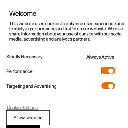
Welcome
Polestar 2
Private offers
This website uses cookies to enhance user experience and
Manual
Video gallery
Software updates
to analyze performance and traffic on our website. We also
Polestar 3
Business offers
share information about your use of our site with our social
media, advertising and analytics partners.
Polestar 4
Available cars
Type approvals and licences
Polestar 5
Configure
Locations
Strictly Necessary
Always Active
Polestar 2 - 2023
Pre-owned
Service locations
Pre-owned
Performance
Test drive
Ownership
Shop
Targeting and Advertising
More
Pre-owned programme
Extras
Charging
Discover Polestar 2
Discover Polestar 3
Discover Polestar 4
Offers
Additionals
Support
(Opens in a new window)
Polestar 2
Cookie Settings
Test drive
Test drive
Test drive
Discover Polestar 5
Pre-owned Polestar 1
Experiences
About Polestar
License agreement for
Allow selected
Offers
Offers
Offers
Offers
Pre-owned Polestar 2
Fleet & Business
Sustainability
driver display