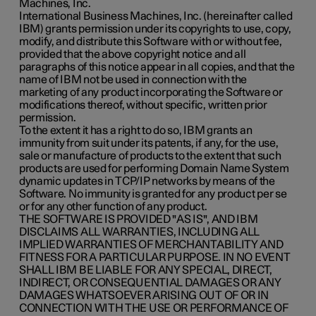
Machines, Inc.
International Business Machines, Inc. (hereinafter called
IBM) grants permission under its copyrights to use, copy,
modify, and distribute this Software with or without fee,
provided that the above copyright notice and all
paragraphs of this notice appear in all copies, and that the
name of IBM not be used in connection with the
marketing of any product incorporating the Software or
modifications thereof, without specific, written prior
permission.
To the extent it has a right to do so, IBM grants an
immunity from suit under its patents, if any, for the use,
sale or manufacture of products to the extent that such
products are used for performing Domain Name System
dynamic updates in TCP/IP networks by means of the
Software. No immunity is granted for any product per se
or for any other function of any product.
THE SOFTWARE IS PROVIDED "AS IS", AND IBM
DISCLAIMS ALL WARRANTIES, INCLUDING ALL
IMPLIED WARRANTIES OF MERCHANTABILITY AND
FITNESS FOR A PARTICULAR PURPOSE. IN NO EVENT
SHALL IBM BE LIABLE FOR ANY SPECIAL, DIRECT,
INDIRECT, OR CONSEQUENTIAL DAMAGES OR ANY
DAMAGES WHATSOEVER ARISING OUT OF OR IN
CONNECTION WITH THE USE OR PERFORMANCE OF