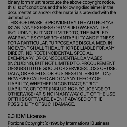
binary form must reproduce the above copyright notice,
this list of conditions and the following disclaimer in the
documentation and/or other materials provided with the
distribution.
THIS SOFTWARE IS PROVIDED BY THE AUTHOR "AS
IS" AND ANY EXPRESS OR IMPLIED WARRANTIES,
INCLUDING, BUT NOT LIMITED TO, THE IMPLIED
WARRANTIES OF MERCHANTABILITY AND FITNESS
FOR A PARTICULAR PURPOSE ARE DISCLAIMED. IN
NO EVENT SHALL THE AUTHOR BE LIABLE FOR ANY
DIRECT, INDIRECT, INCIDENTAL, SPECIAL,
EXEMPLARY, OR CONSEQUENTIAL DAMAGES
(INCLUDING, BUT NOT LIMITED TO, PROCUREMENT
OF SUBSTITUTE GOODS OR SERVICES; LOSS OF USE,
DATA, OR PROFITS; OR BUSINESS INTERRUPTION)
HOWEVER CAUSED AND ON ANY THEORY OF
LIABILITY, WHETHER IN CONTRACT, STRICT
LIABILITY, OR TORT (INCLUDING NEGLIGENCE OR
OTHERWISE) ARISING IN ANY WAY OUT OF THE USE
OF THIS SOFTWARE, EVEN IF ADVISED OF THE
POSSIBILITY OF SUCH DAMAGE.
2.3 IBM License
Portions Copyright (c) 1995 by International Business