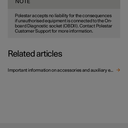
NOTE
Polestar accepts no liability for the consequences
if unauthorised equipment is connected to the On-
board Diagnostic socket (OBDII). Contact Polestar
Customer Support for more information.
Related articles
Important information on accessories and auxiliary equipment