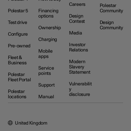
Careers
Polestar
Polestar 5
Financing
Community
options
Design
Contest
Test drive
Design
Ownership
Community
Media
Configure
Charging
Investor
Pre-owned
Relations
Mobile
apps
Fleet &
Modern
Business
Slavery
Service
Statement
points
Polestar
Fleet Portal
Vulnerabilit
Support
y
Polestar
disclosure
locations
Manual
United Kingdom