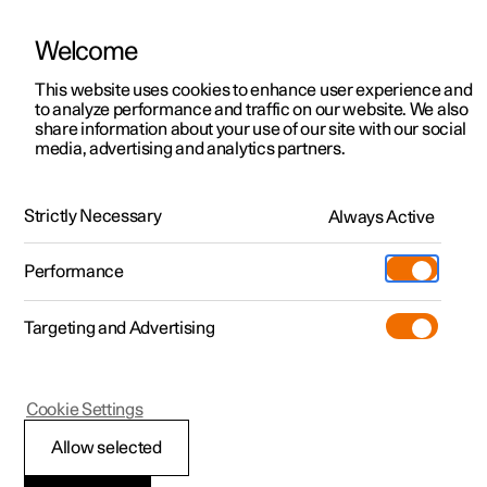
Welcome
Polestar 2
Private offers
This website uses cookies to enhance user experience and
Manual
Video gallery
Software updates
to analyze performance and traffic on our website. We also
Polestar 3
Business offers
share information about your use of our site with our social
media, advertising and analytics partners.
Polestar 4
Available cars
Your Polestar
Polestar 5
Configure
Locations
Strictly Necessary
Always Active
Polestar 2 - 2023
Pre-owned
Service locations
Pre-owned
Performance
Test drive
Ownership
Shop
Targeting and Advertising
More
Pre-owned programme
Extras
Charging
Discover Polestar 2
Discover Polestar 3
Discover Polestar 4
Offers
Additionals
Support
(Opens in a new window)
Polestar 2
Cookie Settings
Test drive
Test drive
Test drive
Discover Polestar 5
Pre-owned Polestar 1
Experiences
About Polestar
Connection of
Allow selected
Offers
Offers
Offers
Offers
Pre-owned Polestar 2
Fleet & Business
Sustainability
equipment to the car's