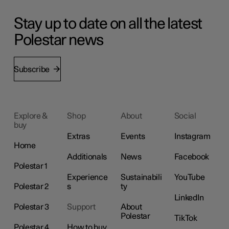
Stay up to date on all the latest
Polestar news
Subscribe
Explore &
Shop
About
Social
buy
Extras
Events
Instagram
Home
Additionals
News
Facebook
Polestar 1
Experience
Sustainabili
YouTube
Polestar 2
s
ty
LinkedIn
Polestar 3
Support
About
Polestar
TikTok
Polestar 4
How to buy