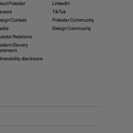
out Polestar
LinkedIn
reers
TikTok
sign Contest
Polestar Community
edia
Design Community
vestor Relations
dern Slavery
tatement
lnerability disclosure