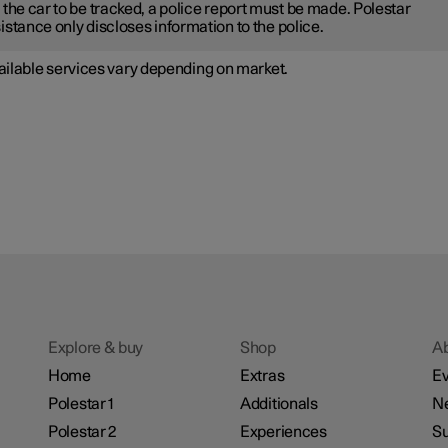
 the car to be tracked, a police report must be made. Polestar
istance only discloses information to the police.
ailable services vary depending on market.
Explore & buy
Shop
A
Home
Extras
Ev
Polestar 1
Additionals
N
Polestar 2
Experiences
Su