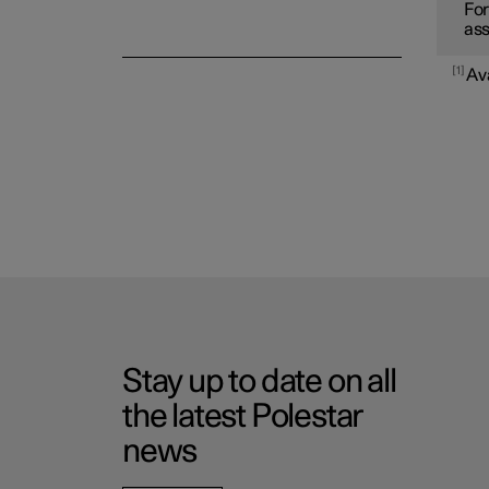
For
ass
1
Av
Stay up to date on all
the latest Polestar
news