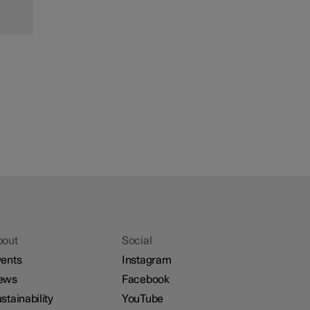
bout
Social
ents
Instagram
ews
Facebook
stainability
YouTube