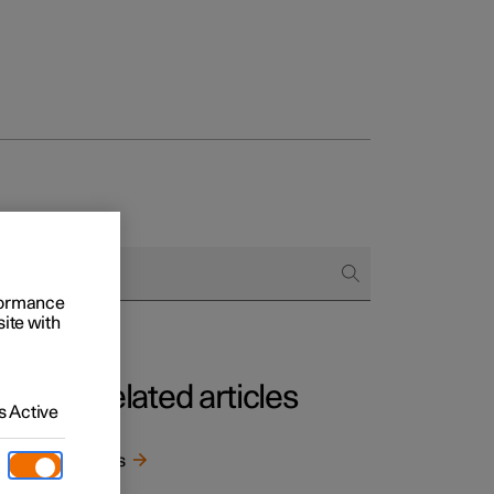
Business
buy
rformance
g options
site with
Related articles
 Active
Keys