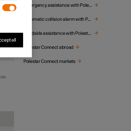
to
Emergency assistance with Polestar Connect
 may
Automatic collision alarm with Polestar Connect
Roadside assistance with Polestar Connect
cept all
Polestar Connect abroad
d
Polestar Connect markets
car.