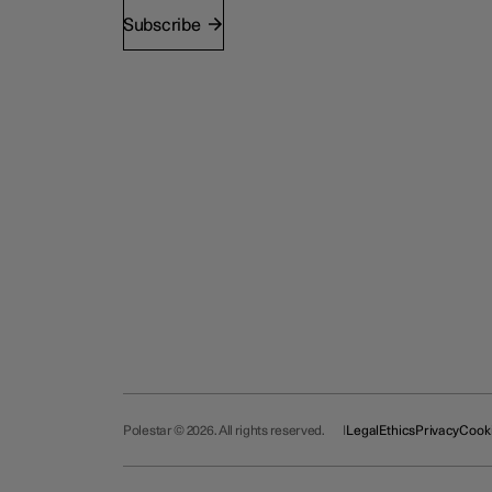
Subscribe
Polestar © 2026. All rights reserved.
Legal
Ethics
Privacy
Cook