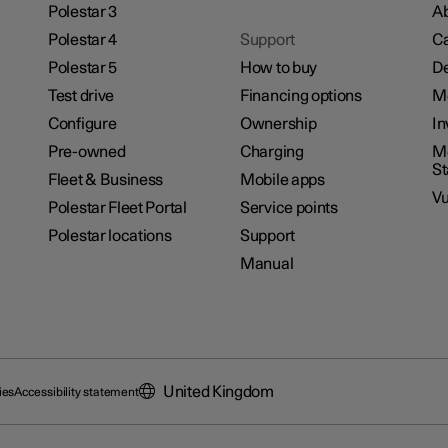
Polestar 3
Ab
Polestar 4
Support
Ca
Polestar 5
How to buy
De
Test drive
Financing options
M
Configure
Ownership
In
Pre-owned
Charging
Mo
S
Fleet & Business
Mobile apps
Vu
Polestar Fleet Portal
Service points
Polestar locations
Support
Manual
United Kingdom
ies
Accessibility statement