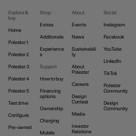
Explore &
Shop
About
Social
buy
Extras
Events
Instagram
Home
Additionals
News
Facebook
Polestar 1
Experience
Sustainabili
YouTube
Polestar 2
s
ty
LinkedIn
Polestar 3
Support
About
Polestar
TikTok
Polestar 4
How to buy
Careers
Polestar
Polestar 5
Financing
Community
options
Design
Contest
Test drive
Design
Ownership
Community
Media
Configure
Charging
Investor
Pre-owned
Relations
Mobile