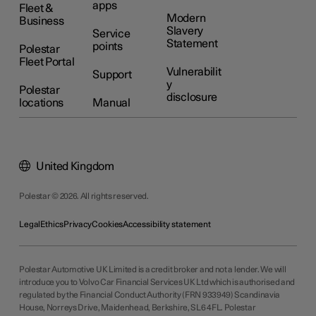
apps
Fleet &
Modern
Business
Slavery
Service
Statement
points
Polestar
Fleet Portal
Vulnerabilit
Support
y
Polestar
disclosure
locations
Manual
United Kingdom
Polestar © 2026. All rights reserved.
Legal
Ethics
Privacy
Cookies
Accessibility statement
Polestar Automotive UK Limited is a credit broker and not a lender. We will
introduce you to Volvo Car Financial Services UK Ltd which is authorised and
regulated by the Financial Conduct Authority (FRN 933949) Scandinavia
House, Norreys Drive, Maidenhead, Berkshire, SL6 4FL. Polestar