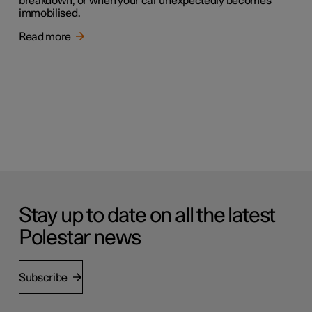
breakdown, or when your car unexpectedly becomes
immobilised.
Read more
Stay up to date on all the latest
Polestar news
Subscribe