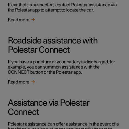
If car theft is suspected, contact Polestar assistance via
the Polestar app to attempt to locate the car.
Read more
Roadside assistance with
Polestar Connect
If you have a puncture or your battery is discharged, for
example, you can summon assistance with the
CONNECT button or the Polestar app.
Read more
Assistance via Polestar
Connect
Polestar assistance can offer assistance in the event of a