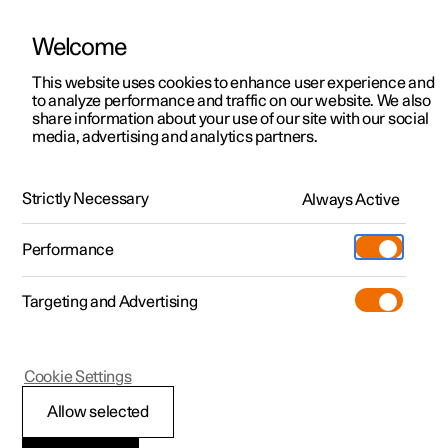
Welcome
Polestar 2
Private offers
This website uses cookies to enhance user experience and
Manual
Video gallery
Software updates
to analyze performance and traffic on our website. We also
Polestar 3
Business offers
share information about your use of our site with our social
media, advertising and analytics partners.
Polestar 4
Available cars
Polestar Connect
Polestar 5
Configure
Locations
Strictly Necessary
Always Active
Polestar 2 - 2023
Pre-owned
Service locations
Pre-owned
Performance
Test drive
Ownership
Shop
Targeting and Advertising
More
Pre-owned programme
Extras
Charging
Polestar Connect services
Discover Polestar 2
Discover Polestar 3
Discover Polestar 4
Offers
Additionals
Support
(Opens in a new window)
Cookie Settings
Test drive
Test drive
Test drive
Discover Polestar 5
Pre-owned Polestar 1
Experiences
About Polestar
Allow selected
Emergency assistance with
Offers
Offers
Offers
Offers
Pre-owned Polestar 2
Fleet & Business
Sustainability