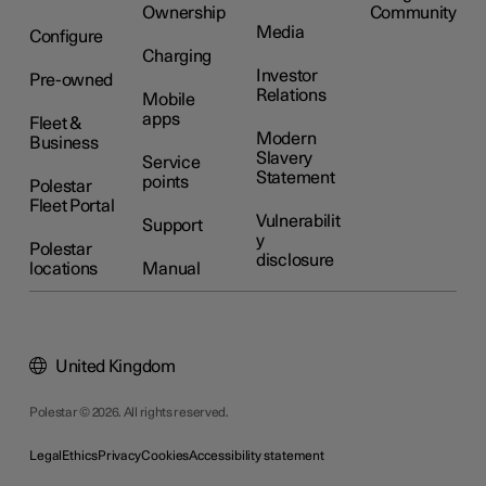
Ownership
Community
Media
Configure
Charging
Investor
Pre-owned
Relations
Mobile
apps
Fleet &
Modern
Business
Slavery
Service
Statement
points
Polestar
Fleet Portal
Vulnerabilit
Support
y
Polestar
disclosure
locations
Manual
United Kingdom
Polestar © 2026. All rights reserved.
Legal
Ethics
Privacy
Cookies
Accessibility statement