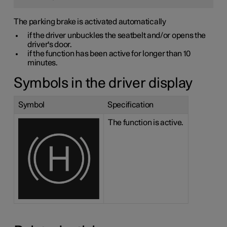
The parking brake is activated automatically
if the driver unbuckles the seatbelt and/or opens the
driver's door.
if the function has been active for longer than 10
minutes.
Symbols in the driver display
Symbol
Specification
The function is active.