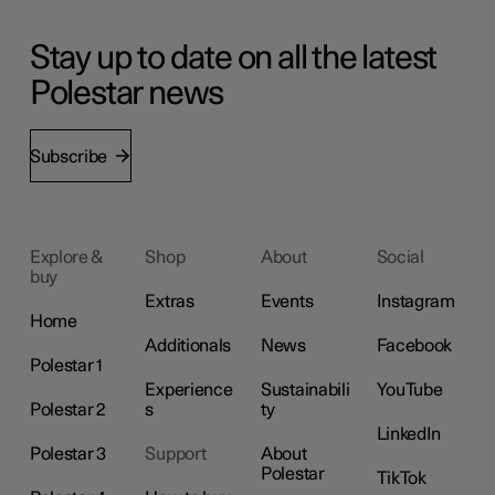
Stay up to date on all the latest
Polestar news
Subscribe
Explore &
Shop
About
Social
buy
Extras
Events
Instagram
Home
Additionals
News
Facebook
Polestar 1
Experience
Sustainabili
YouTube
Polestar 2
s
ty
LinkedIn
Polestar 3
Support
About
Polestar
TikTok