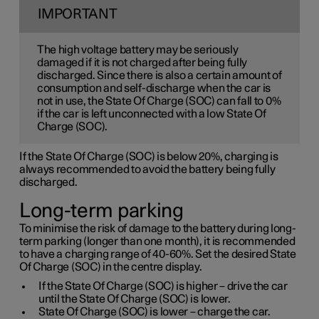
IMPORTANT
The high voltage battery may be seriously
damaged if it is not charged after being fully
discharged. Since there is also a certain amount of
consumption and self-discharge when the car is
not in use, the State Of Charge (SOC) can fall to 0%
if the car is left unconnected with a low State Of
Charge (SOC).
If the State Of Charge (SOC) is below 20%, charging is
always recommended to avoid the battery being fully
discharged.
Long-term parking
To minimise the risk of damage to the battery during long-
term parking (longer than one month), it is recommended
to have a charging range of 40-60%. Set the desired State
Of Charge (SOC) in the centre display.
If the State Of Charge (SOC) is higher – drive the car
until the State Of Charge (SOC) is lower.
State Of Charge (SOC) is lower – charge the car.