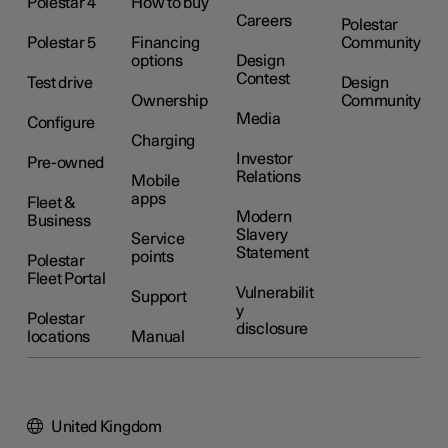
Polestar 4
How to buy
Careers
Polestar
Polestar 5
Financing
Community
options
Design
Contest
Test drive
Design
Ownership
Community
Media
Configure
Charging
Investor
Pre-owned
Relations
Mobile
apps
Fleet &
Modern
Business
Slavery
Service
Statement
points
Polestar
Fleet Portal
Vulnerabilit
Support
y
Polestar
disclosure
locations
Manual
United Kingdom