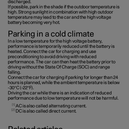
discharged.
If possible, park in the shade if the outdoor temperature is
high. Strong sunlight in combination with high outdoor
temperature may lead to the car and the high voltage
battery becoming very hot.
Parking in a cold climate
In a low temperature for the high voltage battery,
performance is temporarily reduced until the battery is
heated. Connect the car for charging and use
preconditioning to avoid driving with reduced
performance. The car can then heat the battery prior to
driving without the State Of Charge (SOC) and range
falling.
Connect the car for charging if parking for longer than 24
hours is planned, while the ambient temperature is below
-30°C (-22°F).
Driving the car while there is an indication of reduced
performance due to low temperature will not be harmful.
1
AC is also called alternating current.
2
DC is also called direct current.