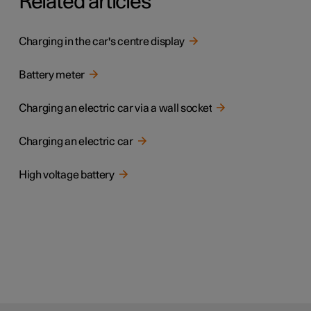
Related articles
Charging in the car's centre display
Battery meter
Charging an electric car via a wall socket
Charging an electric car
High voltage battery