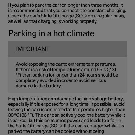
If you plan to park the car for longer than three months, it
is recommended that you connect it to constant charging.
Check the car's State Of Charge (SOC) on a regular basis,
as well as that charging is working properly.
Parking in a hot climate
IMPORTANT
Avoid exposing the car to extreme temperatures.
If there is a risk of temperatures around 55 °C (131
°F) then parking for longer than 24 hours should be
completely avoided in order to avoid serious
damage to the battery.
High temperatures can damage the high voltage battery,
especially if it is exposed for a long time. If possible, avoid
leaving the car unconnected at temperatures higher than
30 °C (86 °F). The car can actively cool the battery while it
is parked, but this consumes power and leads to a fall in
the State Of Charge (SOC). If the car is charged while it is
parked the battery can be cooled without being