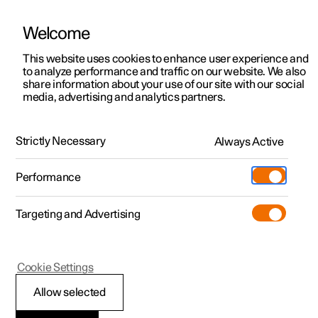
Welcome
Polestar 2
Private offers
This website uses cookies to enhance user experience and
Manual
Video gallery
Software updates
to analyze performance and traffic on our website. We also
Polestar 3
Business offers
share information about your use of our site with our social
media, advertising and analytics partners.
Polestar 4
Available cars
Electric operation and charging
Polestar 5
Configure
Locations
Strictly Necessary
Always Active
Polestar 2 - 2023
Pre-owned
Service locations
Pre-owned
Performance
Test drive
Ownership
Shop
Targeting and Advertising
More
Pre-owned programme
Extras
Charging
Discover Polestar 2
Discover Polestar 3
Discover Polestar 4
Offers
Additionals
Support
(Opens in a new window)
Polestar 2
Cookie Settings
Test drive
Test drive
Test drive
Discover Polestar 5
Pre-owned Polestar 1
Experiences
About Polestar
Recommendations for
Allow selected
Offers
Offers
Offers
Offers
Pre-owned Polestar 2
Fleet & Business
Sustainability
high voltage battery