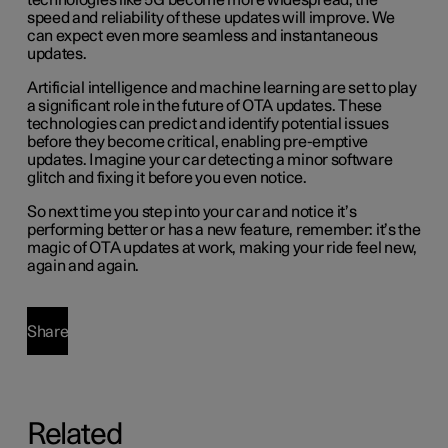
technologies like 5G become more widespread, the
speed and reliability of these updates will improve. We
can expect even more seamless and instantaneous
updates.
Artificial intelligence and machine learning are set to play
a significant role in the future of OTA updates. These
technologies can predict and identify potential issues
before they become critical, enabling pre-emptive
updates. Imagine your car detecting a minor software
glitch and fixing it before you even notice.
So next time you step into your car and notice it’s
performing better or has a new feature, remember: it’s the
magic of OTA updates at work, making your ride feel new,
again and again.
Share
Related