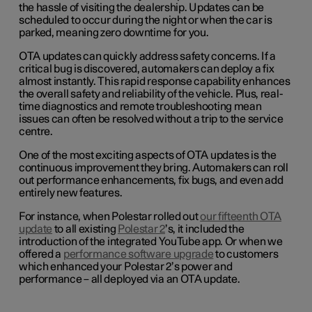
the hassle of visiting the dealership. Updates can be
scheduled to occur during the night or when the car is
parked, meaning zero downtime for you.
OTA updates can quickly address safety concerns. If a
critical bug is discovered, automakers can deploy a fix
almost instantly. This rapid response capability enhances
the overall safety and reliability of the vehicle. Plus, real-
time diagnostics and remote troubleshooting mean
issues can often be resolved without a trip to the service
centre.
One of the most exciting aspects of OTA updates is the
continuous improvement they bring. Automakers can roll
out performance enhancements, fix bugs, and even add
entirely new features.
For instance, when Polestar rolled out
our fifteenth OTA
update
to all existing
Polestar 2
’s, it included the
introduction of the integrated YouTube app. Or when we
offered a
performance software upgrade
to customers
which enhanced your Polestar 2’s power and
performance – all deployed via an OTA update.