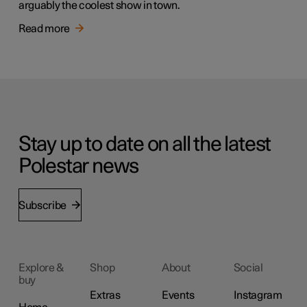
arguably the coolest show in town.
Read more
Stay up to date on all the latest
Polestar news
Subscribe
Explore &
Shop
About
Social
buy
Extras
Events
Instagram