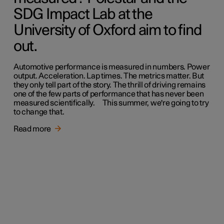
SDG Impact Lab at the
University of Oxford aim to find
out.
Automotive performance is measured in numbers. Power
output. Acceleration. Lap times. The metrics matter. But
they only tell part of the story. The thrill of driving remains
one of the few parts of performance that has never been
measured scientifically. This summer, we're going to try
to change that.
Read more