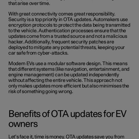
that arise over time.
With great connectivity comes great responsibility.
Security is a top priority in OTA updates. Automakers use
encryption protocols to protect the data being transmitted
to the vehicle. Authentication processes ensure that the
updates come from a trusted source and not a malicious
hacker. Additionally, frequent security patches are
deployed to mitigate any potential threats, keeping your
car safe from cyber-attacks.
Modern EVs use a modular software design. This means
that different systems (like navigation, entertainment, and
engine management) can be updated independently
without affecting the entire vehicle. This approach not
only makes updates more efficient but also minimises the
risk of something going wrong.
Benefits of OTA updates for EV
owners
Let’s face it, time is money. OTA updates save you from