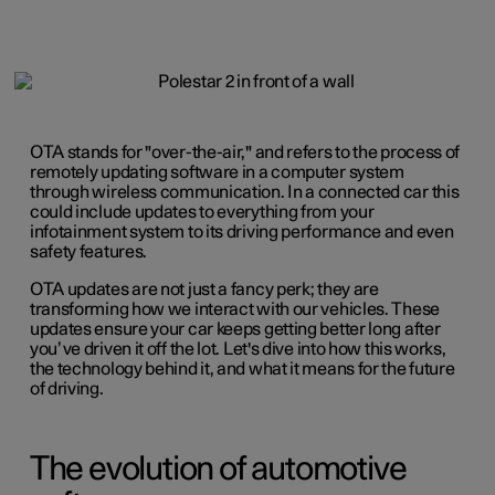
OTA stands for "over-the-air," and refers to the process of
remotely updating software in a computer system
through wireless communication. In a connected car this
could include updates to everything from your
infotainment system to its driving performance and even
safety features.
OTA updates are not just a fancy perk; they are
transforming how we interact with our vehicles. These
updates ensure your car keeps getting better long after
you’ve driven it off the lot. Let's dive into how this works,
the technology behind it, and what it means for the future
of driving.
The evolution of automotive