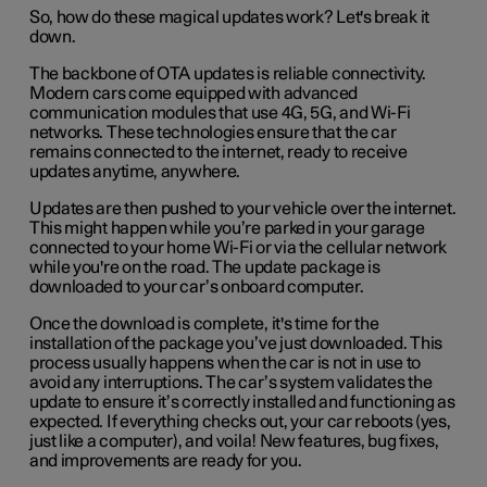
So, how do these magical updates work? Let's break it
down.
The backbone of OTA updates is reliable connectivity.
Modern cars come equipped with advanced
communication modules that use 4G, 5G, and Wi-Fi
networks. These technologies ensure that the car
remains connected to the internet, ready to receive
updates anytime, anywhere.
Updates are then pushed to your vehicle over the internet.
This might happen while you’re parked in your garage
connected to your home Wi-Fi or via the cellular network
while you're on the road. The update package is
downloaded to your car’s onboard computer.
Once the download is complete, it's time for the
installation of the package you’ve just downloaded. This
process usually happens when the car is not in use to
avoid any interruptions. The car’s system validates the
update to ensure it’s correctly installed and functioning as
expected. If everything checks out, your car reboots (yes,
just like a computer), and voila! New features, bug fixes,
and improvements are ready for you.