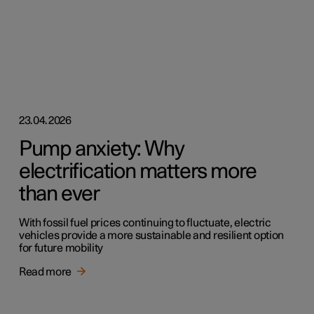
23.04.2026
Pump anxiety: Why
electrification matters more
than ever
With fossil fuel prices continuing to fluctuate, electric
vehicles provide a more sustainable and resilient option
for future mobility
Read more