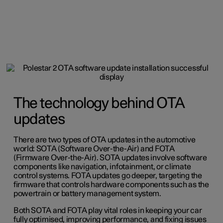
The technology behind OTA
updates
There are two types of OTA updates in the automotive
world: SOTA (Software Over-the-Air) and FOTA
(Firmware Over-the-Air). SOTA updates involve software
components like navigation, infotainment, or climate
control systems. FOTA updates go deeper, targeting the
firmware that controls hardware components such as the
powertrain or battery management system.
Both SOTA and FOTA play vital roles in keeping your car
fully optimised, improving performance, and fixing issues