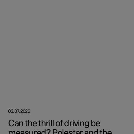
03.07.2026
Can the thrill of driving be
measured? Polestar and the