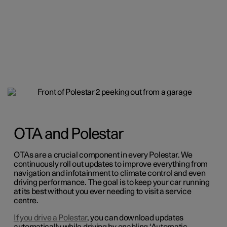
OTA and Polestar
OTAs are a crucial component in every Polestar. We
continuously roll out updates to improve everything from
navigation and infotainment to climate control and even
driving performance. The goal is to keep your car running
at its best without you ever needing to visit a service
centre.
If you drive a Polestar
, you can download updates