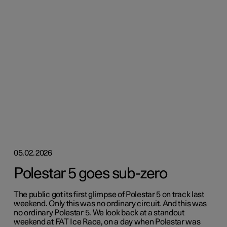
05.02.2026
Polestar 5 goes sub-zero
The public got its first glimpse of Polestar 5 on track last
weekend. Only this was no ordinary circuit. And this was
no ordinary Polestar 5. We look back at a standout
weekend at FAT Ice Race, on a day when Polestar was