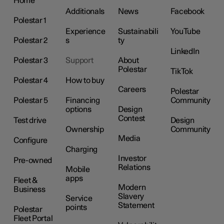
Home
Additionals
News
Facebook
Polestar 1
Experience
Sustainabili
YouTube
Polestar 2
s
ty
LinkedIn
Polestar 3
Support
About
Polestar
TikTok
Polestar 4
How to buy
Careers
Polestar
Polestar 5
Financing
Community
options
Design
Contest
Test drive
Design
Ownership
Community
Media
Configure
Charging
Investor
Pre-owned
Relations
Mobile
apps
Fleet &
Modern
Business
Slavery
Service
Statement
points
Polestar
Fleet Portal