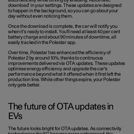
automatically while driving by enabling ‘Automatic
download’ in your settings. These updates are designed
to happen in the background, so you can go about your
day without even noticing them.
Once the download is complete, the car will notify you
when it’s ready to install. You'll need at least 40 per cent
battery charge and about 90 minutes of downtime, all
easily tracked in the Polestar app.
Over time, Polestar has enhanced the efficiency of
Polestar 2 by around 10%, thanks to continuous
improvements delivered via OTA updates. These updates
optimise energy efficiency and upgrade the car's
performance beyond what it offered when it first left the
production line. While other things expire, your Polestar
only gets better.
The future of OTA updates in
EVs
The future looks bright for OTA updates. As connectivity