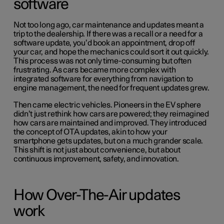
software
Not too long ago, car maintenance and updates meant a
trip to the dealership. If there was a recall or a need for a
software update, you’d book an appointment, drop off
your car, and hope the mechanics could sort it out quickly.
This process was not only time-consuming but often
frustrating. As cars became more complex with
integrated software for everything from navigation to
engine management, the need for frequent updates grew.
Then came electric vehicles. Pioneers in the EV sphere
didn’t just rethink how cars are powered; they reimagined
how cars are maintained and improved. They introduced
the concept of OTA updates, akin to how your
smartphone gets updates, but on a much grander scale.
This shift is not just about convenience, but about
continuous improvement, safety, and innovation.
How Over-The-Air updates
work