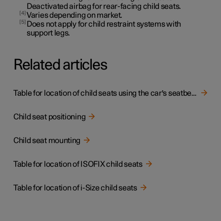
Deactivated airbag for rear-facing child seats.
4
Varies depending on market.
5
Does not apply for child restraint systems with
support legs.
Related articles
Table for location of child seats using the car's seatbelts
Child seat positioning
Child seat mounting
Table for location of ISOFIX child seats
Table for location of i-Size child seats