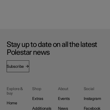
Stay up to date on all the latest
Polestar news
Subscribe
Explore &
Shop
About
Social
buy
Extras
Events
Instagram
Home
Additionals
News
Facebook