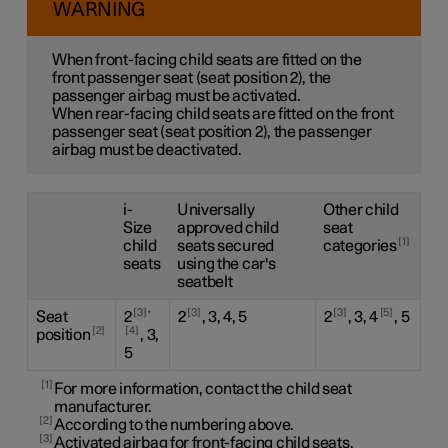
WARNING
When front-facing child seats are fitted on the
front passenger seat (seat position 2), the
passenger airbag must be activated.
When rear-facing child seats are fitted on the front
passenger seat (seat position 2), the passenger
airbag must be deactivated.
i-
Universally
Other child
Size
approved child
seat
1
child
seats secured
categories
seats
using the car's
seatbelt
,
3
3
3
5
Seat
2
2
, 3, 4, 5
2
, 3, 4
, 5
2
4
position
, 3,
5
1
For more information, contact the child seat
manufacturer.
2
According to the numbering above.
3
Activated airbag for front-facing child seats.