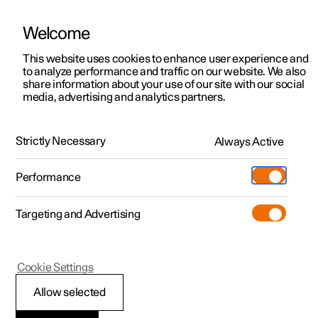
Welcome
Polestar 2
Private offers
This website uses cookies to enhance user experience and
Manual
Video gallery
Software updates
to analyze performance and traffic on our website. We also
Polestar 3
Business offers
share information about your use of our site with our social
media, advertising and analytics partners.
Polestar 4
Available cars
Child seat location
Polestar 5
Configure
Locations
Strictly Necessary
Always Active
Polestar 2 - 2023
Pre-owned
Service locations
Pre-owned
Performance
Test drive
Ownership
Shop
Targeting and Advertising
More
Pre-owned programme
Extras
Charging
Discover Polestar 2
Discover Polestar 3
Discover Polestar 4
Offers
Additionals
Support
(Opens in a new window)
Polestar 2
Cookie Settings
Test drive
Test drive
Test drive
Discover Polestar 5
Pre-owned Polestar 1
Experiences
About Polestar
Overview table for
Allow selected
Offers
Offers
Offers
Offers
Pre-owned Polestar 2
Fleet & Business
Sustainability
location of child seats