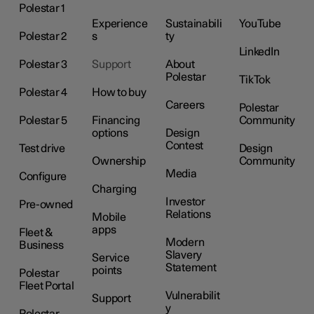
Polestar 1
Experience
Sustainabili
YouTube
Polestar 2
s
ty
LinkedIn
Polestar 3
Support
About
Polestar
TikTok
Polestar 4
How to buy
Careers
Polestar
Polestar 5
Financing
Community
options
Design
Contest
Test drive
Design
Ownership
Community
Media
Configure
Charging
Investor
Pre-owned
Relations
Mobile
apps
Fleet &
Modern
Business
Slavery
Service
Statement
points
Polestar
Fleet Portal
Vulnerabilit
Support
y