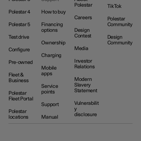
Polestar
TikTok
Polestar 4
How to buy
Careers
Polestar
Polestar 5
Financing
Community
options
Design
Contest
Test drive
Design
Ownership
Community
Media
Configure
Charging
Investor
Pre-owned
Relations
Mobile
apps
Fleet &
Modern
Business
Slavery
Service
Statement
points
Polestar
Fleet Portal
Vulnerabilit
Support
y
Polestar
disclosure
locations
Manual