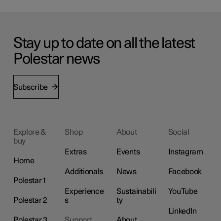
Stay up to date on all the latest
Polestar news
Subscribe
Explore &
Shop
About
Social
buy
Extras
Events
Instagram
Home
Additionals
News
Facebook
Polestar 1
Experience
Sustainabili
YouTube
Polestar 2
s
ty
LinkedIn
Polestar 3
Support
About