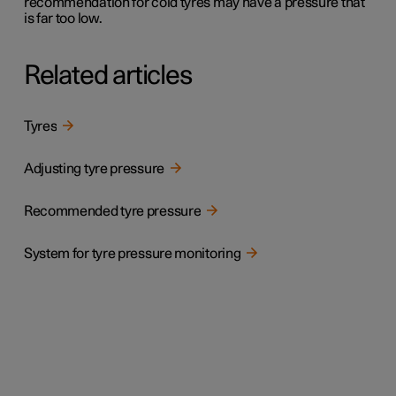
recommendation for cold tyres may have a pressure that
is far too low.
Related articles
Tyres
Adjusting tyre pressure
Recommended tyre pressure
System for tyre pressure monitoring