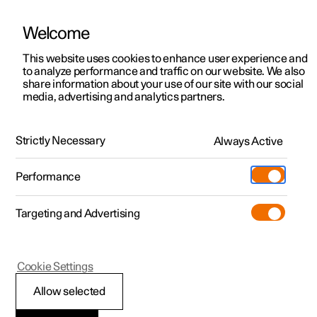
Welcome
Polestar 2
Private offers
This website uses cookies to enhance user experience and
Manual
Video gallery
Software updates
to analyze performance and traffic on our website. We also
Polestar 3
Business offers
share information about your use of our site with our social
media, advertising and analytics partners.
Polestar 4
Available cars
Tyre pressure
Polestar 5
Configure
Locations
Strictly Necessary
Always Active
Polestar 2 - 2023
Pre-owned
Service locations
Pre-owned
Performance
Test drive
Ownership
Shop
Targeting and Advertising
More
Pre-owned programme
Extras
Charging
Discover Polestar 2
Discover Polestar 3
Discover Polestar 4
Offers
Additionals
Support
(Opens in a new window)
Polestar 2
Cookie Settings
Test drive
Test drive
Test drive
Discover Polestar 5
Pre-owned Polestar 1
Experiences
About Polestar
Checking tyre pressure
Allow selected
Offers
Offers
Offers
Offers
Pre-owned Polestar 2
Fleet & Business
Sustainability
Correct tyre pressure helps to improve driving stability,