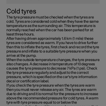
Cold tyres
The tyre pressure must be checked when the tyres are
cold. Tyres are considered cold when they have the same
temperature as the surrounding air. This temperature is
normally reached when the car has been parked for at
least three hours.
After having driven approximately
1.6 km (1 mile)
these
tyres are considered as warm. If you have to drive further
than this to inflate the tyres, first check and record the tyre
pressure and inflate to a suitable tyre pressure when you
arrive at the pump.
When the outside temperature changes, the tyre pressure
also changes. A decrease in temperature of 10 degrees
causes the tyre pressure to decrease
7 kPa (1 psi)
. Check
the tyre pressure regularly and adjust to the correct
pressure, which is specified on the car's tyre information
decal or certification label.
If you check the tyre pressure when the tyres are warm
then you must never release any air. The tyres are warm
due to driving and it is normal for the pressure to increase
above the recommended pressure for cold tyres. A warm
tyre with tyre pressure equal to or below the