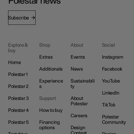
Polestar news
Subscribe
Explore &
Shop
About
Social
buy
Extras
Events
Instagram
Home
Additionals
News
Facebook
Polestar 1
Experience
Sustainabili
YouTube
Polestar 2
s
ty
LinkedIn
Polestar 3
Support
About
Polestar
TikTok
Polestar 4
How to buy
Careers
Polestar
Polestar 5
Financing
Community
options
Design
Contest