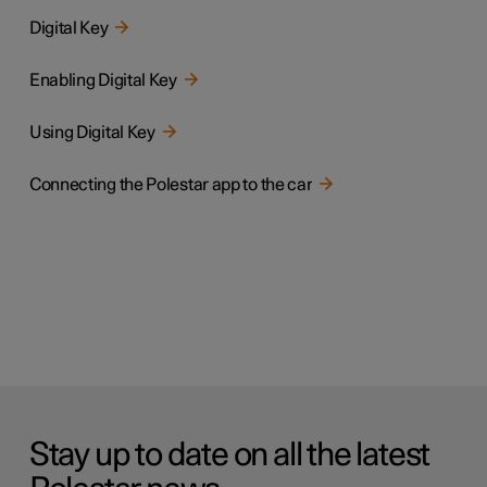
Digital Key
Enabling Digital Key
Using Digital Key
Connecting the Polestar app to the car
Stay up to date on all the latest