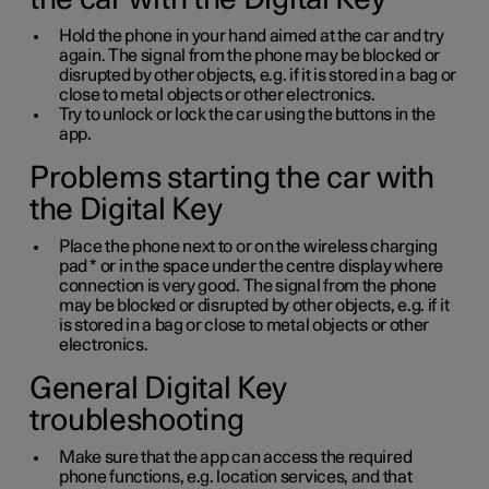
Hold the phone in your hand aimed at the car and try
again. The signal from the phone may be blocked or
disrupted by other objects, e.g. if it is stored in a bag or
close to metal objects or other electronics.
Try to unlock or lock the car using the buttons in the
app.
Problems starting the car with
the Digital Key
Place the phone next to or on the wireless charging
pad
*
or in the space under the centre display where
connection is very good. The signal from the phone
may be blocked or disrupted by other objects, e.g. if it
is stored in a bag or close to metal objects or other
electronics.
General Digital Key
troubleshooting
Make sure that the app can access the required
phone functions, e.g. location services, and that