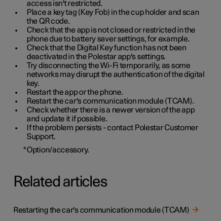
access isn't restricted.
Place a key tag (Key Fob) in the cup holder and scan
the QR code.
Check that the app is not closed or restricted in the
phone due to battery saver settings, for example.
Check that the Digital Key function has not been
deactivated in the Polestar app's settings.
Try disconnecting the Wi-Fi temporarily, as some
networks may disrupt the authentication of the digital
key.
Restart the app or the phone.
Restart the car's communication module (TCAM).
Check whether there is a newer version of the app
and update it if possible.
If the problem persists - contact Polestar Customer
Support.
*
Option/accessory.
Related articles
Restarting the car's communication module (TCAM)