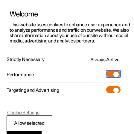
Welcome
Polestar 2
Private offers
This website uses cookies to enhance user experience and
Manual
Video gallery
Software updates
to analyze performance and traffic on our website. We also
Polestar 3
Business offers
share information about your use of our site with our social
media, advertising and analytics partners.
Polestar 4
Available cars
Locking and unlocking
Polestar 5
Configure
Locations
Strictly Necessary
Always Active
Polestar 2 - 2023
Pre-owned
Service locations
Pre-owned
Performance
Test drive
Ownership
Shop
Targeting and Advertising
More
Pre-owned programme
Extras
Charging
Discover Polestar 2
Discover Polestar 3
Discover Polestar 4
Offers
Additionals
Support
(Opens in a new window)
Polestar 2
Cookie Settings
Test drive
Test drive
Test drive
Discover Polestar 5
Pre-owned Polestar 1
Experiences
About Polestar
Troubleshooting
Allow selected
Offers
Offers
Offers
Offers
Pre-owned Polestar 2
Fleet & Business
Sustainability
problems with the