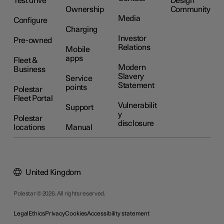
Test drive
Design
Ownership
Community
Media
Configure
Charging
Investor
Pre-owned
Relations
Mobile
apps
Fleet &
Modern
Business
Slavery
Service
Statement
points
Polestar
Fleet Portal
Vulnerabilit
Support
y
Polestar
disclosure
locations
Manual
United Kingdom
Polestar © 2026. All rights reserved.
Legal
Ethics
Privacy
Cookies
Accessibility statement