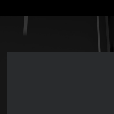
Rear-view HD camera
A roof-mounted camera provides continuous rearward vision whil
specially designed casing protects against water and grime.