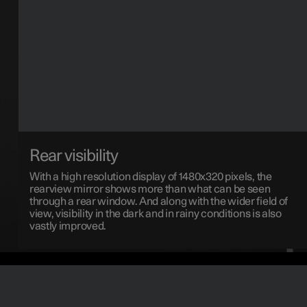
Rear visibility
With a high resolution display of 1480x320 pixels, the
rearview mirror shows more than what can be seen
through a rear window. And along with the wider field of
view, visibility in the dark and in rainy conditions is also
vastly improved.