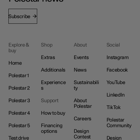
Subscribe
Explore &
Shop
About
Social
buy
Extras
Events
Instagram
Home
Additionals
News
Facebook
Polestar 1
Experience
Sustainabili
YouTube
Polestar 2
s
ty
LinkedIn
Polestar 3
Support
About
Polestar
TikTok
Polestar 4
How to buy
Careers
Polestar
Polestar 5
Financing
Community
options
Design
Contest
Test drive
Design