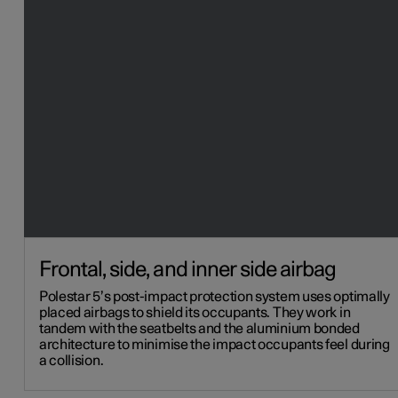
Frontal, side, and inner side airbag
Polestar 5’s post-impact protection system uses optimally
placed airbags to shield its occupants. They work in
tandem with the seatbelts and the aluminium bonded
architecture to minimise the impact occupants feel during
a collision.