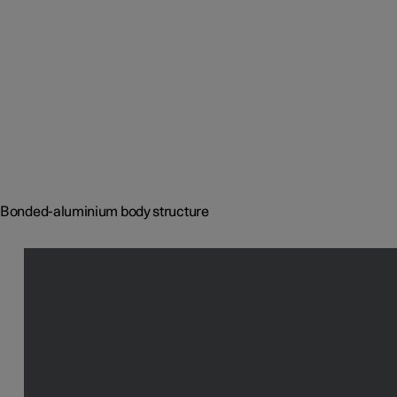
Bonded-aluminium body structure