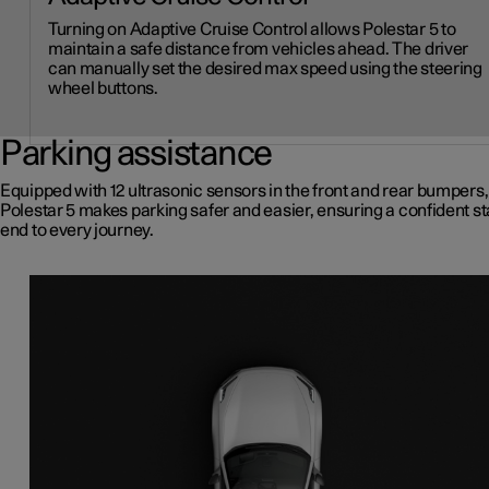
Turning on Adaptive Cruise Control allows Polestar 5 to
maintain a safe distance from vehicles ahead. The driver
can manually set the desired max speed using the steering
wheel buttons.
Parking assistance
Equipped with 12 ultrasonic sensors in the front and rear bumpers,
Polestar 5 makes parking safer and easier, ensuring a confident st
end to every journey.