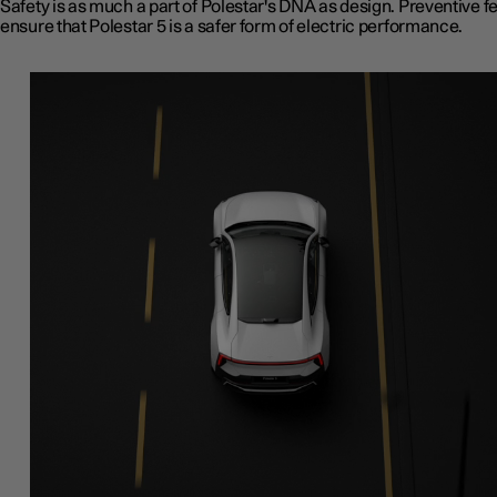
Safety is as much a part of Polestar's DNA as design. Preventive f
ensure that Polestar 5 is a safer form of electric performance.