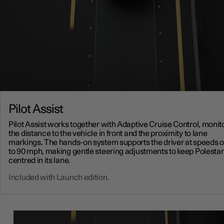
Pilot Assist
Pilot Assist works together with Adaptive Cruise Control, monit
the distance to the vehicle in front and the proximity to lane
markings. The hands-on system supports the driver at speeds o
to 90 mph, making gentle steering adjustments to keep Polestar
centred in its lane.
Included with Launch edition.