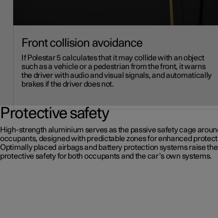
Front collision avoidance
If Polestar 5 calculates that it may collide with an object
such as a vehicle or a pedestrian from the front, it warns
the driver with audio and visual signals, and automatically
brakes if the driver does not.
Protective safety
High-strength aluminium serves as the passive safety cage aroun
occupants, designed with predictable zones for enhanced protect
Optimally placed airbags and battery protection systems raise the 
protective safety for both occupants and the car’s own systems.