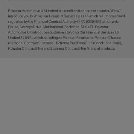
Polestar Automotive UK Limited is a credit broker and not a lender. We will
introduce you to Volvo Car Financial Services UK Ltd which is authorised and
regulated by the Financial Conduct Authority (FRN 933949) Scandinavia
House, Norreys Drive, Maidenhead, Berkshire, SL6 4FL. Polestar
Automotive UK introduces customers to Volvo Car Financial Services UK
Limited SL6 4FL which is trading as Polestar Finance for Polestar Choices
(Personal Contract Purchase), Polestar Purchase Plan (Conditional Sale),
Polestar Contract Hire and Business Contract Hire financial products.