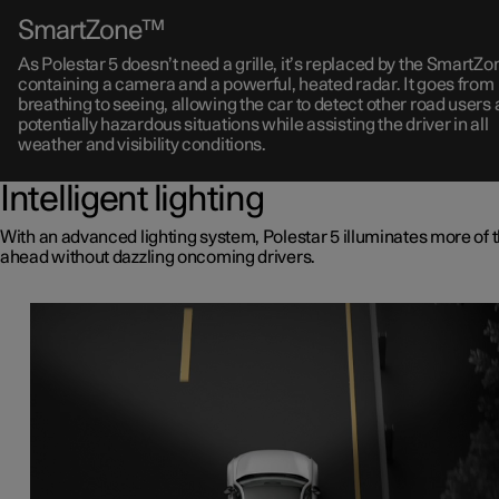
SmartZone™
As Polestar 5 doesn’t need a grille, it’s replaced by the SmartZ
containing a camera and a powerful, heated radar. It goes from
breathing to seeing, allowing the car to detect other road users
potentially hazardous situations while assisting the driver in all
weather and visibility conditions.
Intelligent lighting
With an advanced lighting system, Polestar 5 illuminates more of 
ahead without dazzling oncoming drivers.