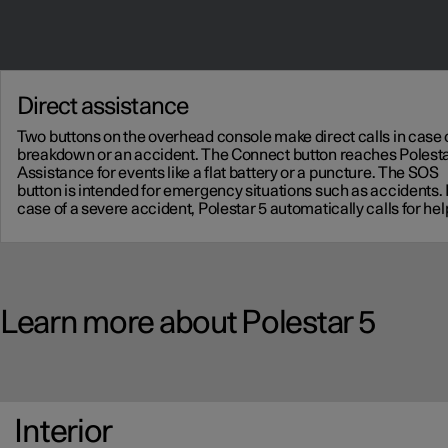
Direct assistance
Two buttons on the overhead console make direct calls in case 
breakdown or an accident. The Connect button reaches Polest
Assistance for events like a flat battery or a puncture. The SOS
button is intended for emergency situations such as accidents. 
case of a severe accident, Polestar 5 automatically calls for hel
Learn more about Polestar 5
Interior