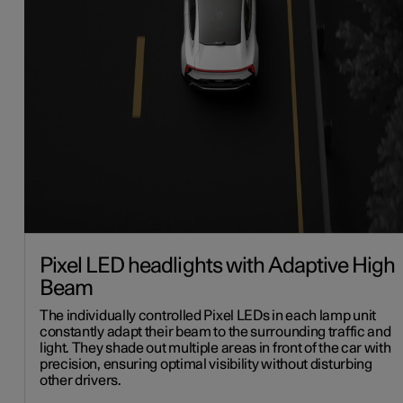
Pixel LED headlights with Adaptive High
Beam
The individually controlled Pixel LEDs in each lamp unit
constantly adapt their beam to the surrounding traffic and
light. They shade out multiple areas in front of the car with
precision, ensuring optimal visibility without disturbing
other drivers.