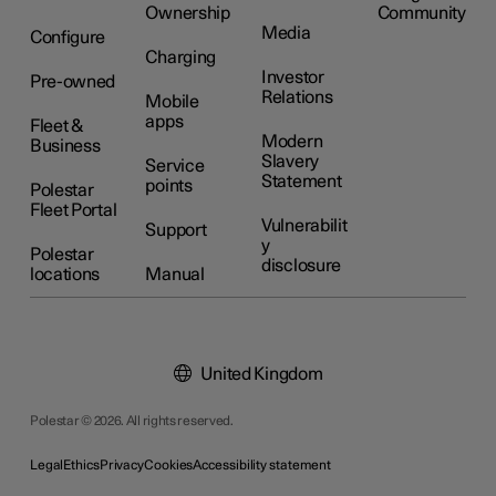
Ownership
Community
Media
Configure
Charging
Investor
Pre-owned
Relations
Mobile
apps
Fleet &
Modern
Business
Slavery
Service
Statement
points
Polestar
Fleet Portal
Vulnerabilit
Support
y
Polestar
disclosure
locations
Manual
United Kingdom
Polestar © 2026. All rights reserved.
Legal
Ethics
Privacy
Cookies
Accessibility statement