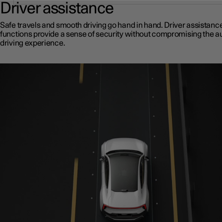
Driver assistance
Safe travels and smooth driving go hand in hand. Driver assistanc
functions provide a sense of security without compromising the a
driving experience.