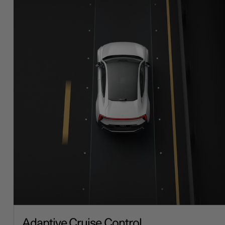
Adaptive Cruise Control