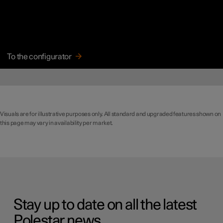
To the configurator
Visuals are for illustrative purposes only. All standard and upgraded features shown on
this page may vary in availability per market.
Stay up to date on all the latest
Polestar news