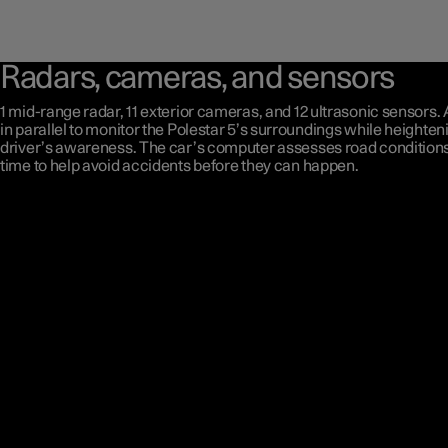
Radars, cameras, and sensors
1 mid-range radar, 11 exterior cameras, and 12 ultrasonic sensors. 
in parallel to monitor the Polestar 5’s surroundings while heighten
driver’s awareness. The car’s computer assesses road conditions 
time to help avoid accidents before they can happen.