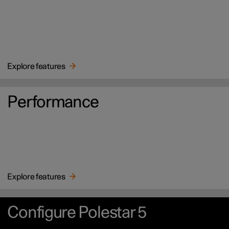
Explore features
Performance
Explore features
Configure Polestar 5