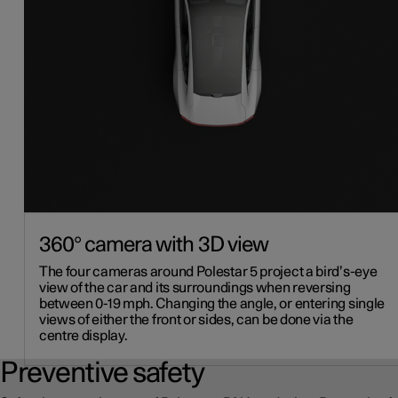
360° camera with 3D view
The four cameras around Polestar 5 project a bird’s-eye
view of the car and its surroundings when reversing
between 0-19 mph. Changing the angle, or entering single
views of either the front or sides, can be done via the
centre display.
Preventive safety