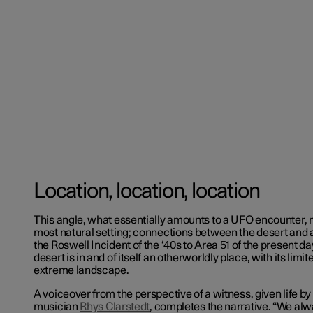
Location, location, location
This angle, what essentially amounts to a UFO encounter, 
most natural setting; connections between the desert and a
the Roswell Incident of the ‘40s to Area 51 of the present d
desert is in and of itself an otherworldly place, with its limi
extreme landscape.
A voiceover from the perspective of a witness, given life
musician
Rhys Clarstedt
, completes the narrative. “We alw