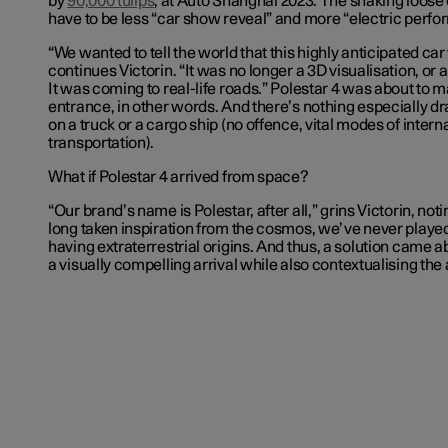
by
90,000 tulips
, at Auto Shanghai 2023. The shaking loose 
have to be less “car show reveal” and more “electric perf
“We wanted to tell the world that this highly anticipated car
continues Victorin. “It was no longer a 3D visualisation, or a
It was coming to real-life roads.” Polestar 4 was about to m
entrance, in other words. And there’s nothing especially dr
on a truck or a cargo ship (no offence, vital modes of intern
transportation).
What if Polestar 4 arrived from space?
“Our brand’s name is Polestar, after all,” grins Victorin, not
long taken inspiration from the cosmos, we’ve never played
having extraterrestrial origins. And thus, a solution came a
a visually compelling arrival while also contextualising the 