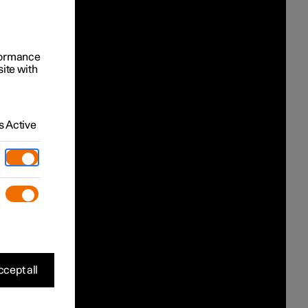
rformance
site with
 Active
cept all