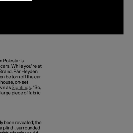
in Polestar’s
cars. While you’re at
f Brand, Pär Heyden,
en be torn off the car
n-house, on-set
own as
Sightings
. “So,
large piece of fabric
dy been revealed; the
 a plinth, surrounded