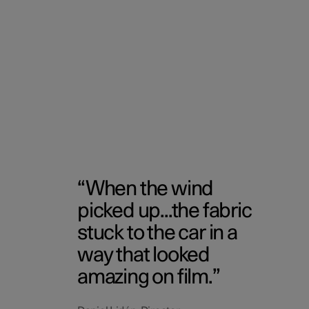
When the wind
picked up...the fabric
stuck to the car in a
way that looked
amazing on film.