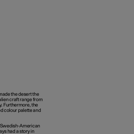
made the desert the
lien craft range from
ay. Furthermore, the
ted colour palette and
 by Swedish-American
ays had a story in