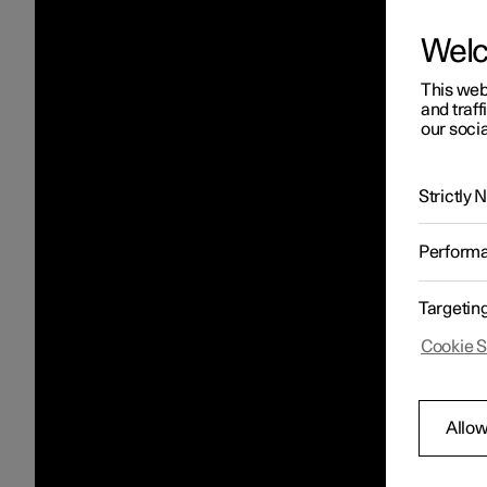
Wel
This web
and traff
our socia
Strictly
Perform
Targetin
Cookie S
Allow