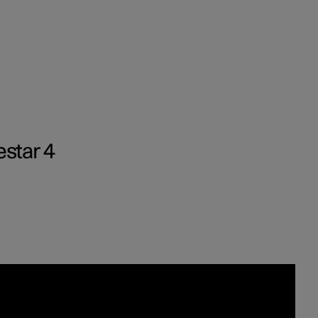
Business
estar 4
buy
g options