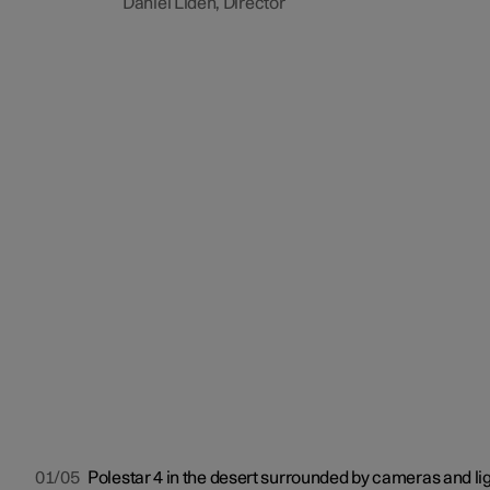
Daniel Lidén, Director
01/05
Polestar 4 in the desert surrounded by cameras and lig