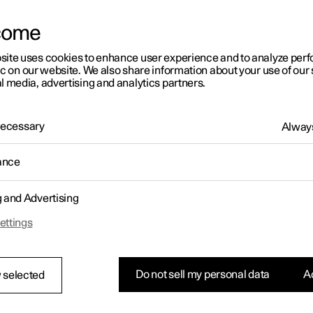
come
site uses cookies to enhance user experience and to analyze pe
ic on our website. We also share information about your use of our 
l media, advertising and analytics partners.
 Necessary
Always
ance
g and Advertising
ettings
Do not sell my personal data
Ac
 selected