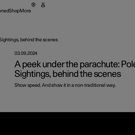
wned
Shop
More
enu
wned submenu
Shop submenu
More submenu
Sightings, behind the scenes
03.09.2024
as
Fleet & 
A peek under the parachute: Pol
Sightings, behind the scenes
tionals
t Polestar
How to 
ns in a new window)
Show speed. And show it in a non-traditional way.
eriences
ainability
Financin
lable cars
lable cars
lable cars
ws
figure
figure
figure
lable cars
letter sign up
figure