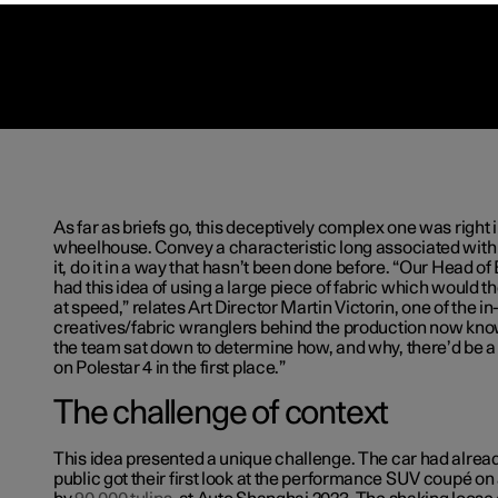
As far as briefs go, this deceptively complex one was right 
wheelhouse. Convey a characteristic long associated with 
it, do it in a way that hasn’t been done before. “Our Head o
had this idea of using a large piece of fabric which would th
at speed,” relates Art Director Martin Victorin, one of the i
creatives/fabric wranglers behind the production now kn
the team sat down to determine how, and why, there’d be a 
on Polestar 4 in the first place.”
The challenge of context
This idea presented a unique challenge. The car had alrea
public got their first look at the performance SUV coupé on