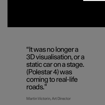
It was no longer a
3D visualisation, or a
static car on a stage.
(Polestar 4) was
coming to real-life
roads.
Martin Victorin, Art Director