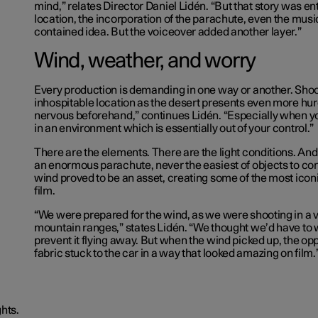
mind,” relates Director Daniel Lidén. “But that story was ent
location, the incorporation of the parachute, even the music,
contained idea. But the voiceover added another layer.”
Wind, weather, and worry
Every production is demanding in one way or another. Shoo
inhospitable location as the desert presents even more hur
nervous beforehand,” continues Lidén. “Especially when yo
in an environment which is essentially out of your control.”
There are the elements. There are the light conditions. And 
an enormous parachute, never the easiest of objects to cont
wind proved to be an asset, creating some of the most iconi
film.
“We were prepared for the wind, as we were shooting in a 
mountain ranges,” states Lidén. “We thought we’d have to 
prevent it flying away. But when the wind picked up, the op
fabric stuck to the car in a way that looked amazing on film.
hts.