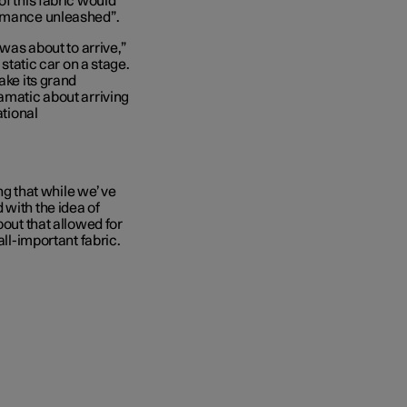
of this fabric would
ormance unleashed”.
 was about to arrive,”
 static car on a stage.
ake its grand
amatic about arriving
ational
ing that while we’ve
 with the idea of
bout that allowed for
all-important fabric.