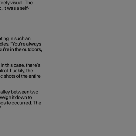
irely visual. The
 it was a self-
ting in such an
dles. “You’re always
u’re in the outdoors,
in this case, there’s
rol. Luckily, the
c shots of the entire
valley between two
weigh it down to
posite occurred. The
”