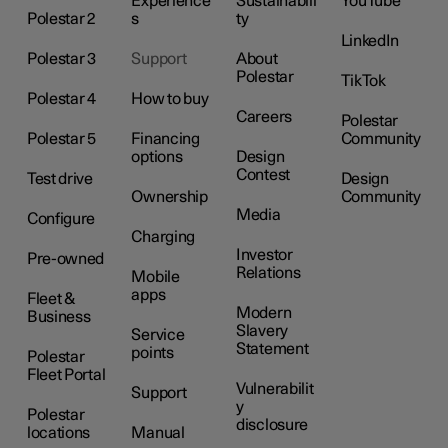
Experience
Sustainabili
YouTube
Polestar 2
s
ty
LinkedIn
Polestar 3
Support
About
Polestar
TikTok
Polestar 4
How to buy
Careers
Polestar
Polestar 5
Financing
Community
options
Design
Contest
Test drive
Design
Ownership
Community
Media
Configure
Charging
Investor
Pre-owned
Relations
Mobile
apps
Fleet &
Modern
Business
Slavery
Service
Statement
points
Polestar
Fleet Portal
Vulnerabilit
Support
y
Polestar
disclosure
locations
Manual