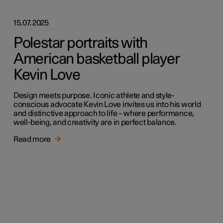
15.07.2025
Polestar portraits with
American basketball player
Kevin Love
Design meets purpose. Iconic athlete and style-
conscious advocate Kevin Love invites us into his world
and distinctive approach to life – where performance,
well-being, and creativity are in perfect balance.
Read more