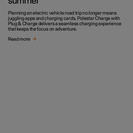
summer
Planning an electric vehicle road trip no longer means
juggling apps and charging cards. Polestar Charge with
Plug & Charge delivers a seamless charging experience
that keeps the focus on adventure.
Read more