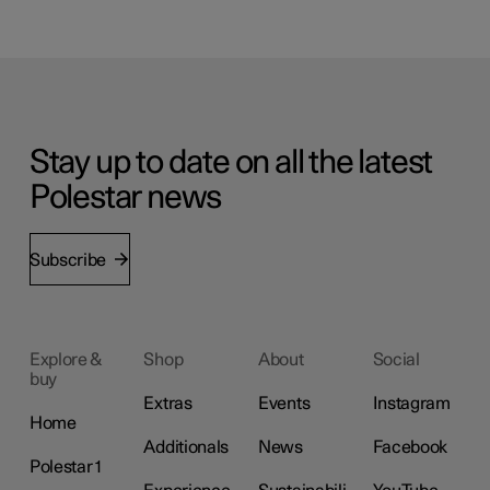
Stay up to date on all the latest
Polestar news
Subscribe
Explore &
Shop
About
Social
buy
Extras
Events
Instagram
Home
Additionals
News
Facebook
Polestar 1