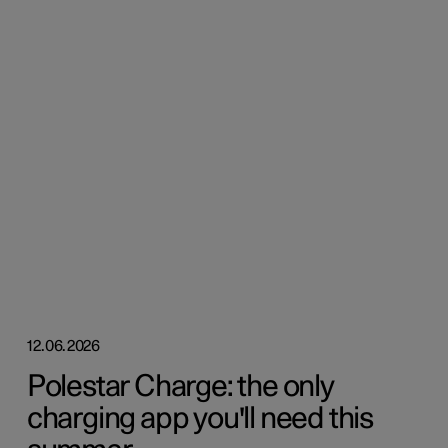
12.06.2026
Polestar Charge: the only
charging app you'll need this