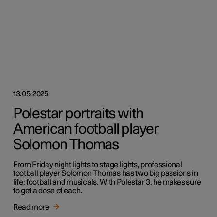
13.05.2025
Polestar portraits with
American football player
Solomon Thomas
From Friday night lights to stage lights, professional
football player Solomon Thomas has two big passions in
life: football and musicals. With Polestar 3, he makes sure
to get a dose of each.
Read more