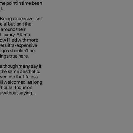
some point in time been
it.
 Being expensive isn’t
al but isn’t the
s around their
 luxury. After a
ow filled with more
yet ultra-expensive
logos shouldn’t be
ings true here.
(although many say it
s the same aesthetic.
er into the lifeless
ill welcomed, as long
rticular focus on
es without saying –