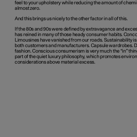
feel to your upholstery while reducing the amount of chemic
almost zero.
And this brings us nicely to the other factor in all of this.
If the 80s and 90s were defined by extravagance and excess
has reined in many of those heady consumer habits. Conco
Limousines have vanished from our roads. Sustainability is
both customers and manufacturers. Capsule wardrobes. D
fashion. Conscious consumerism is very much the “in” thin
part of the quiet luxury philosophy, which promotes envir
considerations above material excess.