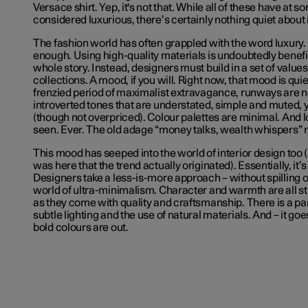
Versace shirt. Yep, it's not that. While all of these have at 
considered luxurious, there’s certainly nothing quiet about 
The fashion world has often grappled with the word luxury.
enough. Using high-quality materials is undoubtedly benefici
whole story. Instead, designers must build in a set of value
collections. A mood, if you will. Right now, that mood is quiet
frenzied period of maximalist extravagance, runways are n
introverted tones that are understated, simple and muted, 
(though not overpriced). Colour palettes are minimal. And 
seen. Ever. The old adage “money talks, wealth whispers” r
This mood has seeped into the world of interior design too 
was here that the trend actually originated). Essentially, it’
Designers take a less-is-more approach – without spilling ov
world of ultra-minimalism. Character and warmth are all st
as they come with quality and craftsmanship. There is a pa
subtle lighting and the use of natural materials. And – it go
bold colours are out.