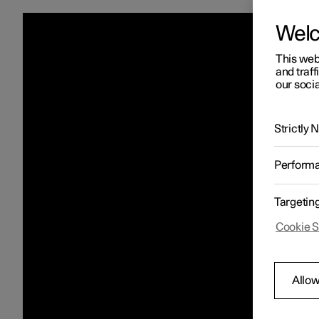
Wel
This web
and traff
our socia
Strictly
Perform
Targetin
Cookie S
Allow