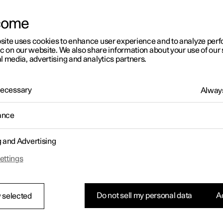
come
site uses cookies to enhance user experience and to analyze pe
ic on our website. We also share information about your use of our 
l media, advertising and analytics partners.
 Necessary
Always
ance
g and Advertising
ettings
Do not sell my personal data
Ac
 selected