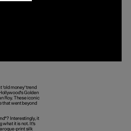
at 'old money' trend
 Hollywood's Golden
an Roy. These iconic
ce that went beyond
d"? Interestingly, it
hat it is not. It's
baroque-print silk