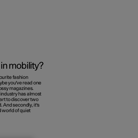
Business
 in mobility?
buy
ourite fashion
aybe you've read one
g options
 glossy magazines.
n industry has almost
tart to discover two
ld. And secondly, it's
d world of quiet