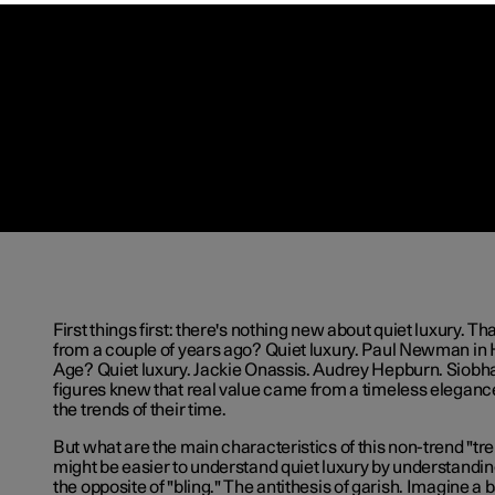
First things first: there's nothing new about quiet luxury. Th
from a couple of years ago? Quiet luxury. Paul Newman in
Age? Quiet luxury. Jackie Onassis. Audrey Hepburn. Siobh
figures knew that real value came from a timeless elegan
the trends of their time.
But what are the main characteristics of this non-trend "tren
might be easier to understand quiet luxury by understanding w
the opposite of "bling." The antithesis of garish. Imagine a 