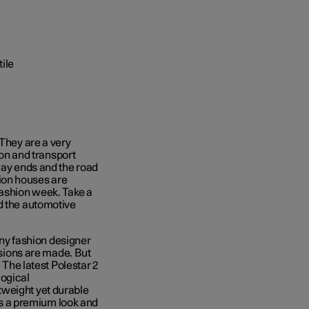
 They are a very
ion and transport
way ends and the road
ion houses are
fashion week. Take a
d the automotive
 Any fashion designer
cisions are made. But
 The latest Polestar 2
logical
tweight yet durable
ers a premium look and