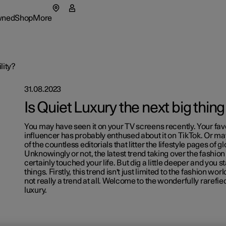
wned
Shop
More
enu
wned submenu
Shop submenu
More submenu
lity?
31.08.2023
as
Fleet & 
Is Quiet Luxury the next big thing
tionals
t Polestar
How to 
You may have seen it on your TV screens recently. Your fav
ns in a new window)
influencer has probably enthused about it on TikTok. Or m
eriences
ainability
Financin
of the countless editorials that litter the lifestyle pages of
Unknowingly or not, the latest trend taking over the fashio
certainly touched your life. But dig a little deeper and you s
lable cars
lable cars
lable cars
ws
things. Firstly, this trend isn't just limited to the fashion wor
not really a trend at all. Welcome to the wonderfully rarefie
figure
figure
figure
lable cars
letter sign up
luxury.
figure