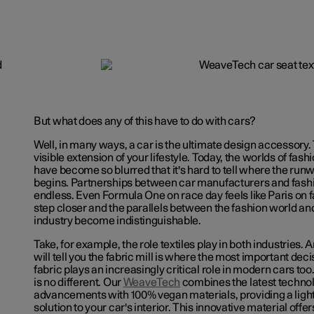
But what does any of this have to do with cars?
Well, in many ways, a car is the ultimate design accessory.
visible extension of your lifestyle. Today, the worlds of fash
have become so blurred that it's hard to tell where the run
begins. Partnerships between car manufacturers and fash
endless. Even Formula One on race day feels like Paris on 
step closer and the parallels between the fashion world an
industry become indistinguishable.
Take, for example, the role textiles play in both industries.
will tell you the fabric mill is where the most important de
fabric plays an increasingly critical role in modern cars too.
is no different. Our
WeaveTech
combines the latest techno
advancements with 100% vegan materials, providing a ligh
solution to your car's interior. This innovative material off