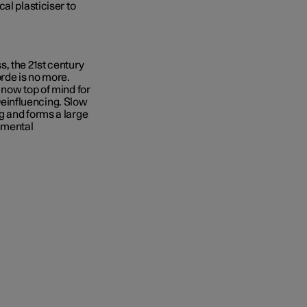
al plasticiser to
, the 21st century
rde is no more.
 now top of mind for
einfluencing. Slow
g and forms a large
onmental