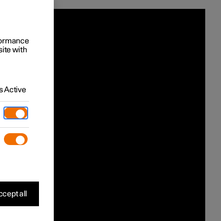
rformance
site with
 Active
cept all