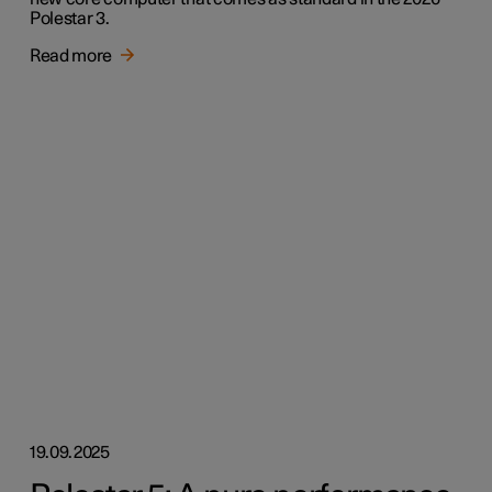
Polestar 3.
Read more
19.09.2025