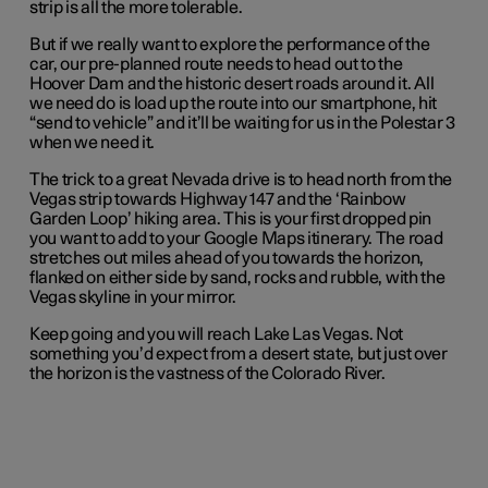
strip is all the more tolerable.
But if we really want to explore the performance of the
car, our pre-planned route needs to head out to the
Hoover Dam and the historic desert roads around it. All
we need do is load up the route into our smartphone, hit
“send to vehicle” and it’ll be waiting for us in the Polestar 3
when we need it.
The trick to a great Nevada drive is to head north from the
Vegas strip towards Highway 147 and the ‘Rainbow
Garden Loop’ hiking area. This is your first dropped pin
you want to add to your Google Maps itinerary. The road
stretches out miles ahead of you towards the horizon,
flanked on either side by sand, rocks and rubble, with the
Vegas skyline in your mirror.
Keep going and you will reach Lake Las Vegas. Not
something you’d expect from a desert state, but just over
the horizon is the vastness of the Colorado River.