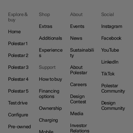
Explore &
Shop
About
Social
buy
Extras
Events
Instagram
Home
Additionals
News
Facebook
Polestar 1
Experience
Sustainabili
YouTube
Polestar 2
s
ty
LinkedIn
Polestar 3
Support
About
Polestar
TikTok
Polestar 4
How to buy
Careers
Polestar
Polestar 5
Financing
Community
options
Design
Contest
Test drive
Design
Ownership
Community
Media
Configure
Charging
Investor
Pre-owned
Relations
Mobile