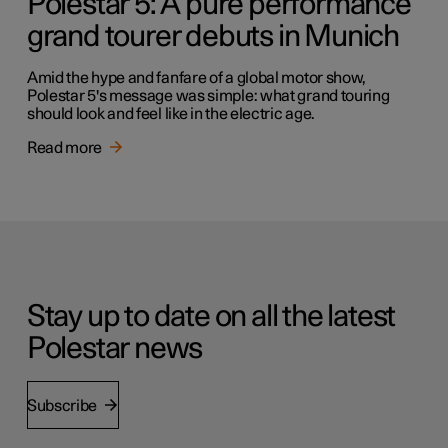
Polestar 5: A pure performance
grand tourer debuts in Munich
Amid the hype and fanfare of a global motor show,
Polestar 5's message was simple: what grand touring
should look and feel like in the electric age.
Read more
Stay up to date on all the latest
Polestar news
Subscribe