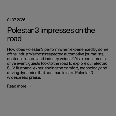
01.07.2026
Polestar 3 impresses on the
road
How does Polestar 3 perform when experienced by some
of the industry's most respected automotive journalists,
content creators and industry voices? At a recent media
drive event, guests took to the road to explore our electric
SUV firsthand, experiencing the comfort, technology and
driving dynamics that continue to earn Polestar 3
widespread praise.
Read more