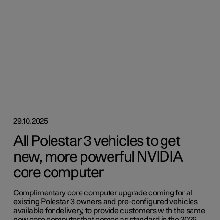
29.10.2025
All Polestar 3 vehicles to get
new, more powerful NVIDIA
core computer
Complimentary core computer upgrade coming for all
existing Polestar 3 owners and pre-configured vehicles
available for delivery, to provide customers with the same
new core computer that comes as standard in the 2026