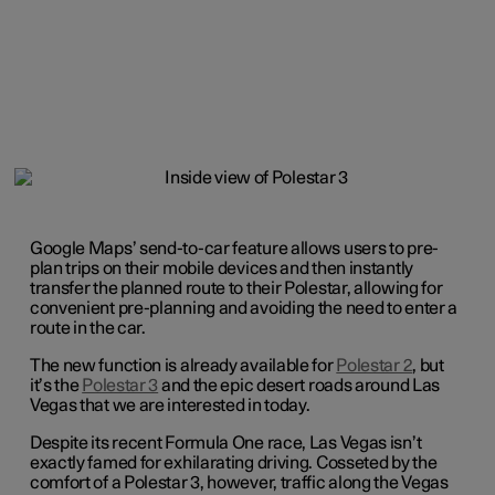
Google Maps’ send-to-car feature allows users to pre-
plan trips on their mobile devices and then instantly
transfer the planned route to their Polestar, allowing for
convenient pre-planning and avoiding the need to enter a
route in the car.
The new function is already available for
Polestar 2
, but
it’s the
Polestar 3
and the epic desert roads around Las
Vegas that we are interested in today.
Despite its recent Formula One race, Las Vegas isn’t
exactly famed for exhilarating driving. Cosseted by the
comfort of a Polestar 3, however, traffic along the Vegas