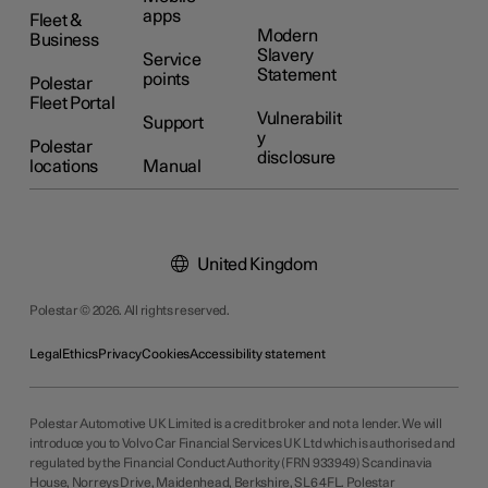
apps
Fleet &
Modern
Business
Slavery
Service
Statement
points
Polestar
Fleet Portal
Vulnerabilit
Support
y
Polestar
disclosure
locations
Manual
United Kingdom
Polestar © 2026. All rights reserved.
Legal
Ethics
Privacy
Cookies
Accessibility statement
Polestar Automotive UK Limited is a credit broker and not a lender. We will
introduce you to Volvo Car Financial Services UK Ltd which is authorised and
regulated by the Financial Conduct Authority (FRN 933949) Scandinavia
House, Norreys Drive, Maidenhead, Berkshire, SL6 4FL. Polestar