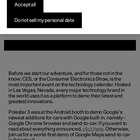
Accept all
Available cars
Available cars
Available cars
Available cars
Pre-owned Polestar 3
How to buy
News
Configure
Configure
Configure
Configure
Pre-owned Polestar 4
Financing options
Newsletter sign up
Do not sell my personal data
Before we start our adventure, and for those not in the
know: CES, or the Consumer Electronics Show, is the
most important event on the technology calendar. Hosted
in Las Vegas, Nevada, every major technology brand in
the world uses it as a platform to demo their latest and
greatest innovations.
Polestar 3 was at the Android booth to demo Google’s
newest additions for cars with Google built-in, namely –
Google Chrome browser and send-to-car. If you want to
read about everything announced,
click here
. Otherwise,
join us for a world-first demo of Google Maps send-to-car