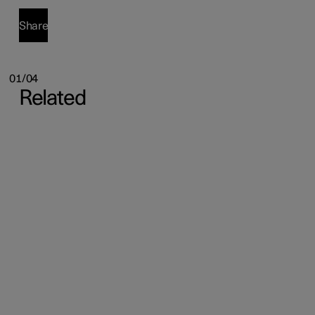
Share
01/04
Related