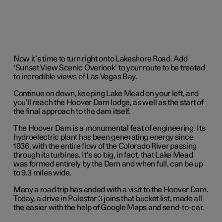
Now it’s time to turn right onto Lakeshore Road. Add
‘Sunset View Scenic Overlook’ to your route to be treated
to incredible views of Las Vegas Bay.
Continue on down, keeping Lake Mead on your left, and
you’ll reach the Hoover Dam lodge, as well as the start of
the final approach to the dam itself.
The Hoover Dam is a monumental feat of engineering. Its
hydroelectric plant has been generating energy since
1936, with the entire flow of the Colorado River passing
through its turbines. It’s so big, in fact, that Lake Mead
was formed entirely by the Dam and when full, can be up
to 9.3 miles wide.
Many a road trip has ended with a visit to the Hoover Dam.
Today, a drive in Polestar 3 joins that bucket list, made all
the easier with the help of Google Maps and send-to-car.