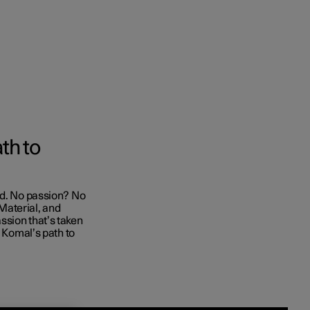
Business
th to
buy
nd. No passion? No
g options
Material, and
ssion that’s taken
s Komal’s path to