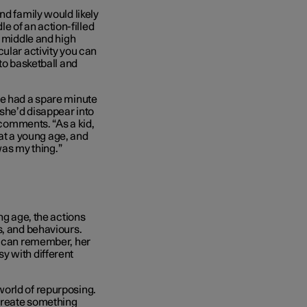
nd family would likely
le of an action-filled
r middle and high
ular activity you can
to basketball and
he had a spare minute
 she’d disappear into
 comments. “As a kid,
 at a young age, and
was my thing.”
ng age, the actions
s, and behaviours.
al can remember, her
y with different
orld of repurposing.
 create something