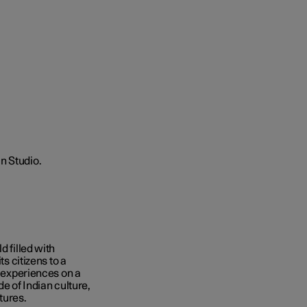
d filled with
ts citizens to a
d experiences on a
de of Indian culture,
tures.