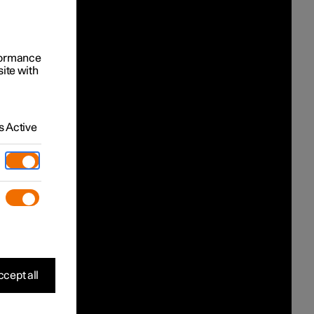
rformance
site with
 Active
cept all