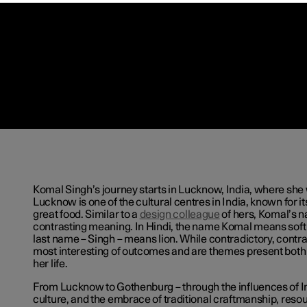
Komal Singh’s journey starts in Lucknow, India, where she
Lucknow is one of the cultural centres in India, known for i
great food. Similar to a
design colleague
of hers, Komal’s 
contrasting meaning. In Hindi, the name Komal means soft o
last name – Singh – means lion. While contradictory, contr
most interesting of outcomes and are themes present both 
her life.
From Lucknow to Gothenburg ­– through the influences of 
culture, and the embrace of traditional craftmanship, reso