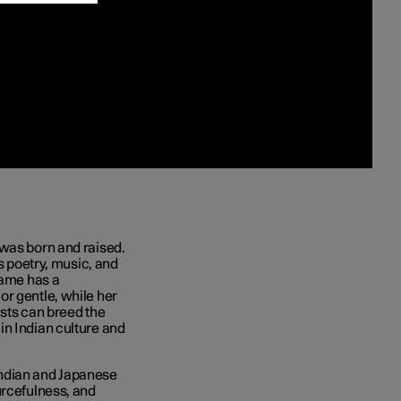
 was born and raised.
ts poetry, music, and
name has a
r gentle, while her
asts can breed the
in Indian culture and
Indian and Japanese
urcefulness, and