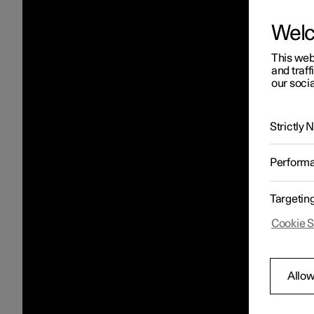
Wel
This web
and traff
our socia
Strictly
Perform
Targetin
Cookie S
Allow