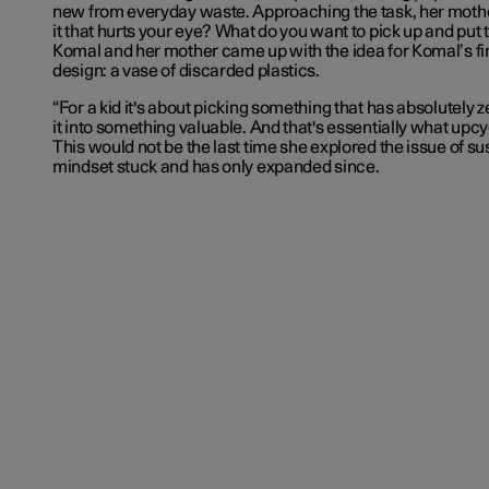
new from everyday waste. Approaching the task, her mothe
it that hurts your eye? What do you want to pick up and put 
Komal and her mother came up with the idea for Komal’s fi
design: a vase of discarded plastics.
“For a kid it's about picking something that has absolutely 
it into something valuable. And that's essentially what upcy
This would not be the last time she explored the issue of sus
mindset stuck and has only expanded since.