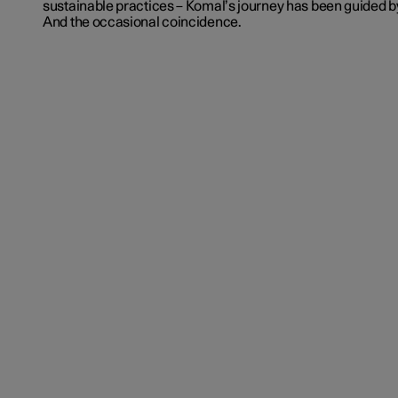
sustainable practices – Komal’s journey has been guided b
And the occasional coincidence.