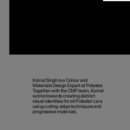
Komal Singh is a Colour and
Materials Design Expert at Polestar.
Together with the CMF team, Komal
works towards creating distinct
visual identities for all Polestar cars
using cutting-edge techniques and
progressive materials.