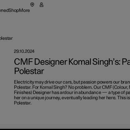
wned
Shop
More
enu
wned submenu
Shop submenu
More submenu
olestar
29.10.2024
as
Fleet & 
CMF Designer Komal Singh’s: Pa
Polestar
tionals
t Polestar
How to 
ns in a new window)
Electricity may drive our cars, but passion powers our bra
eriences
ainability
Financin
Polestar. For Komal Singh? No problem. Our CMF (Colour, 
Finishes) Designer has ardour in abundance — a type of pa
lable cars
lable cars
lable cars
ws
her on a unique journey, eventually leading her here. This i
Polestar.
figure
figure
figure
lable cars
letter sign up
figure