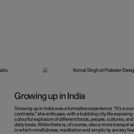
Growing up in India
Growing up in India was a formative experience. “It’s a worl
contrasts,” she enthuses, with a bubbling city life exposing i
colourful explosion of different foods, people, cultures, an
daily basis. While there is, of course, also a more tranquil si
in which mindfulness, meditation and simplicity are key fea