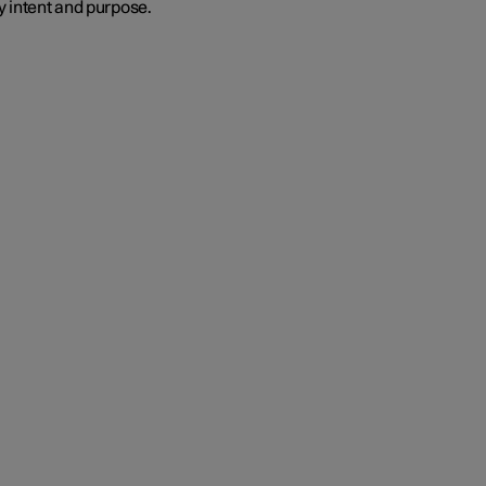
y intent and purpose.