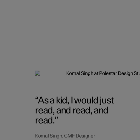
As a kid, I would just
read, and read, and
read.
Komal Singh, CMF Designer