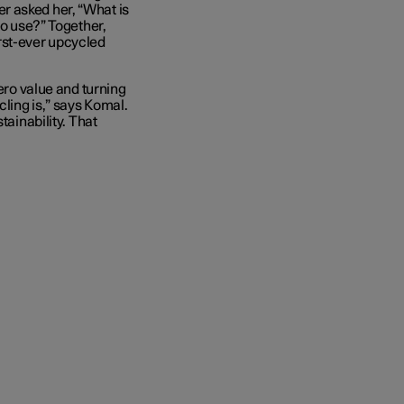
r asked her, “What is
to use?” Together,
rst-ever upcycled
zero value and turning
cling is,” says Komal.
tainability. That