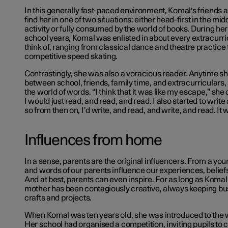
In this generally fast-paced environment, Komal's friends a
find her in one of two situations: either head-first in the midd
activity or fully consumed by the world of books. During he
school years, Komal was enlisted in about every extracurric
think of, ranging from classical dance and theatre practice 
competitive speed skating.
Contrastingly, she was also a voracious reader. Anytime s
between school, friends, family time, and extracurriculars,
the world of words. “I think that it was like my escape,” she
I would just read, and read, and read. I also started to write
so from then on, I’d write, and read, and write, and read. It 
Influences from home
In a sense, parents are the original influencers. From a you
and words of our parents influence our experiences, belief
And at best, parents can even inspire. For as long as Kom
mother has been contagiously creative, always keeping bus
crafts and projects.
When Komal was ten years old, she was introduced to the w
Her school had organised a competition, inviting pupils to