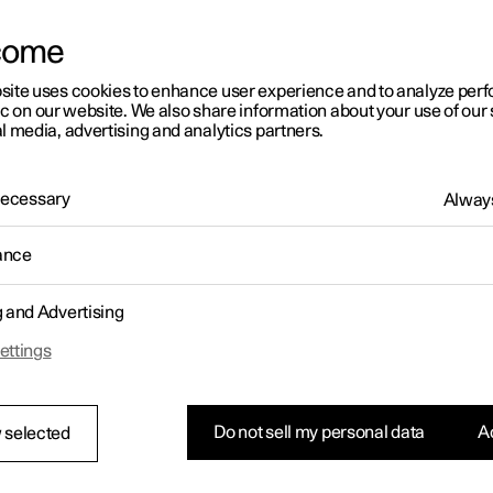
come
site uses cookies to enhance user experience and to analyze pe
ic on our website. We also share information about your use of our 
l media, advertising and analytics partners.
 Necessary
Always
ance
g and Advertising
ettings
Do not sell my personal data
Ac
 selected