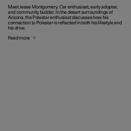
Meet Jesse Montgomery. Car enthusiast, early adopter,
and community builder. In the desert surroundings of
Arizona, the Polestar enthusiast discusses how his
connection to Polestar is reflected in both his lifestyle and
his drive.
Read more