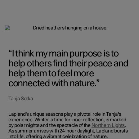
I think my main purpose is to
help others find their peace and
help them to feel more
connected with nature.
Tanja Sotka
Lapland's unique seasons play a pivotal role in Tanja's
experience. Winter, a time for inner reflection, is marked
by polar nights and the spectacle of the
Northern Lights
.
As summer arrives with 24-hour daylight, Lapland bursts
into life, offering a vibrant celebration of nature.