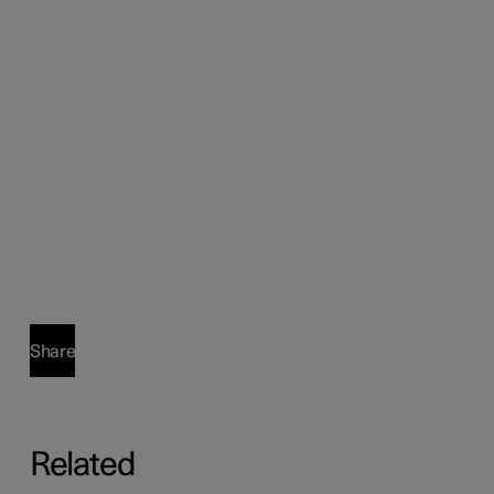
Share
Related