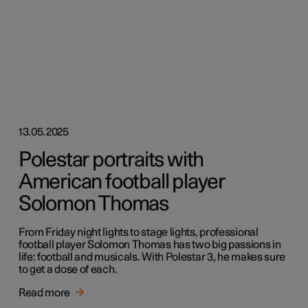
13.05.2025
Polestar portraits with
American football player
Solomon Thomas
From Friday night lights to stage lights, professional
football player Solomon Thomas has two big passions in
life: football and musicals. With Polestar 3, he makes sure
to get a dose of each.
Read more