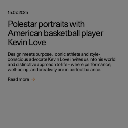
15.07.2025
Polestar portraits with
American basketball player
Kevin Love
Design meets purpose. Iconic athlete and style-
conscious advocate Kevin Love invites us into his world
and distinctive approach to life – where performance,
well-being, and creativity are in perfect balance.
Read more