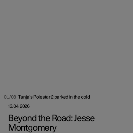
01/08
Tanja's Polestar 2 parked in the cold
13.04.2026
Beyond the Road: Jesse
Montgomery