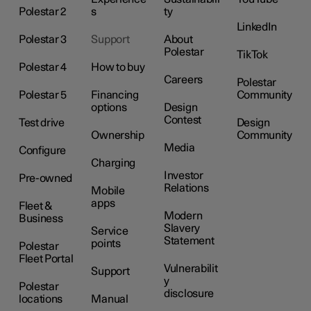
Polestar 2
s
ty
LinkedIn
Polestar 3
Support
About
Polestar
TikTok
Polestar 4
How to buy
Careers
Polestar
Polestar 5
Financing
Community
options
Design
Contest
Test drive
Design
Ownership
Community
Media
Configure
Charging
Investor
Pre-owned
Relations
Mobile
apps
Fleet &
Modern
Business
Slavery
Service
Statement
points
Polestar
Fleet Portal
Vulnerabilit
Support
y
Polestar
disclosure
locations
Manual