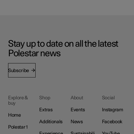
Stay up to date on all the latest
Polestar news
Subscribe
Explore &
Shop
About
Social
buy
Extras
Events
Instagram
Home
Additionals
News
Facebook
Polestar 1
Experience
Sustainabili
YouTube