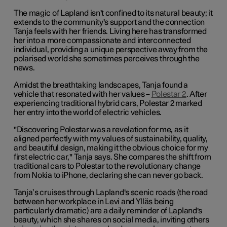
The magic of Lapland isn't confined to its natural beauty; it
extends to the community's support and the connection
Tanja feels with her friends. Living here has transformed
her into a more compassionate and interconnected
individual, providing a unique perspective away from the
polarised world she sometimes perceives through the
news.
Amidst the breathtaking landscapes, Tanja found a
vehicle that resonated with her values –
Polestar 2
. After
experiencing traditional hybrid cars, Polestar 2 marked
her entry into the world of electric vehicles.
"Discovering Polestar was a revelation for me, as it
aligned perfectly with my values of sustainability, quality,
and beautiful design, making it the obvious choice for my
first electric car," Tanja says. She compares the shift from
traditional cars to Polestar to the revolutionary change
from Nokia to iPhone, declaring she can never go back.
Tanja’s cruises through Lapland's scenic roads (the road
between her workplace in Levi and Ylläs being
particularly dramatic) are a daily reminder of Lapland's
beauty, which she shares on social media, inviting others