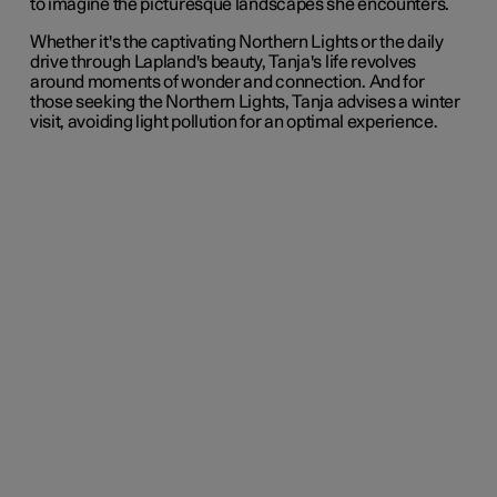
to imagine the picturesque landscapes she encounters.
Whether it's the captivating Northern Lights or the daily
drive through Lapland's beauty, Tanja's life revolves
around moments of wonder and connection. And for
those seeking the Northern Lights, Tanja advises a winter
visit, avoiding light pollution for an optimal experience.