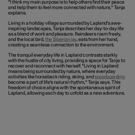
"I think my main purpose is to help others find their peace
and help them to feel more connected with nature," Tanja
explains.
Living in a holiday village surrounded by Lapland's awe-
inspiring landscapes, Tanja describes her day-to-day life
as a blend of work and pleasure. Reindeers roam freely,
and the local bird,
the Siberian jay
, eats from her hand,
creating a seamless connection to the environment.
The tranquil everyday life in Lapland contrasts starkly
with the hustle of city living, providing a space for Tanja to
recover and reconnect with herself. "Living in Lapland
means being surrounded by nature, where everyday
activities like horseback riding, skiing, and
snowboarding
become a part of life's natural rhythm," Tanja says. This
freedom of choice aligns with the spontaneous spirit of
Lapland, allowing each day to unfold as a new adventure.