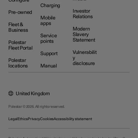
Configure
Charging
Investor
Pre-owned
Relations
Mobile
apps
Fleet &
Modern
Business
Slavery
Service
Statement
points
Polestar
Fleet Portal
Vulnerabilit
Support
y
Polestar
disclosure
locations
Manual
United Kingdom
Polestar © 2026. All rights reserved.
Legal
Ethics
Privacy
Cookies
Accessibility statement