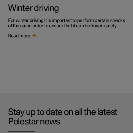
Winter driving
For winter driving it is important to perform certain checks
of the car in order to ensure that it can be driven safely.
Read more
Stay up to date on all the latest
Polestar news