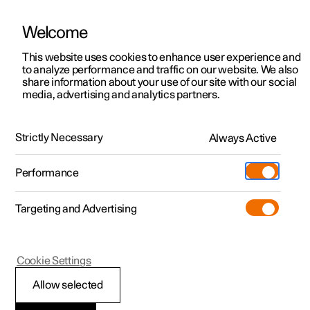
Welcome
Polestar 2
Private offers
This website uses cookies to enhance user experience and
Manual
Video gallery
Software updates
to analyze performance and traffic on our website. We also
Polestar 3
Business offers
share information about your use of our site with our social
media, advertising and analytics partners.
Polestar 4
Available cars
Wheels and tyres
Polestar 5
Configure
Locations
Strictly Necessary
Always Active
Polestar 2 - 2023
Pre-owned
Service locations
Pre-owned
Performance
Test drive
Ownership
Shop
Targeting and Advertising
More
Pre-owned programme
Extras
Charging
Winter driving
Discover Polestar 2
Discover Polestar 3
Discover Polestar 4
Offers
Additionals
Support
(Opens in a new window)
Cookie Settings
Test drive
Test drive
Test drive
Discover Polestar 5
Pre-owned Polestar 1
Experiences
About Polestar
Allow selected
Snow chains
Offers
Offers
Offers
Offers
Pre-owned Polestar 2
Fleet & Business
Sustainability