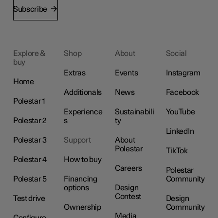
Subscribe
Explore &
Shop
About
Social
buy
Extras
Events
Instagram
Home
Additionals
News
Facebook
Polestar 1
Experience
Sustainabili
YouTube
Polestar 2
s
ty
LinkedIn
Polestar 3
Support
About
Polestar
TikTok
Polestar 4
How to buy
Careers
Polestar
Polestar 5
Financing
Community
options
Design
Contest
Test drive
Design
Ownership
Community
Media