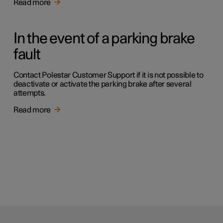
Read more
In the event of a parking brake
fault
Contact Polestar Customer Support if it is not possible to
deactivate or activate the parking brake after several
attempts.
Read more