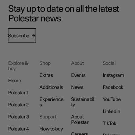
Stay up to date on all the latest
Polestar news
Subscribe
Explore &
Shop
About
Social
buy
Extras
Events
Instagram
Home
Additionals
News
Facebook
Polestar 1
Experience
Sustainabili
YouTube
Polestar 2
s
ty
LinkedIn
Polestar 3
Support
About
Polestar
TikTok
Polestar 4
How to buy
Careers