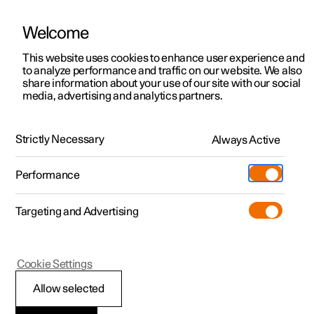
Welcome
Polestar 2
Private offers
This website uses cookies to enhance user experience and
Manual
Video gallery
Software updates
to analyze performance and traffic on our website. We also
Polestar 3
Business offers
share information about your use of our site with our social
media, advertising and analytics partners.
Polestar 4
Available cars
Brakes
Polestar 5
Configure
Locations
Strictly Necessary
Always Active
Polestar 2 - 2023
Pre-owned
Service locations
Pre-owned
Performance
Test drive
Ownership
Shop
Targeting and Advertising
More
Pre-owned programme
Extras
Charging
Parking brake
Discover Polestar 2
Discover Polestar 3
Discover Polestar 4
Offers
Additionals
Support
(Opens in a new window)
Cookie Settings
Test drive
Test drive
Test drive
Discover Polestar 5
Pre-owned Polestar 1
Experiences
About Polestar
Allow selected
Parking brake
Offers
Offers
Offers
Offers
Pre-owned Polestar 2
Fleet & Business
Sustainability