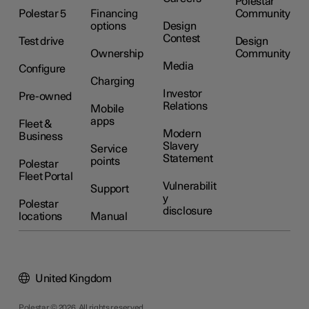
Polestar
Polestar 5
Financing
Community
options
Design
Contest
Test drive
Design
Ownership
Community
Media
Configure
Charging
Investor
Pre-owned
Relations
Mobile
apps
Fleet &
Modern
Business
Slavery
Service
Statement
points
Polestar
Fleet Portal
Vulnerabilit
Support
y
Polestar
disclosure
locations
Manual
United Kingdom
Polestar © 2026. All rights reserved.