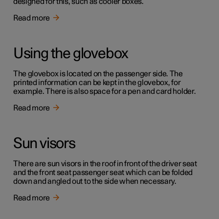
designed for this, such as cooler boxes.
Read more
Using the glovebox
The glovebox is located on the passenger side. The
printed information can be kept in the glovebox, for
example. There is also space for a pen and card holder.
Read more
Sun visors
There are sun visors in the roof in front of the driver seat
and the front seat passenger seat which can be folded
down and angled out to the side when necessary.
Read more