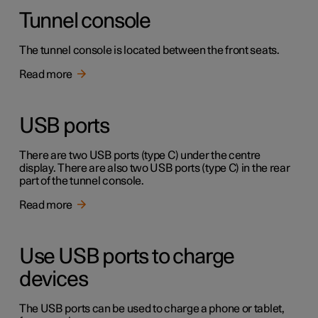
Tunnel console
The tunnel console is located between the front seats.
Read more
USB ports
There are two USB ports (type C) under the centre
display. There are also two USB ports (type C) in the rear
part of the tunnel console.
Read more
Use USB ports to charge
devices
The USB ports can be used to charge a phone or tablet,