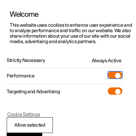
Welcome
Polestar 2
Private offers
This website uses cookies to enhance user experience and
Manual
Video gallery
Software updates
to analyze performance and traffic on our website. We also
Polestar 3
Business offers
share information about your use of our site with our social
media, advertising and analytics partners.
Polestar 4
Available cars
Loading, storage and passenger compartment
Polestar 5
Configure
Locations
Strictly Necessary
Always Active
Polestar 2 - 2023
Pre-owned
Service locations
Pre-owned
Performance
Test drive
Ownership
Shop
Targeting and Advertising
More
Pre-owned programme
Extras
Charging
Storage and passenger
Discover Polestar 2
Discover Polestar 3
Discover Polestar 4
Offers
Additionals
Support
compartment
(Opens in a new window)
Cookie Settings
Test drive
Test drive
Test drive
Discover Polestar 5
Pre-owned Polestar 1
Experiences
About Polestar
Allow selected
Offers
Offers
Offers
Offers
Pre-owned Polestar 2
Fleet & Business
Sustainability