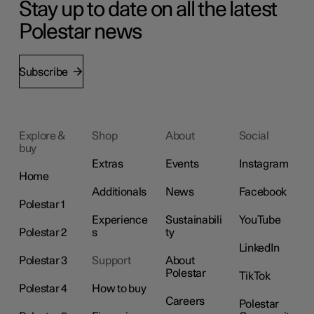
Stay up to date on all the latest
Polestar news
Subscribe
Explore &
Shop
About
Social
buy
Extras
Events
Instagram
Home
Additionals
News
Facebook
Polestar 1
Experience
Sustainabili
YouTube
Polestar 2
s
ty
LinkedIn
Polestar 3
Support
About
Polestar
TikTok
Polestar 4
How to buy
Careers
Polestar