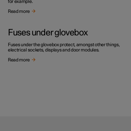
for example.
Read more
Fuses under glovebox
Fuses under the glovebox protect, amongst other things,
electrical sockets, displays and door modules.
Read more