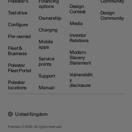
Polestar 5
Financing
Community
options
Design
Contest
Test drive
Design
Ownership
Community
Media
Configure
Charging
Investor
Pre-owned
Relations
Mobile
apps
Fleet &
Modern
Business
Slavery
Service
Statement
points
Polestar
Fleet Portal
Vulnerabilit
Support
y
Polestar
disclosure
locations
Manual
United Kingdom
Polestar © 2026. All rights reserved.