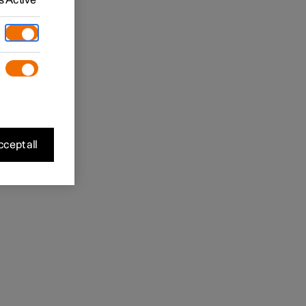
 Active
cept all