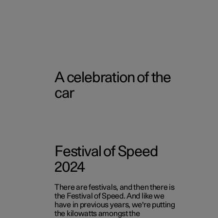
A celebration of the
car
Festival of Speed
2024
There are festivals, and then there is
the Festival of Speed. And like we
have in previous years, we're putting
the kilowatts amongst the