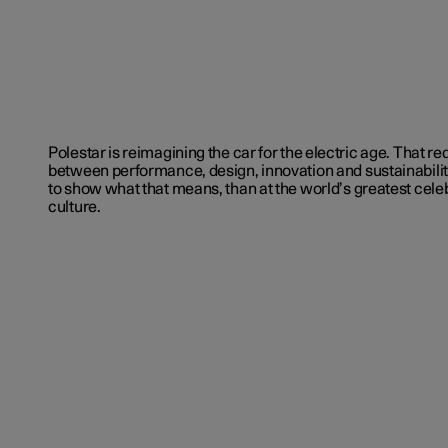
Polestar is reimagining the car for the electric age. That r
between performance, design, innovation and sustainabilit
to show what that means, than at the world’s greatest celeb
culture.