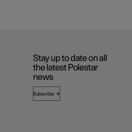
Stay up to date on all
the latest Polestar
news
Subscribe