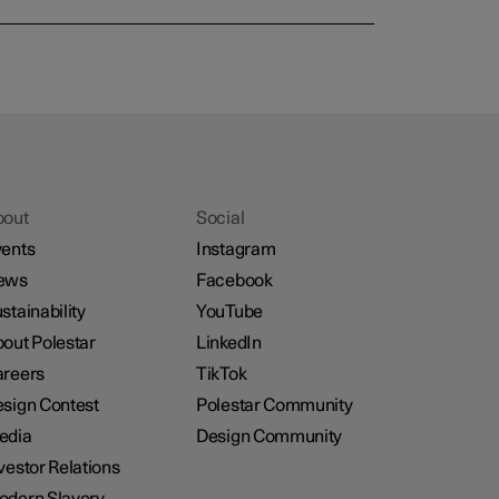
bout
Social
ents
Instagram
ews
Facebook
stainability
YouTube
out Polestar
LinkedIn
reers
TikTok
sign Contest
Polestar Community
edia
Design Community
vestor Relations