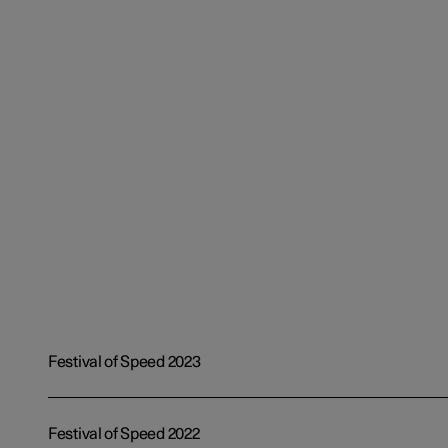
Festival of Speed 2023
Festival of Speed 2022