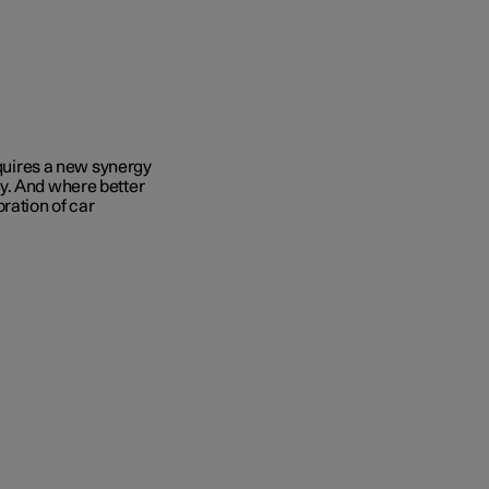
equires a new synergy
y. And where better
ration of car