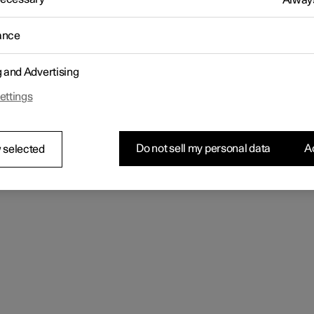
Always
ance
g and Advertising
ettings
Do not sell my personal data
Ac
 selected