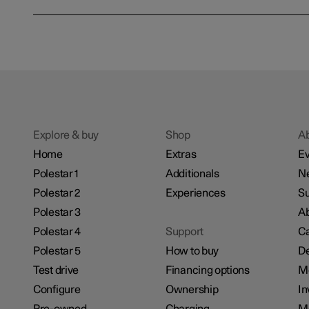
Explore & buy
Shop
A
Home
Extras
Ev
Polestar 1
Additionals
N
Polestar 2
Experiences
Su
Polestar 3
Ab
Polestar 4
Support
Ca
Polestar 5
How to buy
De
Test drive
Financing options
M
Configure
Ownership
In