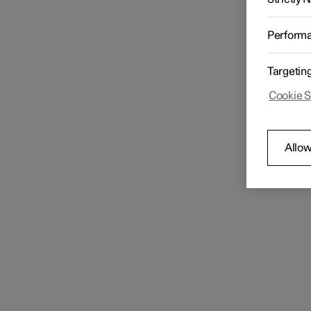
Perform
Targetin
Cookie S
Allow