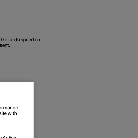
 Get up to speed on
sent.
Business
buy
g options
rformance
site with