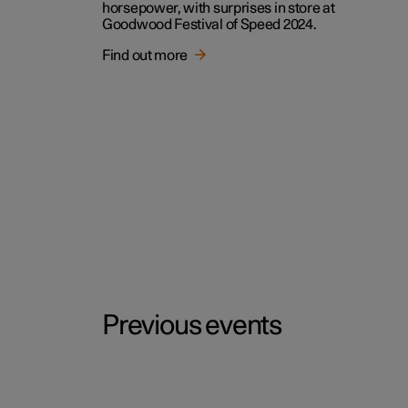
horsepower, with surprises in store at
Goodwood Festival of Speed 2024.
Find out more
Previous events