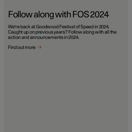
Follow along with FOS 2024
We're back at Goodwood Festival of Speed in 2024.
Caught up on previous years? Follow along with all the
action and announcements in 2024.
Find out more