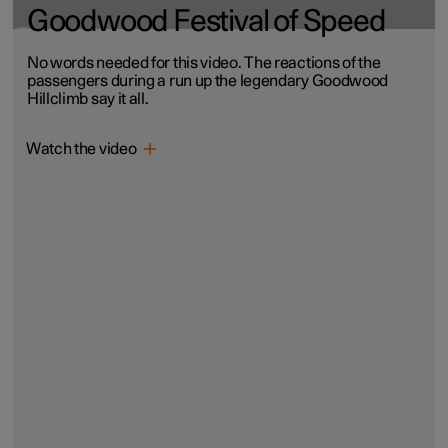
Goodwood Festival of Speed
No words needed for this video. The reactions of the
passengers during a run up the legendary Goodwood
Hillclimb say it all.
Watch the video