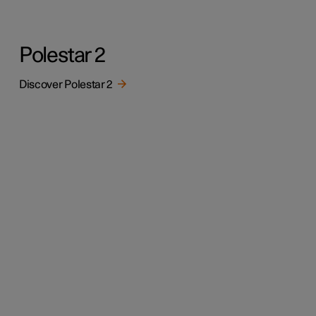
Polestar 2
Discover Polestar 2