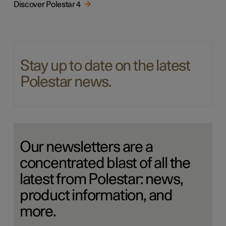
Discover Polestar 4
Stay up to date on the latest
Polestar news.
Our newsletters are a
concentrated blast of all the
latest from Polestar: news,
product information, and
more.