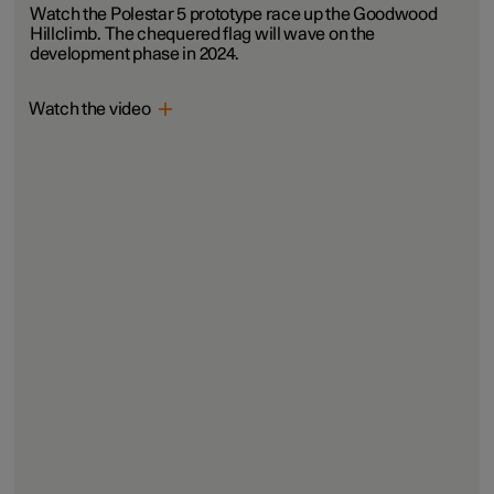
Watch the Polestar 5 prototype race up the Goodwood
Hillclimb. The chequered flag will wave on the
development phase in 2024.
Watch the video