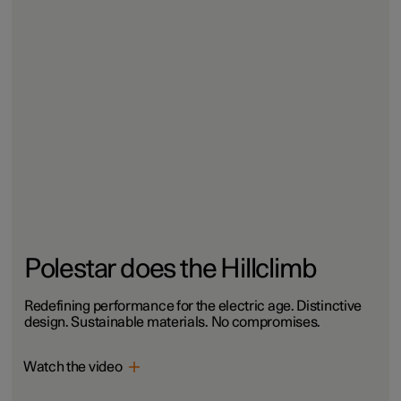
Polestar does the Hillclimb
Redefining performance for the electric age. Distinctive
design. Sustainable materials. No compromises.
Watch the video