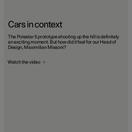
Cars in context
The Polestar 5 prototype shooting up the hill is definitely
an exciting moment. But how did it feel for our Head of
Design, Maximilian Missoni?
Watch the video