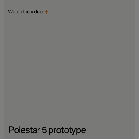
Watch the video
Polestar 5 prototype