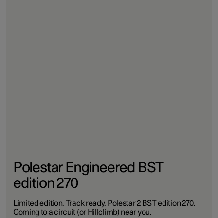
Polestar Engineered BST
edition 270
Limited edition. Track ready. Polestar 2 BST edition 270.
Coming to a circuit (or Hillclimb) near you.