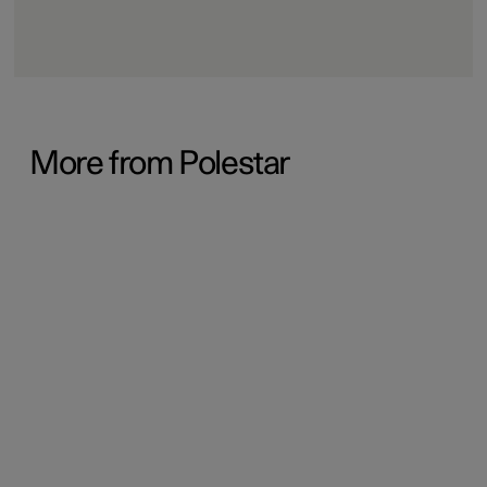
More from Polestar