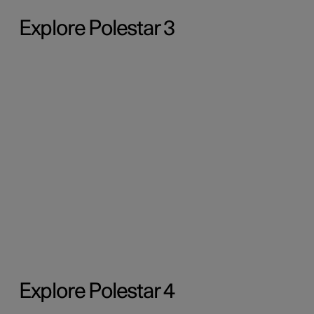
Explore Polestar 3
Explore Polestar 4