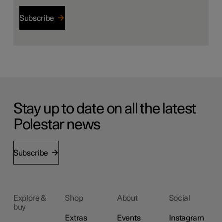
Subscribe
Stay up to date on all the latest
Polestar news
Subscribe
Explore &
Shop
About
Social
buy
Extras
Events
Instagram