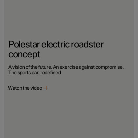
Polestar electric roadster
concept
A vision of the future. An exercise against compromise.
The sports car, redefined.
Watch the video