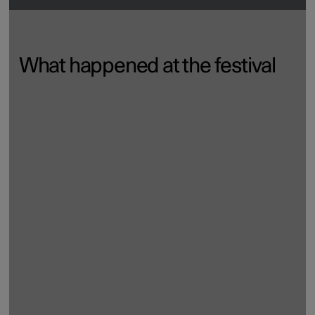
What happened at the festival