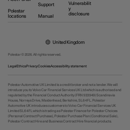
Vulnerabilit
Support
y
Polestar
disclosure
locations
Manual
United Kingdom
Polestar © 2026. All rights reserved.
Legal
Ethics
Privacy
Cookies
Accessibility statement
Polestar Automotive UK Limited is a credit broker and not a lender. We will
introduce you to Volvo Car Financial Services UK Ltd which is authorised and
regulated by the Financial Conduct Authority (FRN 933949) Scandinavia
House, Norreys Drive, Maidenhead, Berkshire, SL6 4FL. Polestar
Automotive UK introduces customers to Volvo Car Financial Services UK
Limited SL6 4FL which is trading as Polestar Finance for Polestar Choices
(Personal Contract Purchase), Polestar Purchase Plan (Conditional Sale),
Polestar Contract Hire and Business Contract Hire financial products.