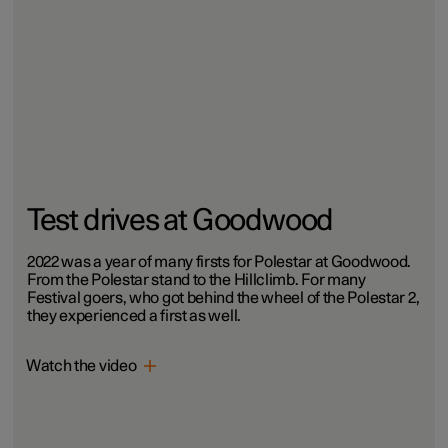
Test drives at Goodwood
2022 was a year of many firsts for Polestar at Goodwood.
From the Polestar stand to the Hillclimb. For many
Festival goers, who got behind the wheel of the Polestar 2,
they experienced a first as well.
Watch the video