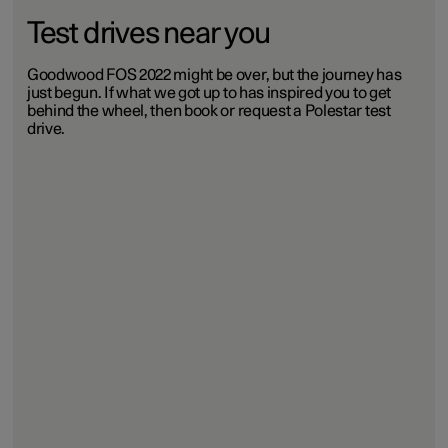
Test drives near you
Goodwood FOS 2022 might be over, but the journey has
just begun. If what we got up to has inspired you to get
behind the wheel, then book or request a Polestar test
drive.