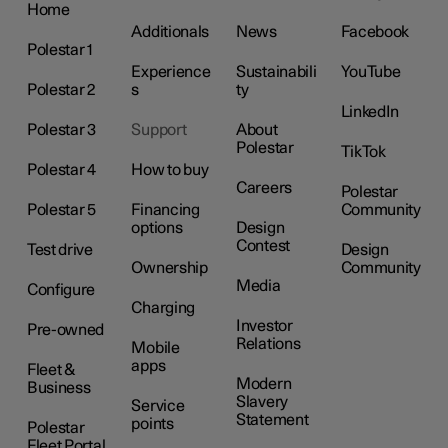
Home
Additionals
News
Facebook
Polestar 1
Experience
Sustainabili
YouTube
Polestar 2
s
ty
LinkedIn
Polestar 3
Support
About
Polestar
TikTok
Polestar 4
How to buy
Careers
Polestar
Polestar 5
Financing
Community
options
Design
Contest
Test drive
Design
Ownership
Community
Media
Configure
Charging
Investor
Pre-owned
Relations
Mobile
apps
Fleet &
Modern
Business
Slavery
Service
Statement
points
Polestar
Fleet Portal