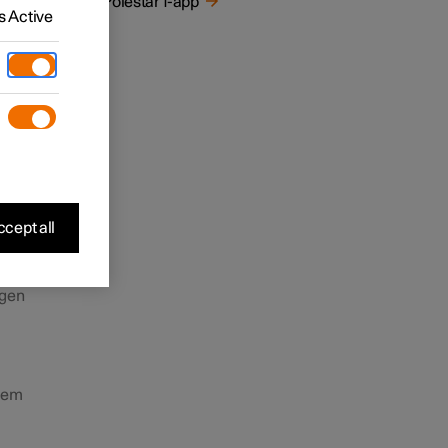
De Polestar 1-app
ender
 Active
ingen
cept all
ugen
teem