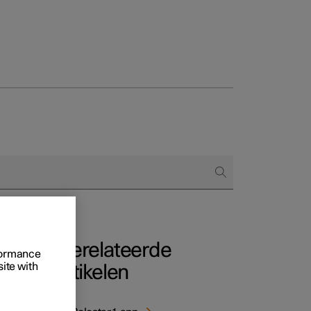
Business
proces
ringsopties
 alle aard
Gerelateerde
rformance
site with
artikelen