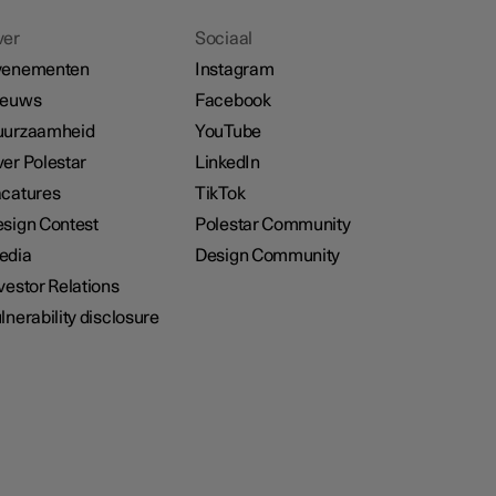
ver
Sociaal
venementen
Instagram
ieuws
Facebook
uurzaamheid
YouTube
er Polestar
LinkedIn
catures
TikTok
sign Contest
Polestar Community
edia
Design Community
vestor Relations
lnerability disclosure