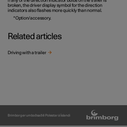
If any of the direction indicator bulbs on the trailer is
broken, the driver display symbol for the direction
indicators also flashes more quickly than normal.
*
Option/accessory.
Related articles
Driving with a trailer
Brimborg er umboðsaðili Polestar á Íslandi