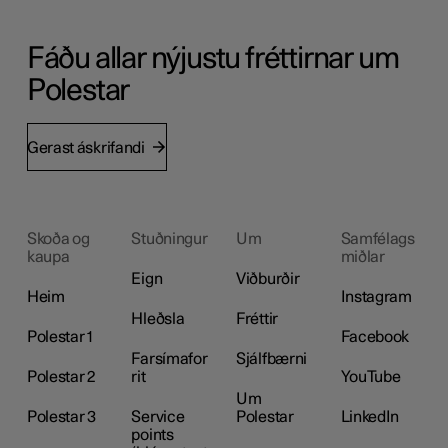
Fáðu allar nýjustu fréttirnar um
Polestar
Gerast áskrifandi
Skoða og
Stuðningur
Um
Samfélags
kaupa
miðlar
Eign
Viðburðir
Heim
Instagram
Hleðsla
Fréttir
Polestar 1
Facebook
Farsímafor
Sjálfbærni
Polestar 2
rit
YouTube
Um
Polestar 3
Service
Polestar
LinkedIn
points