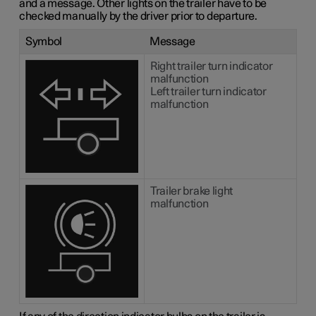
and a message. Other lights on the trailer have to be
checked manually by the driver prior to departure.
Symbol
Message
Right trailer turn indicator
malfunction
Left trailer turn indicator
malfunction
Trailer brake light
malfunction