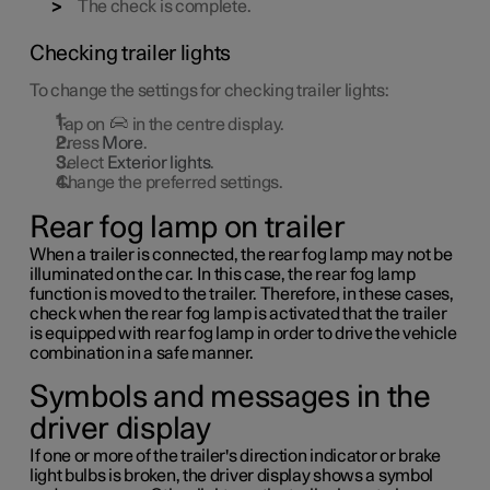
The check is complete.
Checking trailer lights
To change the settings for checking trailer lights:
Tap on
in the centre display.
Press
More
.
Select
Exterior lights
.
Change the preferred settings.
Rear fog lamp on trailer
When a trailer is connected, the rear fog lamp may not be
illuminated on the car. In this case, the rear fog lamp
function is moved to the trailer. Therefore, in these cases,
check when the rear fog lamp is activated that the trailer
is equipped with rear fog lamp in order to drive the vehicle
combination in a safe manner.
Symbols and messages in the
driver display
If one or more of the trailer's direction indicator or brake
light bulbs is broken, the driver display shows a symbol