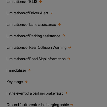
Limitations of BLIS
Limitations of Driver Alert
Limitations of Lane assistance
Limitations of Parking assistance
Limitations of Rear Collision Warning
Limitations of Road Sign Information
Immobiliser
Key range
In the event of a parking brake fault
Ground fault breaker in charging cable