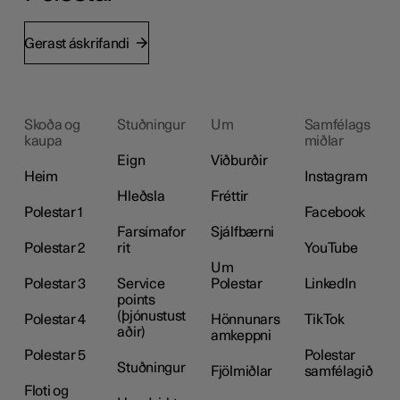
Gerast áskrifandi
Skoða og
Stuðningur
Um
Samfélags
kaupa
miðlar
Eign
Viðburðir
Heim
Instagram
Hleðsla
Fréttir
Polestar 1
Facebook
Farsímafor
Sjálfbærni
Polestar 2
rit
YouTube
Um
Polestar 3
Service
Polestar
LinkedIn
points
(þjónustust
Polestar 4
Hönnunars
TikTok
aðir)
amkeppni
Polestar 5
Polestar
Stuðningur
Fjölmiðlar
samfélagið
Floti og