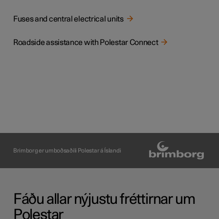
Fuses and central electrical units
Roadside assistance with Polestar Connect
Brimborg er umboðsaðili Polestar á Íslandi
Fáðu allar nýjustu fréttirnar um
Polestar