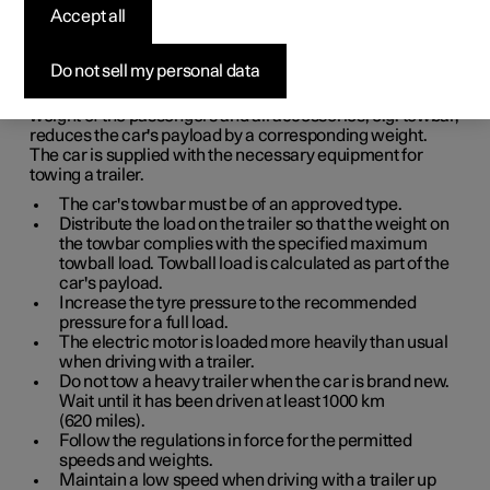
Accept all
When driving with a trailer, there are a number of points
that are important to think about regarding the towbar, the
trailer and how the load is positioned in the trailer.
Do not sell my personal data
Payload depends on the car's kerb weight. The total of the
weight of the passengers and all accessories, e.g. towbar,
reduces the car's payload by a corresponding weight.
The car is supplied with the necessary equipment for
towing a trailer.
The car's towbar must be of an approved type.
Distribute the load on the trailer so that the weight on
the towbar complies with the specified maximum
towball load. Towball load is calculated as part of the
car's payload.
Increase the tyre pressure to the recommended
pressure for a full load.
The electric motor is loaded more heavily than usual
when driving with a trailer.
Do not tow a heavy trailer when the car is brand new.
Wait until it has been driven at least
1000 km
(
620 miles
).
Follow the regulations in force for the permitted
speeds and weights.
Maintain a low speed when driving with a trailer up