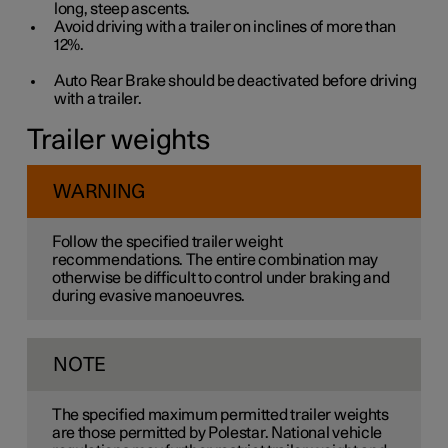
long, steep ascents.
Avoid driving with a trailer on inclines of more than
12%
.
Auto Rear Brake should be deactivated before driving
with a trailer.
Trailer weights
WARNING
Follow the specified trailer weight
recommendations. The entire combination may
otherwise be difficult to control under braking and
during evasive manoeuvres.
NOTE
The specified maximum permitted trailer weights
are those permitted by Polestar. National vehicle