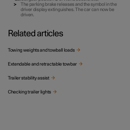
The parking brake releases and the symbol in the
driver display extinguishes. The car can now be
driven.
Related articles
Towing weights and towball loads
Extendable and retractable towbar
Trailer stability assist
Checking trailer lights