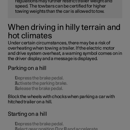
regulations may further restrict trailer weight and
speed. The towbars can be certified for higher
towing weights than the car is allowed to tow.
When driving in hilly terrain and
hot climates
Under certain circumstances, there may be a risk of
overheating when towing a trailer. If the electric motor
and drive system overheat, a warning symbol comes on in
the driver display and a message is displayed.
Parking on a hill
Depress the brake pedal.
Activate the parking brake.
Release the brake pedal.
Block the wheels with chocks when parking a car with
hitched trailer on a hill.
Starting on a hill
Depress the brake pedal.
Select gear position
D
or
R
and accelerate.