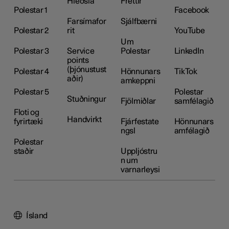
Hleðsla
Fréttir
Polestar 1
Facebook
Farsímafor
Sjálfbærni
Polestar 2
rit
YouTube
Um
Polestar 3
Service
Polestar
LinkedIn
points
(þjónustust
Polestar 4
Hönnunars
TikTok
aðir)
amkeppni
Polestar 5
Polestar
Stuðningur
Fjölmiðlar
samfélagið
Floti og
Handvirkt
fyrirtæki
Fjárfestate
Hönnunars
ngsl
amfélagið
Polestar
staðir
Uppljóstru
n um
varnarleysi
Ísland