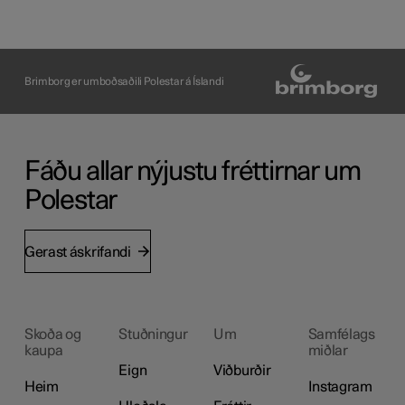
Brimborg er umboðsaðili Polestar á Íslandi
Fáðu allar nýjustu fréttirnar um
Polestar
Gerast áskrifandi
Skoða og
Stuðningur
Um
Samfélags
kaupa
miðlar
Eign
Viðburðir
Heim
Instagram