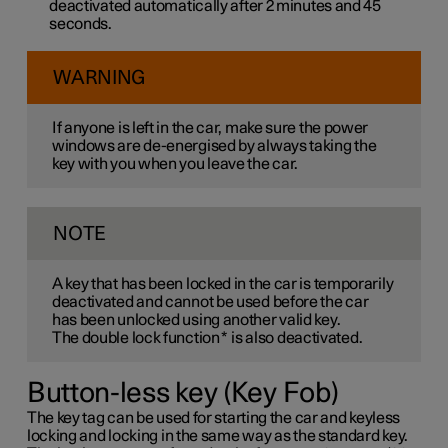
deactivated automatically after 2 minutes and 45
seconds.
WARNING
If anyone is left in the car, make sure the power
windows are de-energised by always taking the
key with you when you leave the car.
NOTE
A key that has been locked in the car is temporarily
deactivated and cannot be used before the car
has been unlocked using another valid key.
The double lock function
*
is also deactivated.
Button-less key (Key Fob)
The key tag can be used for starting the car and keyless
locking and locking in the same way as the standard key.