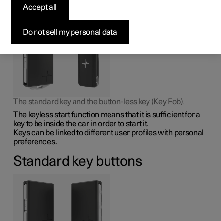
Accept all
The car has two types of physical keys – the standard key
and the key tag.
Do not sell my personal data
The standard key and the button-less key (Key Fob).
The keyless start function means that it is sufficient for a
key to be inside the car in order to start it.
Keys can be linked to different user profiles with personal
preferences.
Standard key buttons