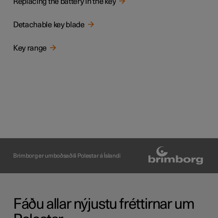
Replacing the battery in the key
Detachable key blade
Key range
Brimborg er umboðsaðili Polestar á Íslandi
Fáðu allar nýjustu fréttirnar um