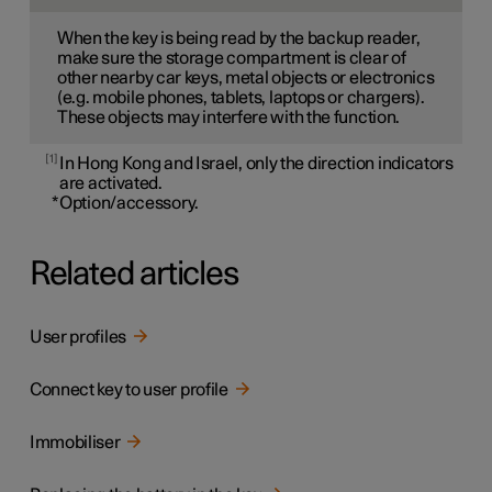
When the key is being read by the backup reader,
make sure the storage compartment is clear of
other nearby car keys, metal objects or electronics
(e.g. mobile phones, tablets, laptops or chargers).
These objects may interfere with the function.
1
In Hong Kong and Israel, only the direction indicators
are activated.
*
Option/accessory.
Related articles
User profiles
Connect key to user profile
Immobiliser