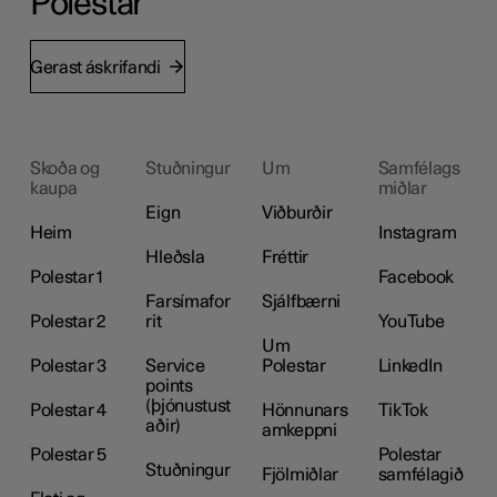
Polestar
Gerast áskrifandi
Skoða og
Stuðningur
Um
Samfélags
kaupa
miðlar
Eign
Viðburðir
Heim
Instagram
Hleðsla
Fréttir
Polestar 1
Facebook
Farsímafor
Sjálfbærni
Polestar 2
rit
YouTube
Um
Polestar 3
Service
Polestar
LinkedIn
points
(þjónustust
Polestar 4
Hönnunars
TikTok
aðir)
amkeppni
Polestar 5
Polestar
Stuðningur
Fjölmiðlar
samfélagið