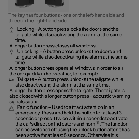
The key has four buttons - one on the left-hand side and
three on the right-hand side.
Locking
– A button press locks the doors and the
tailgate while also activating the alarm at the same
time
.
A longer button press closes all windows.
Unlocking
– A button press unlocks the doors and
tailgate while also deactivating the alarm at the same
time.
A longer button press opens all windows in order to air
the car quickly in hot weather, for example.
Tailgate
– A button press unlocks the tailgate while
also deactivating the alarm at the same time.
A longer button press opens the tailgate. The tailgate is
also closed with a longer button press – acoustic warning
signals sound.
Panic function
– Used to attract attention in an
emergency. Press and hold the button for at least 3
seconds or press it twice within 3 seconds to activate
1
the car's direction indicators and horn
. The function
can be switched off using the unlock button after it has
been active for at least 5 seconds. Otherwise it is