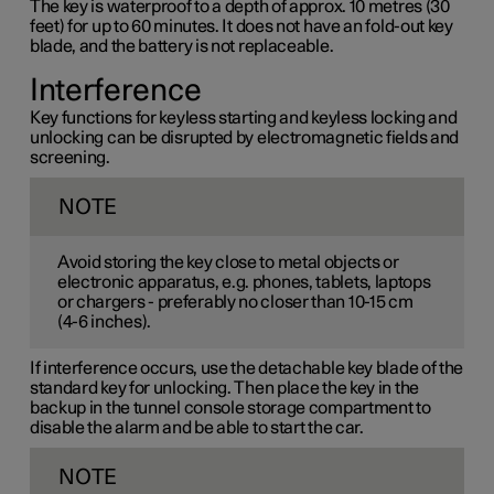
The key is waterproof to a depth of approx. 10 metres (30
feet) for up to 60 minutes. It does not have an fold-out key
blade, and the battery is not replaceable.
Interference
Key functions for keyless starting and keyless locking and
unlocking can be disrupted by electromagnetic fields and
screening.
NOTE
Avoid storing the key close to metal objects or
electronic apparatus, e.g. phones, tablets, laptops
or chargers - preferably no closer than
10-15 cm
(
4-6 inches
).
If interference occurs, use the detachable key blade of the
standard key for unlocking. Then place the key in the
backup in the tunnel console storage compartment to
disable the alarm and be able to start the car.
NOTE