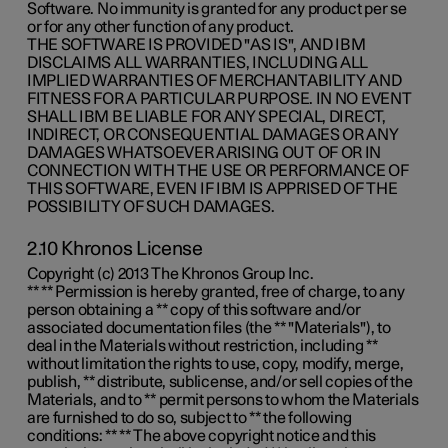
Software. No immunity is granted for any product per se
or for any other function of any product.
THE SOFTWARE IS PROVIDED "AS IS", AND IBM
DISCLAIMS ALL WARRANTIES, INCLUDING ALL
IMPLIED WARRANTIES OF MERCHANTABILITY AND
FITNESS FOR A PARTICULAR PURPOSE. IN NO EVENT
SHALL IBM BE LIABLE FOR ANY SPECIAL, DIRECT,
INDIRECT, OR CONSEQUENTIAL DAMAGES OR ANY
DAMAGES WHATSOEVER ARISING OUT OF OR IN
CONNECTION WITH THE USE OR PERFORMANCE OF
THIS SOFTWARE, EVEN IF IBM IS APPRISED OF THE
POSSIBILITY OF SUCH DAMAGES.
2.10 Khronos License
Copyright (c) 2013 The Khronos Group Inc.
** ** Permission is hereby granted, free of charge, to any
person obtaining a ** copy of this software and/or
associated documentation files (the ** "Materials"), to
deal in the Materials without restriction, including **
without limitation the rights to use, copy, modify, merge,
publish, ** distribute, sublicense, and/or sell copies of the
Materials, and to ** permit persons to whom the Materials
are furnished to do so, subject to ** the following
conditions: ** ** The above copyright notice and this