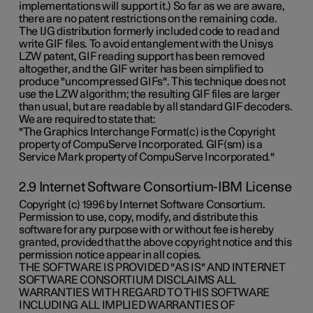
implementations will support it.) So far as we are aware,
there are no patent restrictions on the remaining code.
The IJG distribution formerly included code to read and
write GIF files. To avoid entanglement with the Unisys
LZW patent, GIF reading support has been removed
altogether, and the GIF writer has been simplified to
produce "uncompressed GIFs". This technique does not
use the LZW algorithm; the resulting GIF files are larger
than usual, but are readable by all standard GIF decoders.
We are required to state that:
"The Graphics Interchange Format(c) is the Copyright
property of CompuServe Incorporated. GIF(sm) is a
Service Mark property of CompuServe Incorporated."
2.9 Internet Software Consortium-IBM License
Copyright (c) 1996 by Internet Software Consortium.
Permission to use, copy, modify, and distribute this
software for any purpose with or without fee is hereby
granted, provided that the above copyright notice and this
permission notice appear in all copies.
THE SOFTWARE IS PROVIDED "AS IS" AND INTERNET
SOFTWARE CONSORTIUM DISCLAIMS ALL
WARRANTIES WITH REGARD TO THIS SOFTWARE
INCLUDING ALL IMPLIED WARRANTIES OF