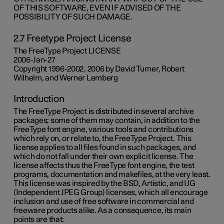
OF THIS SOFTWARE, EVEN IF ADVISED OF THE
POSSIBILITY OF SUCH DAMAGE.
2.7 Freetype Project License
The FreeType Project LICENSE
2006-Jan-27
Copyright 1996-2002, 2006 by David Turner, Robert
Wilhelm, and Werner Lemberg
Introduction
The FreeType Project is distributed in several archive
packages; some of them may contain, in addition to the
FreeType font engine, various tools and contributions
which rely on, or relate to, the FreeType Project. This
license applies to all files found in such packages, and
which do not fall under their own explicit license. The
license affects thus the FreeType font engine, the test
programs, documentation and makefiles, at the very least.
This license was inspired by the BSD, Artistic, and IJG
(Independent JPEG Group) licenses, which all encourage
inclusion and use of free software in commercial and
freeware products alike. As a consequence, its main
points are that: