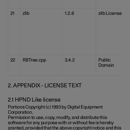
21
zlib
1.2.8
zlib License
22
RBTree.cpp
3.4.2
Public
Domain
2. APPENDIX - LICENSE TEXT
2.1 HPND Like license
Portions Copyright (c) 1993 by Digital Equipment
Corporation.
Permission to use, copy, modify, and distribute this
software for any purpose with or without fee is hereby
granted, provided that the above copyright notice and this