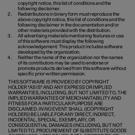
copyright notice, this list of conditions and the
following disclaimer.
Redistributions in binary form must reproduce the
above copyright notice, this list of conditions and the
following disclaimer in the documentation and/or
other materials provided with the distribution.
All advertising materials mentioning features or use
of this software must display the following
acknowledgement: This product includes software
developed by the organization.
Neither the name of the organization nor the names
of its contributors may be used to endorse or
promote products derived from this software without
specific prior written permission.
THIS SOFTWARE IS PROVIDED BY COPYRIGHT
HOLDER ''AS IS'' AND ANY EXPRESS OR IMPLIED
WARRANTIES, INCLUDING, BUT NOT LIMITED TO, THE
IMPLIED WARRANTIES OF MERCHANTABILITY AND
FITNESS FOR A PARTICULAR PURPOSE ARE
DISCLAIMED. IN NO EVENT SHALL {{COPYRIGHT
HOLDER}} BE LIABLE FOR ANY DIRECT, INDIRECT,
INCIDENTAL, SPECIAL, EXEMPLARY, OR
CONSEQUENTIAL DAMAGES (INCLUDING, BUT NOT
LIMITED TO, PROCUREMENT OF SUBSTITUTE GOODS