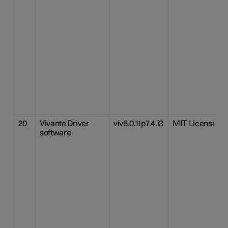
20
Vivante Driver
viv5.0.11p7.4.i3
MIT License
software