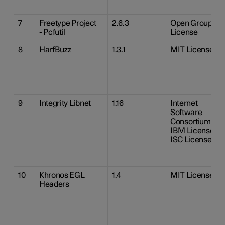
7
Freetype Project
2.6.3
Open Group
- Pcfutil
License
8
HarfBuzz
1.3.1
MIT License
9
Integrity Libnet
1.16
Internet
Software
Consortium-
IBM License
ISC License
10
Khronos EGL
1.4
MIT License
Headers