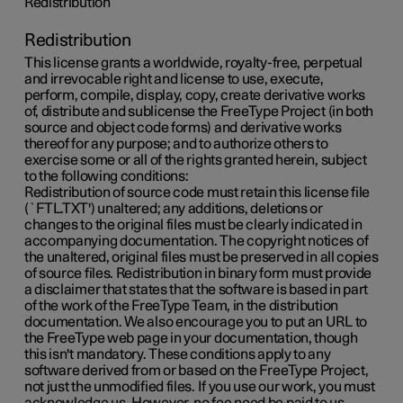
Redistribution
Redistribution
This license grants a worldwide, royalty-free, perpetual
and irrevocable right and license to use, execute,
perform, compile, display, copy, create derivative works
of, distribute and sublicense the FreeType Project (in both
source and object code forms) and derivative works
thereof for any purpose; and to authorize others to
exercise some or all of the rights granted herein, subject
to the following conditions:
Redistribution of source code must retain this license file
(`FTL.TXT') unaltered; any additions, deletions or
changes to the original files must be clearly indicated in
accompanying documentation. The copyright notices of
the unaltered, original files must be preserved in all copies
of source files. Redistribution in binary form must provide
a disclaimer that states that the software is based in part
of the work of the FreeType Team, in the distribution
documentation. We also encourage you to put an URL to
the FreeType web page in your documentation, though
this isn't mandatory. These conditions apply to any
software derived from or based on the FreeType Project,
not just the unmodified files. If you use our work, you must