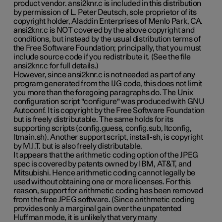
product vendor. ansi2knr.c is included in this distribution
by permission of L. Peter Deutsch, sole proprietor of its
copyright holder, Aladdin Enterprises of Menlo Park, CA.
ansi2knr.c is NOT covered by the above copyright and
conditions, but instead by the usual distribution terms of
the Free Software Foundation; principally, that you must
include source code if you redistribute it. (See the file
ansi2knr.c for full details.)
However, since ansi2knr.c is not needed as part of any
program generated from the IJG code, this does not limit
you more than the foregoing paragraphs do. The Unix
configuration script "configure" was produced with GNU
Autoconf. It is copyright by the Free Software Foundation
but is freely distributable. The same holds for its
supporting scripts (config.guess, config.sub, ltconfig,
ltmain.sh). Another support script, install-sh, is copyright
by M.I.T. but is also freely distributable.
It appears that the arithmetic coding option of the JPEG
spec is covered by patents owned by IBM, AT&T, and
Mitsubishi. Hence arithmetic coding cannot legally be
used without obtaining one or more licenses. For this
reason, support for arithmetic coding has been removed
from the free JPEG software. (Since arithmetic coding
provides only a marginal gain over the unpatented
Huffman mode, it is unlikely that very many