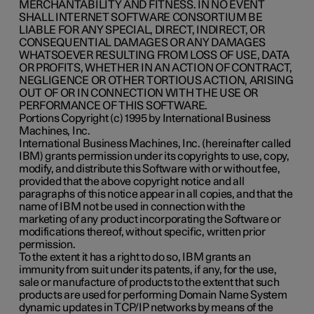
MERCHANTABILITY AND FITNESS. IN NO EVENT
SHALL INTERNET SOFTWARE CONSORTIUM BE
LIABLE FOR ANY SPECIAL, DIRECT, INDIRECT, OR
CONSEQUENTIAL DAMAGES OR ANY DAMAGES
WHATSOEVER RESULTING FROM LOSS OF USE, DATA
OR PROFITS, WHETHER IN AN ACTION OF CONTRACT,
NEGLIGENCE OR OTHER TORTIOUS ACTION, ARISING
OUT OF OR IN CONNECTION WITH THE USE OR
PERFORMANCE OF THIS SOFTWARE.
Portions Copyright (c) 1995 by International Business
Machines, Inc.
International Business Machines, Inc. (hereinafter called
IBM) grants permission under its copyrights to use, copy,
modify, and distribute this Software with or without fee,
provided that the above copyright notice and all
paragraphs of this notice appear in all copies, and that the
name of IBM not be used in connection with the
marketing of any product incorporating the Software or
modifications thereof, without specific, written prior
permission.
To the extent it has a right to do so, IBM grants an
immunity from suit under its patents, if any, for the use,
sale or manufacture of products to the extent that such
products are used for performing Domain Name System
dynamic updates in TCP/IP networks by means of the