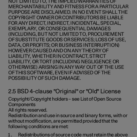
NOT LIMITED TO, THE IMPLIED WARRANTIES OF
MERCHANTABILITY AND FITNESS FOR A PARTICULAR
PURPOSE ARE DISCLAIMED. IN NO EVENT SHALL THE
COPYRIGHT OWNER OR CONTRIBUTORS BE LIABLE
FOR ANY DIRECT, INDIRECT, INCIDENTAL, SPECIAL,
EXEMPLARY, OR CONSEQUENTIAL DAMAGES
(INCLUDING, BUT NOT LIMITED TO, PROCUREMENT
OF SUBSTITUTE GOODS OR SERVICES; LOSS OF USE,
DATA, OR PROFITS; OR BUSINESS INTERRUPTION)
HOWEVER CAUSED AND ON ANY THEORY OF
LIABILITY, WHETHER IN CONTRACT, STRICT
LIABILITY, OR TORT (INCLUDING NEGLIGENCE OR
OTHERWISE) ARISING IN ANY WAY OUT OF THE USE
OF THIS SOFTWARE, EVEN IF ADVISED OF THE
POSSIBILITY OF SUCH DAMAGE.
2.5 BSD 4-clause "Original" or "Old" License
Copyright/Copyright holders – see List of Open Source
Components
All rights reserved.
Redistribution and use in source and binary forms, with or
without modification, are permitted provided that the
following conditions are met:
Redistributions of source code must retain the above