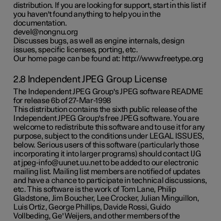
distribution. If you are looking for support, start in this list if
you haven't found anything to help you in the
documentation.
devel@nongnu.org
Discusses bugs, as well as engine internals, design
issues, specific licenses, porting, etc.
Our home page can be found at: http://www.freetype.org
2.8 Independent JPEG Group License
The Independent JPEG Group's JPEG software README
for release 6b of 27-Mar-1998
This distribution contains the sixth public release of the
Independent JPEG Group's free JPEG software. You are
welcome to redistribute this software and to use it for any
purpose, subject to the conditions under LEGAL ISSUES,
below. Serious users of this software (particularly those
incorporating it into larger programs) should contact IJG
at jpeg-info@uunet.uu.net to be added to our electronic
mailing list. Mailing list members are notified of updates
and have a chance to participate in technical discussions,
etc. This software is the work of Tom Lane, Philip
Gladstone, Jim Boucher, Lee Crocker, Julian Minguillon,
Luis Ortiz, George Phillips, Davide Rossi, Guido
Vollbeding, Ge' Weijers, and other members of the