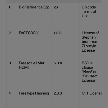
1
BidiReferenceCpp
26
Unicode
Terms of
Use
2
FASTCRC32
1.2.8
License of
Stephan
brumme/
Zlib style
License
3
Freescale IMX6
5.0.11
BSD 3-
HDMI
clause
"New" or
"Revised"
License
4
FreeType Hashing
2.6.3
MIT License