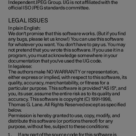
Independent JPEG Group. IJG is not affiliated with the
official ISO JPEG standards committee.
LEGAL ISSUES
In plain English:
We don't promise that this software works. (But if you find
any bugs, please let us know!) You can use this software
for whatever you want. You don't have to pay us. You may
not pretend that you wrote this software. If you use it in a
program, you must acknowledge somewhere in your
documentation that you've used the IJG code.
In legalese:
The authors make NO WARRANTY or representation,
either express or implied, with respect to this software, its
quality, accuracy, merchantability, or fitness for a
particular purpose. This software is provided "AS IS", and
you, its user, assume the entire risk as to its quality and
accuracy. This software is copyright (C) 1991-1998,
Thomas G. Lane. All Rights Reserved except as specified
below.
Permission is hereby granted to use, copy, modify, and
distribute this software (or portions thereof) for any
purpose, without fee, subject to these conditions:
If any part of the source code for this software is