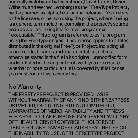
originally distributed by the authors (David Turner, Robert
Wilhelm, and Werner Lemberg) as the `FreeType Project',
be they named as alpha, beta or final release. `You' refers
to the licensee, or person using the project, where `using'
is a generic term including compiling the project's source
code as well as linking it to form a `program' or
`executable'. This program is referred to as `a program
using the FreeType engine'. This license applies to all files
distributed in the original FreeType Project, including all
source code, binaries and documentation, unless
otherwise stated in the file in its original, unmodified form
as distributed in the original archive. If you are unsure
whether or not a particular file is covered by this license,
you must contact us to verify this.
No Warranty
THE FREETYPE PROJECT IS PROVIDED `AS IS'
WITHOUT WARRANTY OF ANY KIND, EITHER EXPRESS
OR IMPLIED, INCLUDING, BUT NOT LIMITED TO,
WARRANTIES OF MERCHANTABILITY AND FITNESS
FOR A PARTICULAR PURPOSE. IN NO EVENT WILL ANY
OF THE AUTHORS OR COPYRIGHT HOLDERS BE
LIABLE FOR ANY DAMAGES CAUSED BY THE USE OR
THE INABILITY TO USE, OF THE FREETYPE PROJECT.