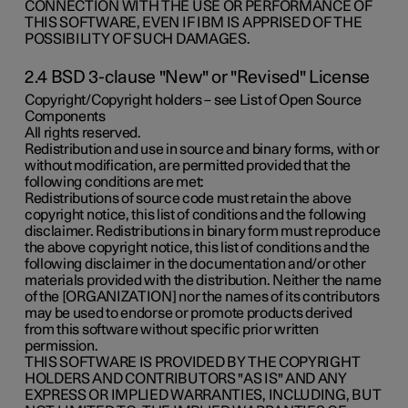
CONNECTION WITH THE USE OR PERFORMANCE OF
THIS SOFTWARE, EVEN IF IBM IS APPRISED OF THE
POSSIBILITY OF SUCH DAMAGES.
2.4 BSD 3-clause "New" or "Revised" License
Copyright/Copyright holders – see List of Open Source
Components
All rights reserved.
Redistribution and use in source and binary forms, with or
without modification, are permitted provided that the
following conditions are met:
Redistributions of source code must retain the above
copyright notice, this list of conditions and the following
disclaimer. Redistributions in binary form must reproduce
the above copyright notice, this list of conditions and the
following disclaimer in the documentation and/or other
materials provided with the distribution. Neither the name
of the [ORGANIZATION] nor the names of its contributors
may be used to endorse or promote products derived
from this software without specific prior written
permission.
THIS SOFTWARE IS PROVIDED BY THE COPYRIGHT
HOLDERS AND CONTRIBUTORS "AS IS" AND ANY
EXPRESS OR IMPLIED WARRANTIES, INCLUDING, BUT