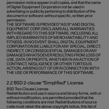
permission notice appear in all copies, and that the name
of Digital Equipment Corporation not be used in
advertising or publicity pertaining to distribution of the
document or software without specific, written prior
permission.
THE SOFTWARE IS PROVIDED "AS IS" AND DIGITAL
EQUIPMENT CORP. DISCLAIMS ALL WARRANTIES
WITH REGARD TO THIS SOFTWARE, INCLUDING ALL
IMPLIED WARRANTIES OF MERCHANTABILITY AND
FITNESS. IN NO EVENT SHALL DIGITAL EQUIPMENT
CORPORATION BE LIABLE FOR ANY SPECIAL, DIRECT,
INDIRECT, OR CONSEQUENTIAL DAMAGES OR ANY
DAMAGES WHATSOEVER RESULTING FROM LOSS OF
USE, DATA OR PROFITS, WHETHER IN AN ACTION OF
CONTRACT, NEGLIGENCE OR OTHER TORTIOUS
ACTION, ARISING OUT OF OR IN CONNECTION WITH
THE USE OR PERFORMANCE OF THIS SOFTWARE.
2.2 BSD 2-clause "Simplified" License
BSD Two Clause License
Redistribution and use in source and binary forms, with or
without modification, are permitted provided that the
following conditions are met: Redistributions of source
code must retain the above copyright notice, this list of