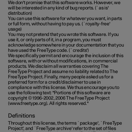
We don't promise that this software works. However, we
will be interested in any kind of bug reports. (`as is'
distribution)
You can use this software for whatever you want, in parts
or full form, without having to pay us. (`royalty-free'
usage)
You may not pretend that you wrote this software. If you
use it, or only parts of it, in a program, you must
acknowledge somewhere in your documentation that you
have used the FreeType code. (`credits')
We specifically permit and encourage the inclusion of this
software, with or without modifications, in commercial
products. We disclaim all warranties covering The
FreeType Project and assume no liability related to The
FreeType Project. Finally, many people asked us for a
preferred form for a credit/disclaimer to use in
compliance with this license. We thus encourage you to
use the following text: "Portions of this software are
copyright © 1996-2002, 2006 The FreeType Project
(www.freetype.org). All rights reserved."
Definitions
Throughout this license, the terms `package', `FreeType
Project', and `FreeType archive' refer to the set of files