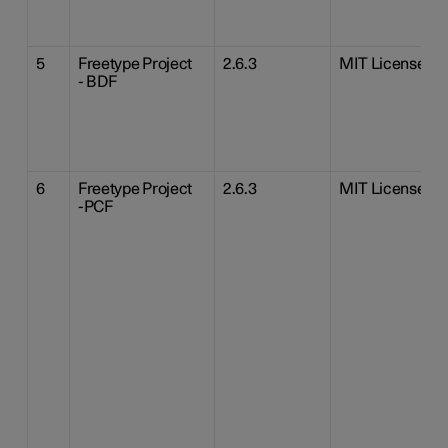
5
Freetype Project
2.6.3
MIT License
- BDF
6
Freetype Project
2.6.3
MIT License
-PCF