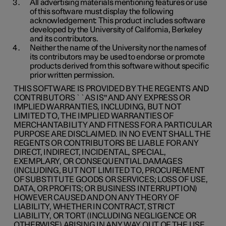
All advertising materials mentioning features or use
of this software must display the following
acknowledgement: This product includes software
developed by the University of California, Berkeley
and its contributors.
Neither the name of the University nor the names of
its contributors may be used to endorse or promote
products derived from this software without specific
prior written permission.
THIS SOFTWARE IS PROVIDED BY THE REGENTS AND
CONTRIBUTORS ``AS IS'' AND ANY EXPRESS OR
IMPLIED WARRANTIES, INCLUDING, BUT NOT
LIMITED TO, THE IMPLIED WARRANTIES OF
MERCHANTABILITY AND FITNESS FOR A PARTICULAR
PURPOSE ARE DISCLAIMED. IN NO EVENT SHALL THE
REGENTS OR CONTRIBUTORS BE LIABLE FOR ANY
DIRECT, INDIRECT, INCIDENTAL, SPECIAL,
EXEMPLARY, OR CONSEQUENTIAL DAMAGES
(INCLUDING, BUT NOT LIMITED TO, PROCUREMENT
OF SUBSTITUTE GOODS OR SERVICES; LOSS OF USE,
DATA, OR PROFITS; OR BUSINESS INTERRUPTION)
HOWEVER CAUSED AND ON ANY THEORY OF
LIABILITY, WHETHER IN CONTRACT, STRICT
LIABILITY, OR TORT (INCLUDING NEGLIGENCE OR
OTHERWISE) ARISING IN ANY WAY OUT OF THE USE