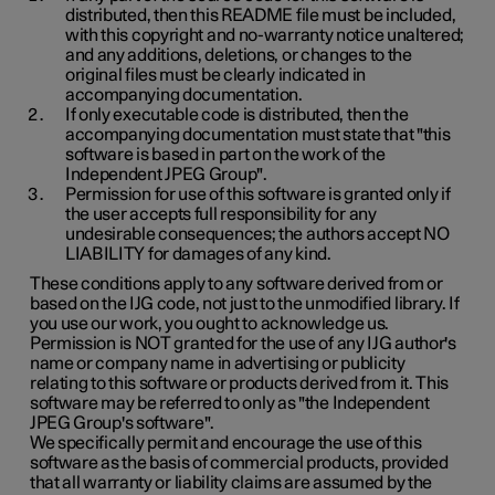
distributed, then this README file must be included,
with this copyright and no-warranty notice unaltered;
and any additions, deletions, or changes to the
original files must be clearly indicated in
accompanying documentation.
If only executable code is distributed, then the
accompanying documentation must state that "this
software is based in part on the work of the
Independent JPEG Group".
Permission for use of this software is granted only if
the user accepts full responsibility for any
undesirable consequences; the authors accept NO
LIABILITY for damages of any kind.
These conditions apply to any software derived from or
based on the IJG code, not just to the unmodified library. If
you use our work, you ought to acknowledge us.
Permission is NOT granted for the use of any IJG author's
name or company name in advertising or publicity
relating to this software or products derived from it. This
software may be referred to only as "the Independent
JPEG Group's software".
We specifically permit and encourage the use of this
software as the basis of commercial products, provided
that all warranty or liability claims are assumed by the