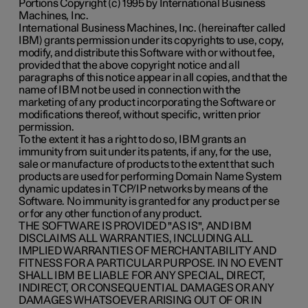
Portions Copyright (c) 1995 by International Business
Machines, Inc.
International Business Machines, Inc. (hereinafter called
IBM) grants permission under its copyrights to use, copy,
modify, and distribute this Software with or without fee,
provided that the above copyright notice and all
paragraphs of this notice appear in all copies, and that the
name of IBM not be used in connection with the
marketing of any product incorporating the Software or
modifications thereof, without specific, written prior
permission.
To the extent it has a right to do so, IBM grants an
immunity from suit under its patents, if any, for the use,
sale or manufacture of products to the extent that such
products are used for performing Domain Name System
dynamic updates in TCP/IP networks by means of the
Software. No immunity is granted for any product per se
or for any other function of any product.
THE SOFTWARE IS PROVIDED "AS IS", AND IBM
DISCLAIMS ALL WARRANTIES, INCLUDING ALL
IMPLIED WARRANTIES OF MERCHANTABILITY AND
FITNESS FOR A PARTICULAR PURPOSE. IN NO EVENT
SHALL IBM BE LIABLE FOR ANY SPECIAL, DIRECT,
INDIRECT, OR CONSEQUENTIAL DAMAGES OR ANY
DAMAGES WHATSOEVER ARISING OUT OF OR IN