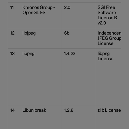
11
Khronos Group -
2.0
SGI Free
OpenGL ES
Software
License B
v2.0
12
libjpeg
6b
Independent
JPEG Group
License
13
libpng
1.4.22
libpng
License
14
Libunibreak
1.2.8
zlib License