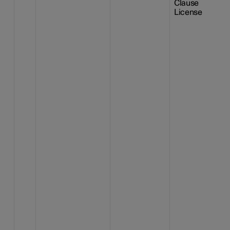
Clause
License