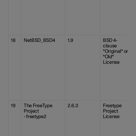
18
NetBSD_BSD4
1.9
BSD 4-
clause
"Original" or
"Old"
License
19
The FreeType
2.6.3
Freetype
Project
Project
- freetype2
License