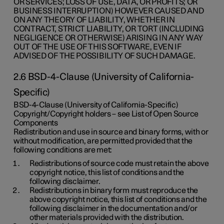
OR SERVICES; LOSS OF USE, DATA, OR PROFITS; OR
BUSINESS INTERRUPTION) HOWEVER CAUSED AND
ON ANY THEORY OF LIABILITY, WHETHER IN
CONTRACT, STRICT LIABILITY, OR TORT (INCLUDING
NEGLIGENCE OR OTHERWISE) ARISING IN ANY WAY
OUT OF THE USE OF THIS SOFTWARE, EVEN IF
ADVISED OF THE POSSIBILITY OF SUCH DAMAGE.
2.6 BSD-4-Clause (University of California-
Specific)
BSD-4-Clause (University of California-Specific)
Copyright/Copyright holders – see List of Open Source
Components
Redistribution and use in source and binary forms, with or
without modification, are permitted provided that the
following conditions are met:
Redistributions of source code must retain the above
copyright notice, this list of conditions and the
following disclaimer.
Redistributions in binary form must reproduce the
above copyright notice, this list of conditions and the
following disclaimer in the documentation and/or
other materials provided with the distribution.