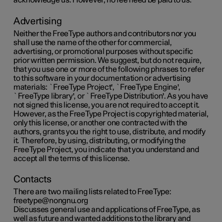
acknowledge us. However, no fee need be paid to us.
Advertising
Neither the FreeType authors and contributors nor you
shall use the name of the other for commercial,
advertising, or promotional purposes without specific
prior written permission. We suggest, but do not require,
that you use one or more of the following phrases to refer
to this software in your documentation or advertising
materials: `FreeType Project', `FreeType Engine',
`FreeType library', or `FreeType Distribution'. As you have
not signed this license, you are not required to accept it.
However, as the FreeType Project is copyrighted material,
only this license, or another one contracted with the
authors, grants you the right to use, distribute, and modify
it. Therefore, by using, distributing, or modifying the
FreeType Project, you indicate that you understand and
accept all the terms of this license.
Contacts
There are two mailing lists related to FreeType:
freetype@nongnu.org
Discusses general use and applications of FreeType, as
well as future and wanted additions to the library and