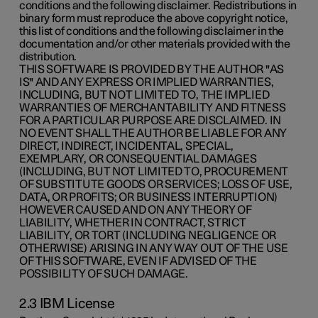
conditions and the following disclaimer. Redistributions in
binary form must reproduce the above copyright notice,
this list of conditions and the following disclaimer in the
documentation and/or other materials provided with the
distribution.
THIS SOFTWARE IS PROVIDED BY THE AUTHOR "AS
IS" AND ANY EXPRESS OR IMPLIED WARRANTIES,
INCLUDING, BUT NOT LIMITED TO, THE IMPLIED
WARRANTIES OF MERCHANTABILITY AND FITNESS
FOR A PARTICULAR PURPOSE ARE DISCLAIMED. IN
NO EVENT SHALL THE AUTHOR BE LIABLE FOR ANY
DIRECT, INDIRECT, INCIDENTAL, SPECIAL,
EXEMPLARY, OR CONSEQUENTIAL DAMAGES
(INCLUDING, BUT NOT LIMITED TO, PROCUREMENT
OF SUBSTITUTE GOODS OR SERVICES; LOSS OF USE,
DATA, OR PROFITS; OR BUSINESS INTERRUPTION)
HOWEVER CAUSED AND ON ANY THEORY OF
LIABILITY, WHETHER IN CONTRACT, STRICT
LIABILITY, OR TORT (INCLUDING NEGLIGENCE OR
OTHERWISE) ARISING IN ANY WAY OUT OF THE USE
OF THIS SOFTWARE, EVEN IF ADVISED OF THE
POSSIBILITY OF SUCH DAMAGE.
2.3 IBM License