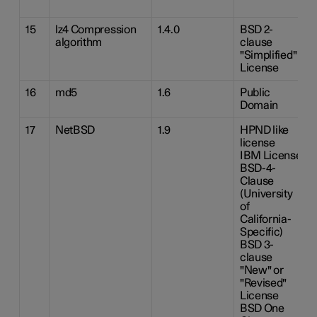
15
lz4 Compression
1.4.0
BSD 2-
algorithm
clause
"Simplified"
License
16
md5
1.6
Public
Domain
17
NetBSD
1.9
HPND like
license
IBM License
BSD-4-
Clause
(University
of
California-
Specific)
BSD 3-
clause
"New" or
"Revised"
License
BSD One