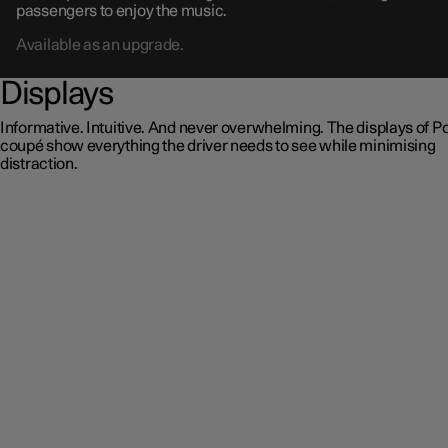
passengers to enjoy the music.
Available as an upgrade.
Displays
Informative. Intuitive. And never overwhelming. The displays of Po
coupé show everything the driver needs to see while minimising
distraction.