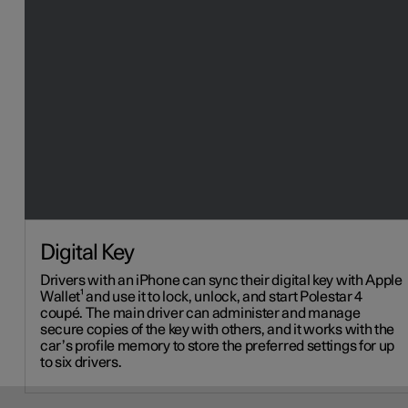
Digital Key
Drivers with an iPhone can sync their digital key with Apple
Wallet¹ and use it to lock, unlock, and start Polestar 4
coupé. The main driver can administer and manage
secure copies of the key with others, and it works with the
car’s profile memory to store the preferred settings for up
to six drivers.