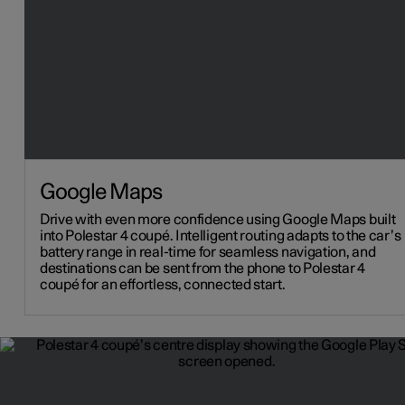
Google Maps
Drive with even more confidence using Google Maps built
into Polestar 4 coupé. Intelligent routing adapts to the car’s
battery range in real-time for seamless navigation, and
destinations can be sent from the phone to Polestar 4
coupé for an effortless, connected start.