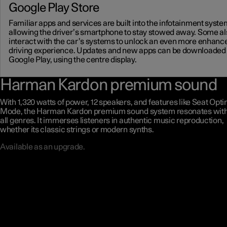
Google Play Store
Familiar apps and services are built into the infotainment syste
allowing the driver’s smartphone to stay stowed away. Some al
interact with the car’s systems to unlock an even more enhanc
driving experience. Updates and new apps can be downloaded
Google Play, using the centre display.
Harman Kardon premium sound
With 1,320 watts of power, 12 speakers, and features like Seat Opt
Mode, the Harman Kardon premium sound system resonates with 
all genres. It immerses listeners in authentic music reproduction,
whether its classic strings or modern synths.
Available as an upgrade.