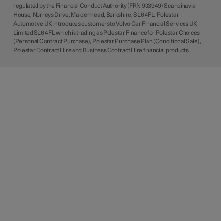
regulated by the Financial Conduct Authority (FRN 933949) Scandinavia
House, Norreys Drive, Maidenhead, Berkshire, SL6 4FL. Polestar
Automotive UK introduces customers to Volvo Car Financial Services UK
Limited SL6 4FL which is trading as Polestar Finance for Polestar Choices
(Personal Contract Purchase), Polestar Purchase Plan (Conditional Sale),
Polestar Contract Hire and Business Contract Hire financial products.