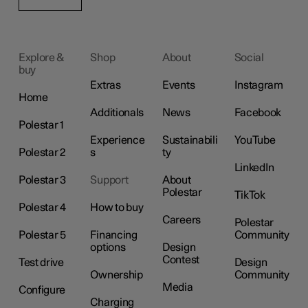
Explore &
Shop
About
Social
buy
Extras
Events
Instagram
Home
Additionals
News
Facebook
Polestar 1
Experience
Sustainabili
YouTube
Polestar 2
s
ty
LinkedIn
Polestar 3
Support
About
Polestar
TikTok
Polestar 4
How to buy
Careers
Polestar
Polestar 5
Financing
Community
options
Design
Contest
Test drive
Design
Ownership
Community
Media
Configure
Charging