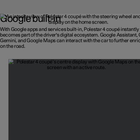
Google built-in
With Google apps and services built-in, Polestar 4 coupé instantly
becomes part of the driver's digital ecosystem. Google Assistant,
Gemini, and Google Maps can interact with the car to further enric
on the road.