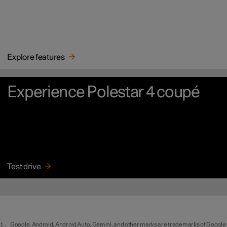
Explore features
Experience Polestar 4 coupé
Test drive
Google, Android, Android Auto, Gemini, and other marks are trademarks of Google