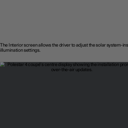
The Interior screen allows the driver to adjust the solar system-in
illumination settings.