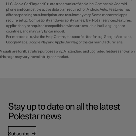
LLC. Apple CarPlay and Siri are trademarks of Apple Inc. Compatible Android
phone and compatible active data plan required for Android Auto. Features may
differ depending on subscription, and results may vary. Some connected apps
require setup. Compatibility and availability varies. 18+. Not all services, features,
applications, or required compatible devices are available in all languages or
countries, and may vary by car model.
For more details, visit the Help Centre, the specific sites for e.g. Google Assistant,
Google Maps, Google Play and Apple CarPlay, or the car manufacturer site.
Visuals are for illustrative purposes only. All standard and upgraded features shown on
this page may vary in availability per market.
Stay up to date on all the latest
Polestar news
Subscribe