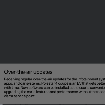
Over-the-air updates
Receiving regular over-the-air updates for the infotainment sys
apps, and car systems, Polestar 4 coupé is an EV that gets bette
with time. New software can be installed at the user’s conveni
upgrading the car’s features and performance without the need
visit a service point.