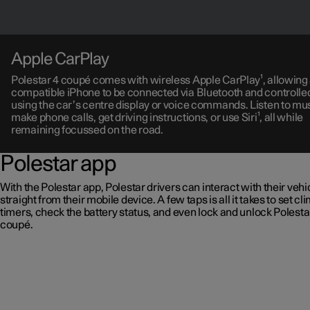
Apple CarPlay
Polestar 4 coupé comes with wireless Apple CarPlay¹, allowing
compatible iPhone to be connected via Bluetooth and controlle
using the car’s centre display or voice commands. Listen to mus
make phone calls, get driving instructions, or use Siri¹, all while
remaining focussed on the road.
Polestar app
With the Polestar app, Polestar drivers can interact with their vehi
straight from their mobile device. A few taps is all it takes to set cl
timers, check the battery status, and even lock and unlock Polesta
coupé.