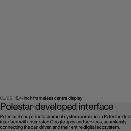
01/05
15.4-inch frameless centre display
Polestar-developed interface
Polestar 4 coupé’s infotainment system combines a Polestar-dev
interface with integrated Google apps and services, seamlessly
connecting the car, driver, and their entire digital ecosystem.