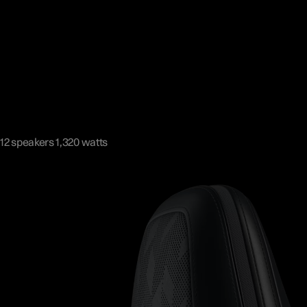
12 speakers 1,320 watts