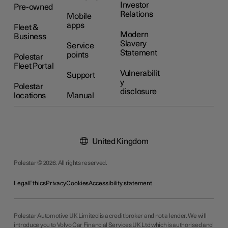
Investor
Pre-owned
Relations
Mobile
apps
Fleet &
Modern
Business
Slavery
Service
Statement
points
Polestar
Fleet Portal
Vulnerabilit
Support
y
Polestar
disclosure
locations
Manual
United Kingdom
Polestar © 2026. All rights reserved.
Legal
Ethics
Privacy
Cookies
Accessibility statement
Polestar Automotive UK Limited is a credit broker and not a lender. We will
introduce you to Volvo Car Financial Services UK Ltd which is authorised and