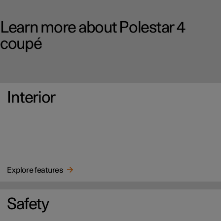
Learn more about Polestar 4
coupé
Interior
Explore features
Safety