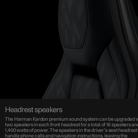
Headrest speakers
The Harman Kardon premium sound system can be upgraded w
two speakers in each front headrest for a total of 16 speakers an
1,400 watts of power. The speakers in the driver’s seat headrest
handle phone calls and navigation instructions, leaving the