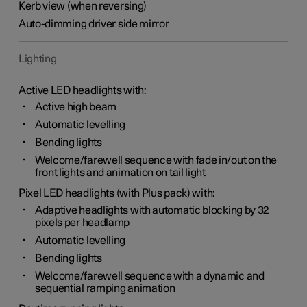
Kerb view (when reversing)
Auto-dimming driver side mirror
Lighting
Active LED headlights with:
Active high beam
Automatic levelling
Bending lights
Welcome/farewell sequence with fade in/out on the
front lights and animation on tail light
Pixel LED headlights (with Plus pack) with:
Adaptive headlights with automatic blocking by 32
pixels per headlamp
Automatic levelling
Bending lights
Welcome/farewell sequence with a dynamic and
sequential ramping animation