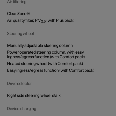
Air filtering
CleanZone®
Air quality filter,
PM
(with Plus pack)
2.5
Steering wheel
Manually adjustable steering column
Power operated steering column, with easy
ingress/egress function (with Comfort pack)
Heated steering wheel (with Comfort pack)
Easy ingress/egress function (with Comfort pack)
Drive selector
Right side steering wheel stalk
Device charging