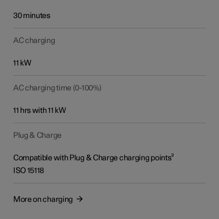
30 minutes
AC charging
11 kW
AC charging time (0-100%)
11 hrs with 11 kW
Plug & Charge
Compatible with Plug & Charge charging points³
ISO 15118
More on charging