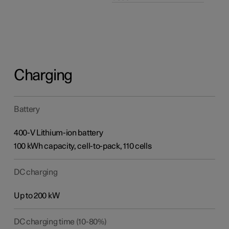
Charging
Battery
400-V Lithium-ion battery
100 kWh capacity, cell-to-pack, 110 cells
DC charging
Up to 200 kW
DC charging time (10-80%)