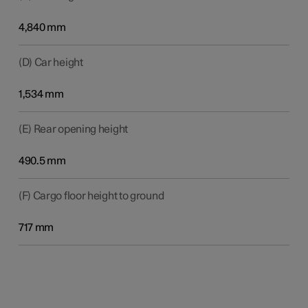
4,840 mm
(D) Car height
1,534 mm
(E) Rear opening height
490.5 mm
(F) Cargo floor height to ground
717 mm