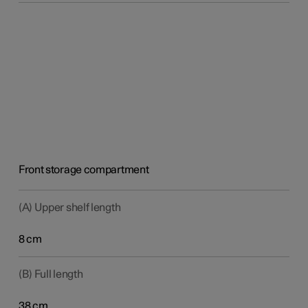
Front storage compartment
(A) Upper shelf length
8 cm
(B) Full length
38 cm