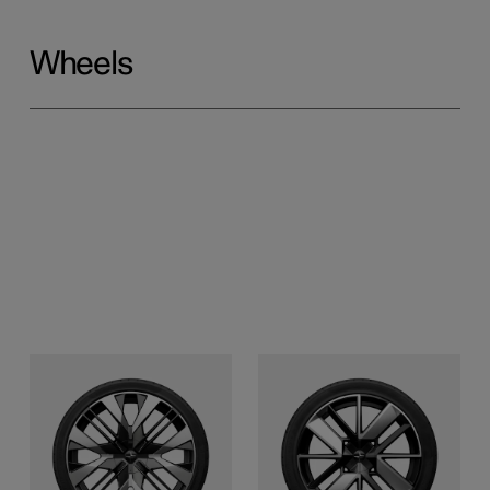
Wheels
22-inch Performance
21-inch Sport
Forged alloy, laser-etched
Forged alloy, laser-etched
and gloss black surface
and gloss black surface
finish (with Performance
finish (single option)
pack)
Front