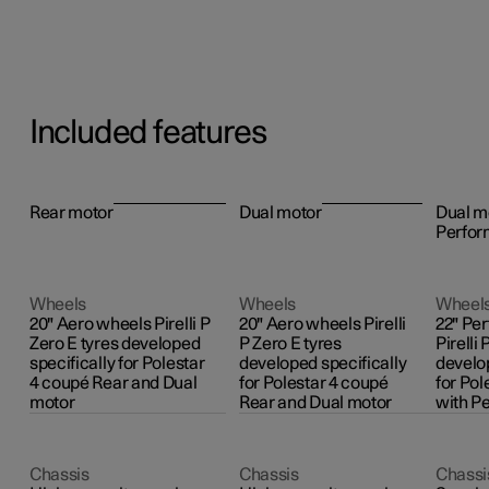
Included features
Rear motor
Dual motor
Dual m
Perfor
Wheels
Wheels
Wheel
20" Aero wheels Pirelli P
20" Aero wheels Pirelli
22" Pe
Zero E tyres developed
P Zero E tyres
Pirelli 
specifically for Polestar
developed specifically
develop
4 coupé Rear and Dual
for Polestar 4 coupé
for Pol
motor
Rear and Dual motor
with P
Chassis
Chassis
Chassi