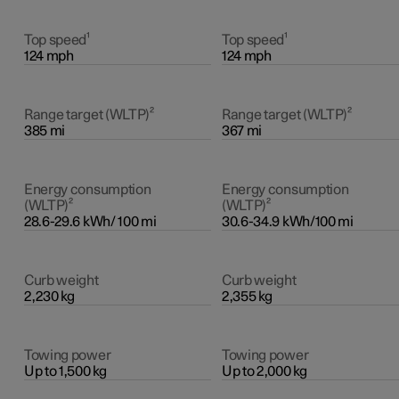
Top speed¹
Top speed¹
124 mph
124 mph
Range target (WLTP)²
Range target (WLTP)²
385 mi
367 mi
Energy consumption
Energy consumption
(WLTP)²
(WLTP)²
28.6-29.6 kWh/ 100 mi
30.6-34.9 kWh/100 mi
Curb weight
Curb weight
2,230 kg
2,355 kg
Towing power
Towing power
Up to 1,500 kg
Up to 2,000 kg