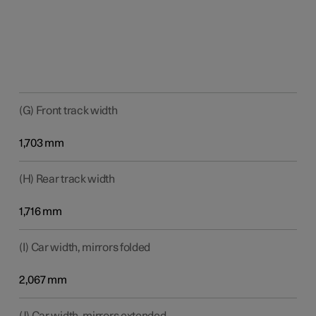
(G) Front track width
1,703 mm
(H) Rear track width
1,716 mm
(I) Car width, mirrors folded
2,067 mm
(J) Car width, mirrors extended