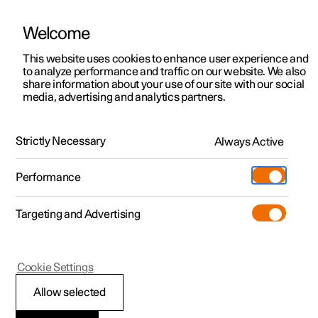
Welcome
Polestar 2
Private offers
This website uses cookies to enhance user experience and
Buy
Polestar 4 coupé
to analyze performance and traffic on our website. We also
Polestar 3
Business offers
share information about your use of our site with our social
Performance
media, advertising and analytics partners.
Interior
Technology
Safety
Tech sp
Polestar 4
Available cars
Polestar 5
Configure
Locations
Strictly Necessary
Always Active
Specifications
Pre-owned
Service locations
Pre-owned
Performance
Test drive
Ownership
Shop
Powertrain
Targeting and Advertising
More
Pre-owned programme
Extras
Charging
Discover Polestar 2
Discover Polestar 3
Discover Polestar 4
Offers
Additionals
Support
(Opens in a new window)
Rear motor
Dual motor
Cookie Settings
Test drive
Test drive
Test drive
Discover Polestar 5
Pre-owned Polestar 1
Experiences
About Polestar
Allow selected
Offers
Offers
Offers
Offers
Pre-owned Polestar 2
Fleet & Business
Sustainability
Price from
Price from