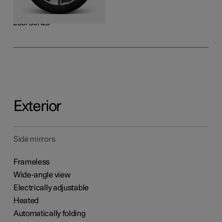
Rear
255/50R20
Exterior
Side mirrors
Frameless
Wide-angle view
Electrically adjustable
Heated
Automatically folding