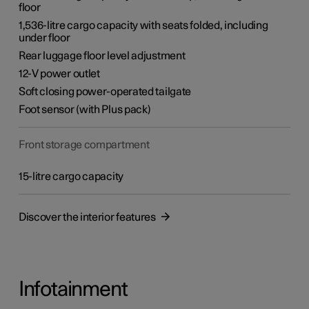
floor
1,536-litre cargo capacity with seats folded, including
under floor
Rear luggage floor level adjustment
12-V power outlet
Soft closing power-operated tailgate
Foot sensor (with Plus pack)
Front storage compartment
15-litre cargo capacity
Discover the interior features
Infotainment