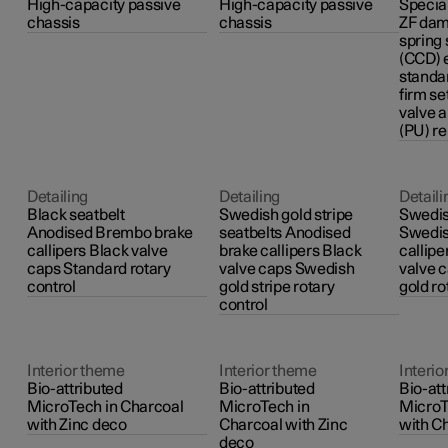
High-capacity passive
High-capacity passive
Special
chassis
chassis
ZF dam
spring
(CCD) 
standa
firm se
valve 
(PU) r
Detailing
Detailing
Detaili
Black seatbelt
Swedish gold stripe
Swedis
Anodised Brembo brake
seatbelts Anodised
Swedis
callipers Black valve
brake callipers Black
callip
caps Standard rotary
valve caps Swedish
valve 
control
gold stripe rotary
gold ro
control
Interior theme
Interior theme
Interio
Bio-attributed
Bio-attributed
Bio-att
MicroTech in Charcoal
MicroTech in
MicroT
with Zinc deco
Charcoal with Zinc
with C
deco