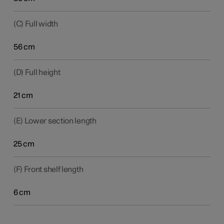
(C) Full width
56 cm
(D) Full height
21 cm
(E) Lower section length
25 cm
(F) Front shelf length
6 cm