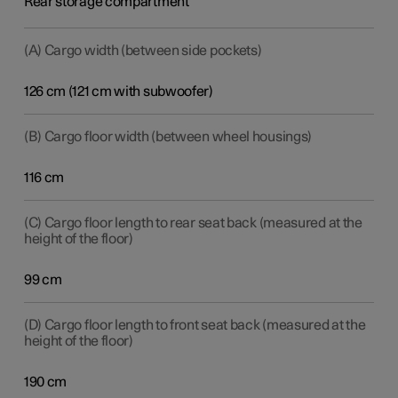
Rear storage compartment
(A) Cargo width (between side pockets)
126 cm (121 cm with subwoofer)
(B) Cargo floor width (between wheel housings)
116 cm
(C) Cargo floor length to rear seat back (measured at the
height of the floor)
99 cm
(D) Cargo floor length to front seat back (measured at the
height of the floor)
190 cm