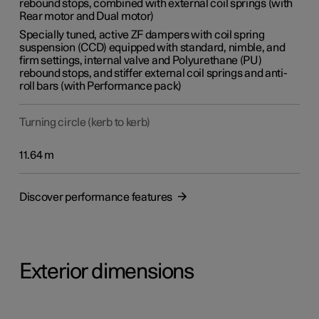
rebound stops, combined with external coil springs (with
Rear motor and Dual motor)
Specially tuned, active ZF dampers with coil spring
suspension (CCD) equipped with standard, nimble, and
firm settings, internal valve and Polyurethane (PU)
rebound stops, and stiffer external coil springs and anti-
roll bars (with Performance pack)
Turning circle (kerb to kerb)
11.64 m
Discover performance features
Exterior dimensions