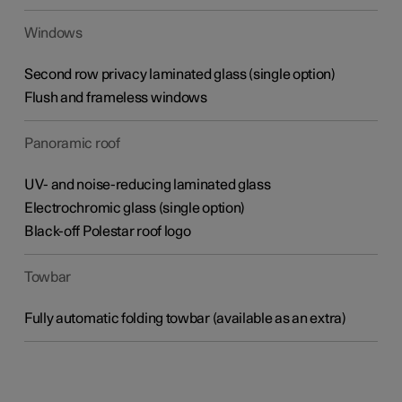
Windows
Second row privacy laminated glass (single option)
Flush and frameless windows
Panoramic roof
UV- and noise-reducing laminated glass
Electrochromic glass (single option)
Black-off Polestar roof logo
Towbar
Fully automatic folding towbar (available as an extra)