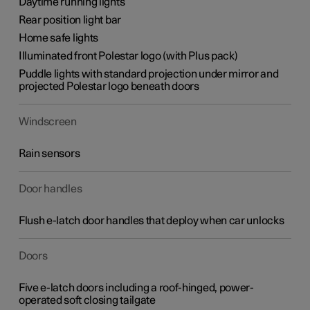
Daytime running lights
Rear position light bar
Home safe lights
Illuminated front Polestar logo (with Plus pack)
Puddle lights with standard projection under mirror and
projected Polestar logo beneath doors
Windscreen
Rain sensors
Door handles
Flush e-latch door handles that deploy when car unlocks
Doors
Five e-latch doors including a roof-hinged, power-
operated soft closing tailgate