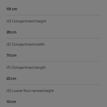
101 cm
(D) Compartment height
28 cm
(E) Compartment width
70 cm
(F) Compartment length
22 cm
(G) Lower floor recess height
10 cm