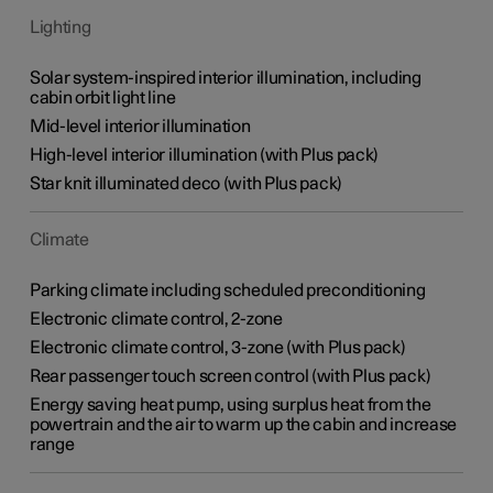
Lighting
Solar system-inspired interior illumination, including
cabin orbit light line
Mid-level interior illumination
High-level interior illumination (with Plus pack)
​Star knit illuminated deco (with Plus pack)
Climate
Parking climate including scheduled preconditioning
Electronic climate control, 2-zone
Electronic climate control, 3-zone (with Plus pack)
Rear passenger touch screen control (with Plus pack)
Energy saving heat pump, using surplus heat from the
powertrain and the air to warm up the cabin and increase
range