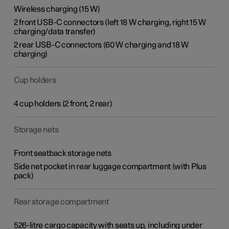
Wireless charging (15 W)
2 front USB-C connectors (left 18 W charging, right 15 W
charging/data transfer)
2 rear USB-C connectors (60 W charging and 18 W
charging)
Cup holders
4 cup holders (2 front, 2 rear)
Storage nets
Front seatback storage nets
Side net pocket in rear luggage compartment (with Plus
pack)
Rear storage compartment
526-litre cargo capacity with seats up, including under