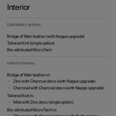
Interior
Upholstery options
Bridge of Weir leather (with Nappa upgrade)
Tailored Knit (single option)
Bio-attributed MicroTech
Interior themes
Bridge of Weir leather in:
Zinc with Charcoal deco (with Nappa upgrade)
Charcoal with Charcoal deco (with Nappa upgrade)
Tailored Knit in:
Mist with Zinc deco (single option)
Bio-attributed MicroTech in: