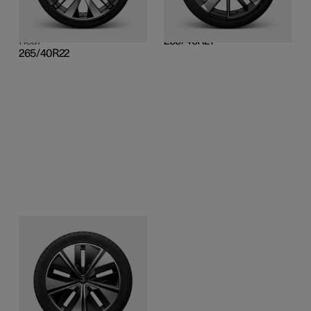
Front
255/45R21
265/40R22
Rear
Rear
255/45R21
265/40R22
20-inch Aero
Cast alloy, diamond cut
and gloss black surface
finish
Front
255/50R20