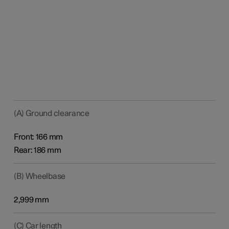
(A) Ground clearance
Front: 166 mm
Rear: 186 mm
(B) Wheelbase
2,999 mm
(C) Car length