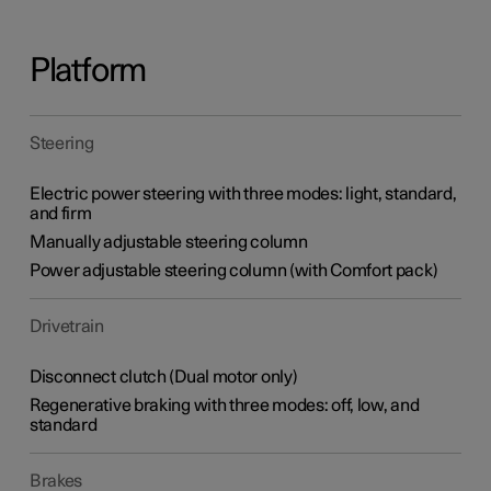
Platform
Steering
Electric power steering with three modes: light, standard,
and firm
Manually adjustable steering column
Power adjustable steering column (with Comfort pack)
Drivetrain
Disconnect clutch (Dual motor only)
Regenerative braking with three modes: off, low, and
standard
Brakes