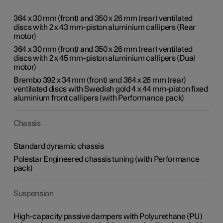
364 x 30 mm (front) and 350 x 26 mm (rear) ventilated
discs with 2 x 43 mm-piston aluminium callipers (Rear
motor)
364 x 30 mm (front) and 350 x 26 mm (rear) ventilated
discs with 2 x 45 mm-piston aluminium callipers (Dual
motor)
Brembo 392 x 34 mm (front) and 364 x 26 mm (rear)
ventilated discs with Swedish gold 4 x 44 mm-piston fixed
aluminium front callipers (with Performance pack)
Chassis
Standard dynamic chassis
Polestar Engineered chassis tuning (with Performance
pack)
Suspension
High-capacity passive dampers with Polyurethane (PU)