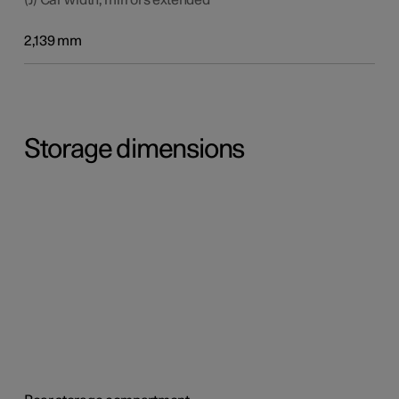
2,139 mm
Storage dimensions