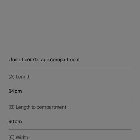
Underfloor storage compartment
(A) Length
84 cm
(B) Length to compartment
60 cm
(C) Width