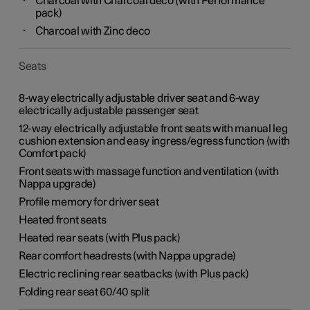
Charcoal with Charcoal deco (with Performance
pack)
Charcoal with Zinc deco
Seats
8-way electrically adjustable driver seat and 6-way
electrically adjustable passenger seat
12-way electrically adjustable front seats with manual leg
cushion extension and easy ingress/egress function (with
Comfort pack)
Front seats with massage function and ventilation (with
Nappa upgrade)
Profile memory for driver seat
Heated front seats
Heated rear seats (with Plus pack)
Rear comfort headrests (with Nappa upgrade)
Electric reclining rear seatbacks (with Plus pack)
Folding rear seat 60/40 split