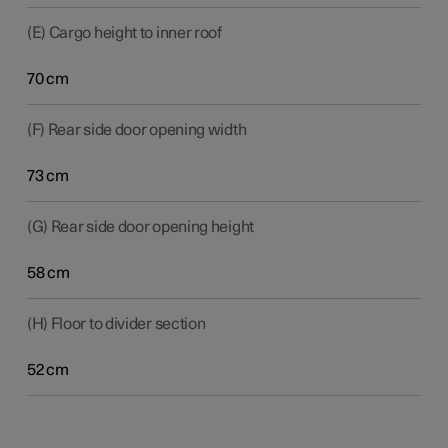
(E) Cargo height to inner roof
70 cm
(F) Rear side door opening width
73 cm
(G) Rear side door opening height
58 cm
(H) Floor to divider section
52 cm