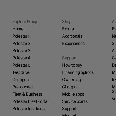
Explore & buy
Shop
A
Home
Extras
Ev
Polestar 1
Additionals
N
Polestar 2
Experiences
Su
Polestar 3
Ab
Polestar 4
Support
Ca
Polestar 5
How to buy
De
Test drive
Financing options
M
Configure
Ownership
In
Pre-owned
Charging
Mo
S
Fleet & Business
Mobile apps
Vu
Polestar Fleet Portal
Service points
Polestar locations
Support