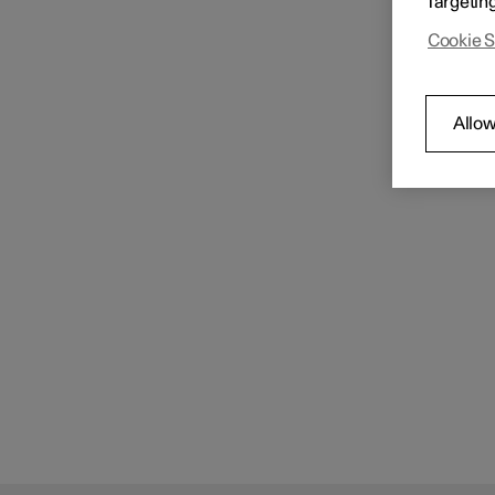
Targetin
Cookie S
Allow