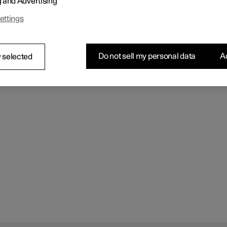
g and Advertising
ettings
Do not sell my personal data
Ac
 selected