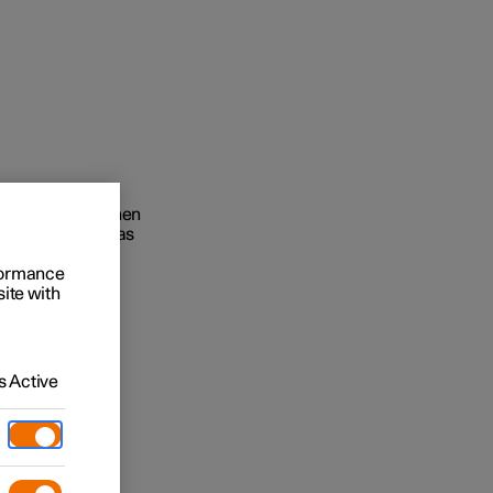
ts infotainment
ies the driver when
Business
edge as when it was
buy
rformance
site with
g options
 Active