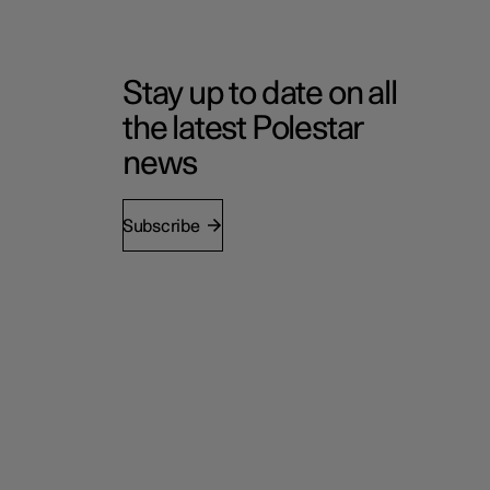
Stay up to date on all
the latest Polestar
news
Subscribe