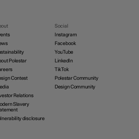
bout
Social
ents
Instagram
ews
Facebook
stainability
YouTube
out Polestar
LinkedIn
reers
TikTok
sign Contest
Polestar Community
edia
Design Community
vestor Relations
dern Slavery
tatement
lnerability disclosure