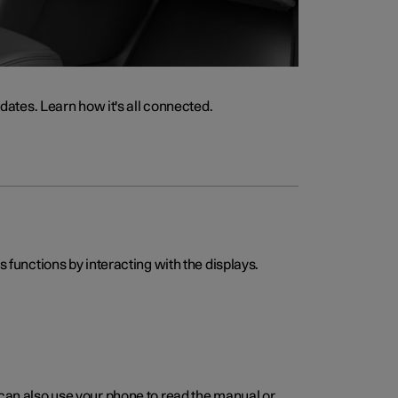
ates. Learn how it's all connected.
s functions by interacting with the displays.
 can also use your phone to read the manual or