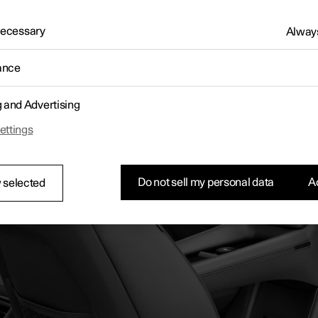
 Necessary
Always
ance
g and Advertising
ettings
Do not sell my personal data
Ac
 selected