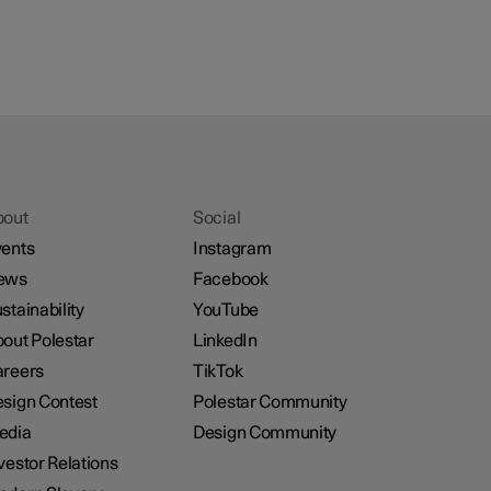
bout
Social
ents
Instagram
ews
Facebook
stainability
YouTube
out Polestar
LinkedIn
reers
TikTok
sign Contest
Polestar Community
edia
Design Community
vestor Relations