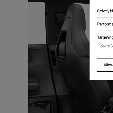
Strictly
Perform
Targetin
Cookie S
Allow