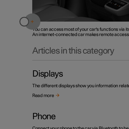
You can access most of your car's functions via it
An internet-connected car makes remote access p
Articles in this category
Displays
The different displays show you information relate
Read more
Phone
Connect your phone to the car via Bluetooth to be