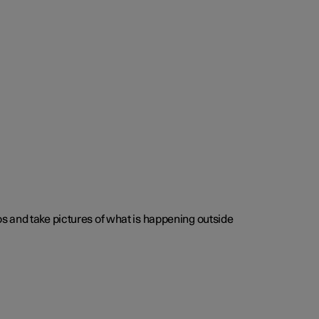
s and take pictures of what is happening outside