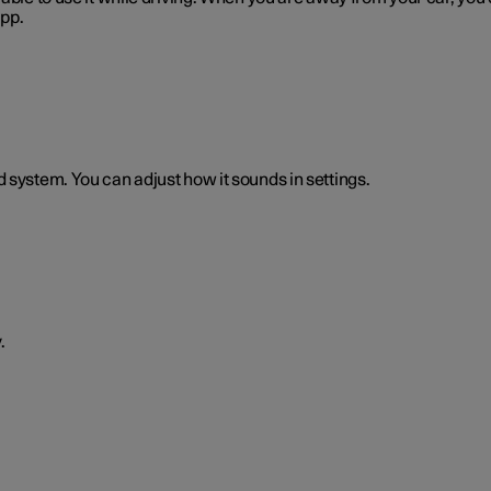
app.
 system. You can adjust how it sounds in settings.
.