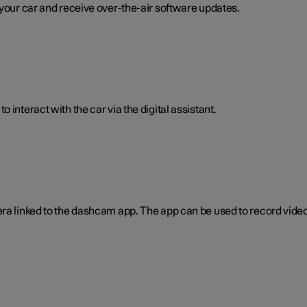
 your car and receive over-the-air software updates.
interact with the car via the digital assistant.
era linked to the dashcam app. The app can be used to record video