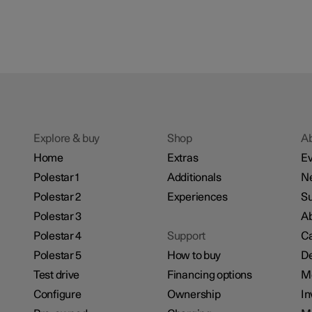
Explore & buy
Shop
A
Home
Extras
Ev
Polestar 1
Additionals
N
Polestar 2
Experiences
Su
Polestar 3
Ab
Polestar 4
Support
Ca
Polestar 5
How to buy
De
Test drive
Financing options
M
Configure
Ownership
In