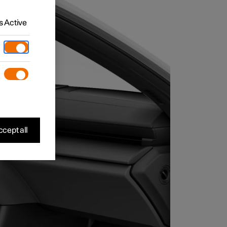
 Active
cept all