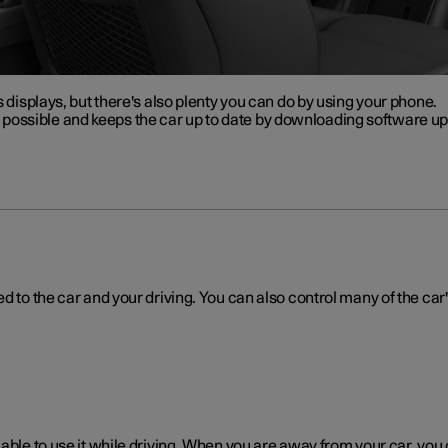
s displays, but there's also plenty you can do by using your phone.
ossible and keeps the car up to date by downloading software upd
d to the car and your driving. You can also control many of the car'
 able to use it while driving. When you are away from your car, you