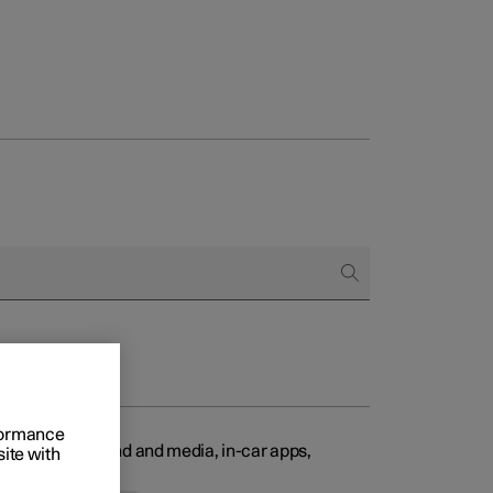
Business
buy
g options
rformance
ty features, sound and media, in-car apps,
site with