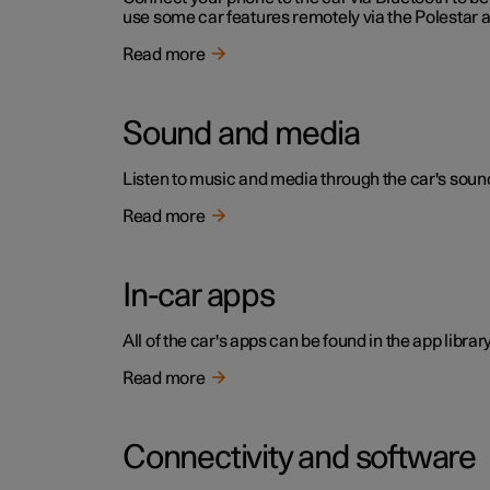
use some car features remotely via the Polestar 
Read more
Sound and media
Listen to music and media through the car's sound
Read more
In-car apps
All of the car's apps can be found in the app library
Read more
Connectivity and software