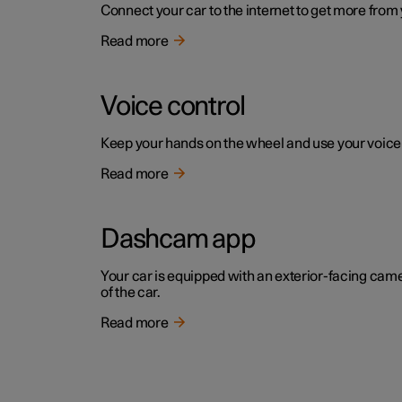
Connect your car to the internet to get more from
Read more
Voice control
Keep your hands on the wheel and use your voice to 
Read more
Dashcam app
Your car is equipped with an exterior-facing cam
of the car.
Read more