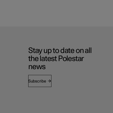
Stay up to date on all
the latest Polestar
news
Subscribe