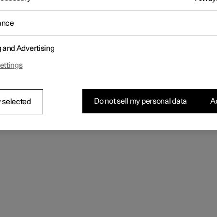
se go
ance
g and Advertising
ettings
Do not sell my personal data
Ac
 selected