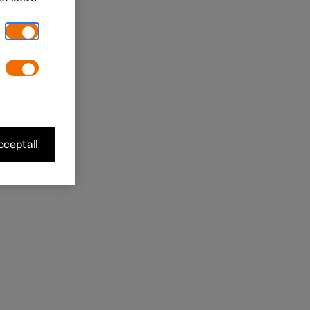
cept all