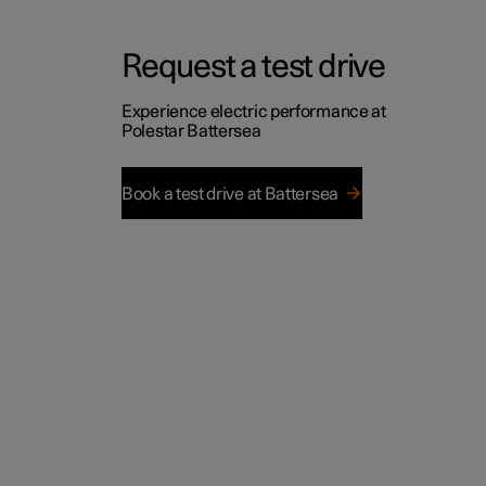
Request a test drive
Experience electric performance at
Polestar Battersea
Book a test drive at Battersea