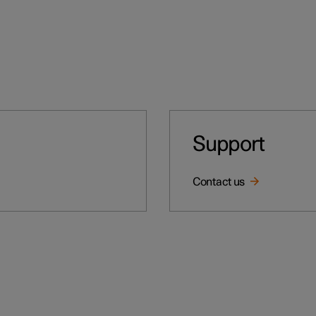
Support
Contact us