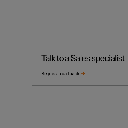
Talk to a Sales specialist
Request a call back