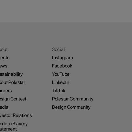
bout
Social
ents
Instagram
ews
Facebook
stainability
YouTube
out Polestar
LinkedIn
reers
TikTok
sign Contest
Polestar Community
edia
Design Community
vestor Relations
dern Slavery
tatement