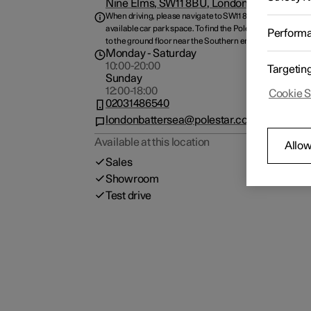
Nine Elms, SW11 8BU, London, GB
When driving, please navigate to SW11 8BJ and park at any
available car park space. To find the Polestar space, plea
Perform
to the ground floor near the Southern entrance.
Monday
- Saturday
10:00-20:00
Targetin
Sunday
12:00-18:00
Cookie S
02031486540
londonbattersea@polestar.com
Available at this location
Allow
Sales
Showroom
Test drive