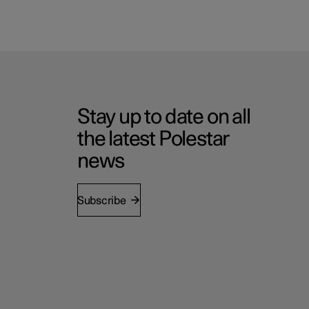
Stay up to date on all
the latest Polestar
news
Subscribe