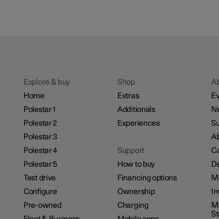
Explore & buy
Shop
A
Home
Extras
Ev
Polestar 1
Additionals
N
Polestar 2
Experiences
Su
Polestar 3
Ab
Polestar 4
Support
Ca
Polestar 5
How to buy
De
Test drive
Financing options
M
Configure
Ownership
In
Pre-owned
Charging
Mo
S